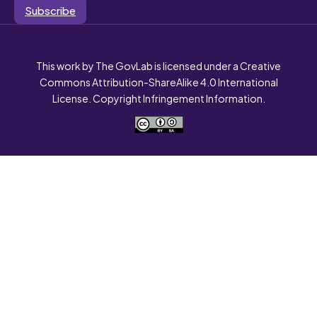
Subscribe
This work by The GovLab is licensed under a Creative
Commons Attribution-ShareAlike 4.0 International
License. Copyright Infringement Information.