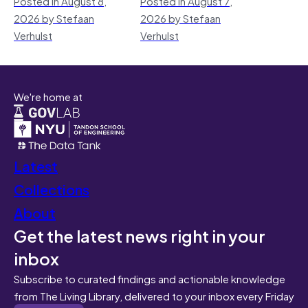
Posted in August 8,
Posted in August 7,
2026 by Stefaan
2026 by Stefaan
Verhulst
Verhulst
We're home at
Latest
Collections
About
Get the latest news right in your
inbox
Subscribe to curated findings and actionable knowledge
from The Living Library, delivered to your inbox every Friday