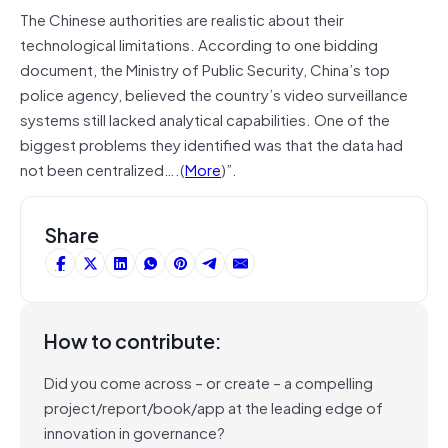
The Chinese authorities are realistic about their
technological limitations. According to one bidding
document, the Ministry of Public Security, China’s top
police agency, believed the country’s video surveillance
systems still lacked analytical capabilities. One of the
biggest problems they identified was that the data had
not been centralized….(
More
)”.
Share
How to contribute:
Did you come across – or create – a compelling
project/report/book/app at the leading edge of
innovation in governance?