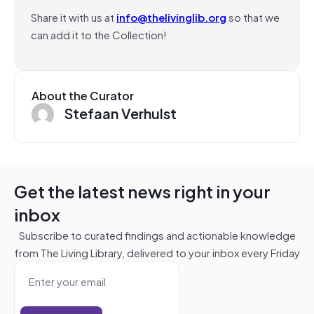
Share it with us at
info@thelivinglib.org
so that we
can add it to the Collection!
About the Curator
Stefaan Verhulst
Get the latest news right in your
inbox
Subscribe to curated findings and actionable knowledge
from The Living Library, delivered to your inbox every Friday