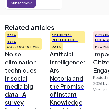
Subscribe
Related articles
DATA
ARTIFICIAL
CITIZE
INTELLIGENCE
ENGAG
DATA
COLLABORATIVES
DATA
PEOPL
Noise
Artificial
Impac
elimination
Intelligence:
Citiz
techniques
Ars
Enga
in social
Notoria and
Posted in
2026 by 
media big
the Promise
Verhulst
data : A
of Instant
survey
Knowledge