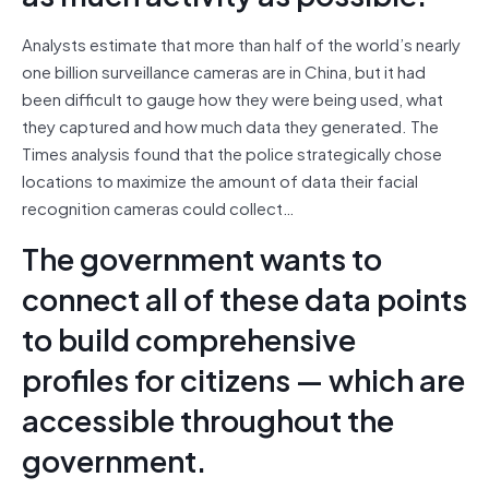
Analysts estimate that more than half of the world’s nearly
one billion surveillance cameras are in China, but it had
been difficult to gauge how they were being used, what
they captured and how much data they generated. The
Times analysis found that the police strategically chose
locations to maximize the amount of data their facial
recognition cameras could collect…
The government wants to
connect all of these data points
to build comprehensive
profiles for citizens — which are
accessible throughout the
government.