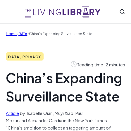
/
/
Home
DATA
China’s Expanding Surveillance State
DATA, PRIVACY
Reading time: 2 minutes
China’s Expanding
Surveillance State
Article
by Isabelle Qian, Muyi Xiao, Paul
Mozur and Alexander Cardia in the New York Times:
“China’s ambition to collect a staggering amount of