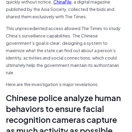
quickly without notice.
ChinaFile
, a digital magazine
published by the Asia Society, collected the bids and
shared them exclusively with The Times.
This unprecedented access allowed The Times to study
China’s surveillance capabilities. The Chinese
government’s goal is clear: designing a system to
maximize what the state can find out about a person’s
identity, activities and social connections, which could
ultimately help the government maintain its authoritarian
rule.
Here are the investigation’s major revelations.
Chinese police analyze human
behaviors to ensure facial
recognition cameras capture
as much activity as possible.