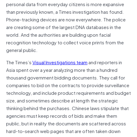
personal data from everyday citizens is more expansive
than previously known, a Times investigation has found.
Phone-tracking devices are now everywhere. The police
are creating some of the largest DNA databases in the
world. And the authorities are building upon facial
recognition technology to collect voice prints from the
general public.
The Times’s
Visual Investigations team
and reporters in
Asia spent over a year analyzing more than a hundred
thousand government bidding documents. They call for
companies to bid on the contracts to provide surveillance
technology, and include product requirements and budget
size, and sometimes describe at length the strategic
thinking behind the purchases. Chinese laws stipulate that
agencies must keep records of bids and make them
public, but in reality the documents are scattered across
hard-to-search web pages that are often taken down