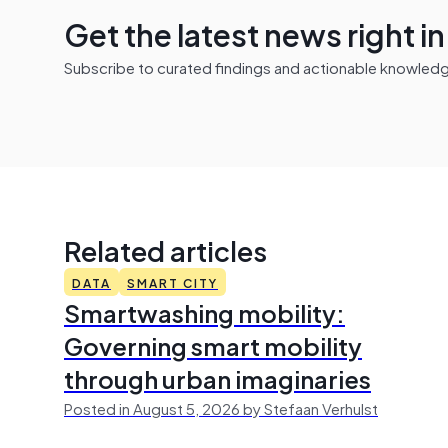
Get the latest news right i
Subscribe to curated findings and actionable knowledge 
Related articles
DATA
SMART CITY
Smartwashing mobility:
Governing smart mobility
through urban imaginaries
Posted in August 5, 2026 by Stefaan Verhulst