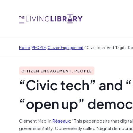
/
/
/
Home
PEOPLE
Citizen Engagement
“Civic Tech” And “digital
CITIZEN ENGAGEMENT, PEOPLE
“Civic tech” and 
“open up” democ
Clément Mabi in
Réseaux
: “This paper posits that digi
governmentality. Conveniently called “digital democrac