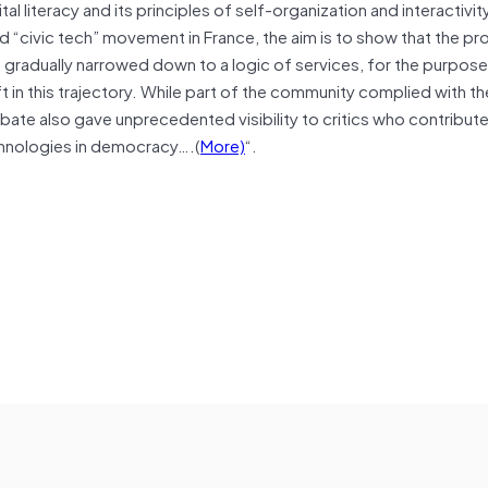
l literacy and its principles of self-organization and interactivit
 “civic tech” movement in France, the aim is to show that the pr
adually narrowed down to a logic of services, for the purpose
ft in this trajectory. While part of the community complied with th
ebate also gave unprecedented visibility to critics who contribut
echnologies in democracy….(
More)
“.