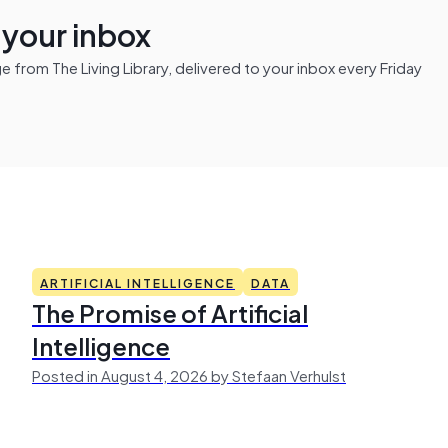
n your inbox
from The Living Library, delivered to your inbox every Friday
ARTIFICIAL INTELLIGENCE
DATA
The Promise of Artificial
Intelligence
Posted in August 4, 2026 by Stefaan Verhulst