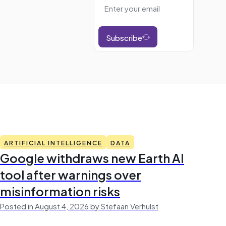
Subscribe
ARTIFICIAL INTELLIGENCE
DATA
Google withdraws new Earth AI
tool after warnings over
misinformation risks
Posted in August 4, 2026 by Stefaan Verhulst