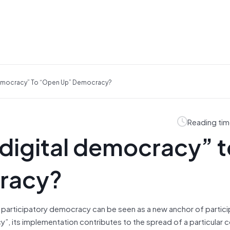
 Democracy” To “open Up” Democracy?
Reading tim
“digital democracy” 
racy?
tal participatory democracy can be seen as a new anchor of partic
y”, its implementation contributes to the spread of a particular