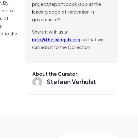
y. By
project/report/book/app at the
oject of
leading edge of innovation in
s of
governance?
e
Share it with us at
ed to the
info@thelivinglib.org
so that we
can add it to the Collection!
About the Curator
Stefaan Verhulst