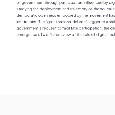
of government through participation, influenced by digita
studying the deployment and trajectory of the so-called
democratic openness embodied by the movement has gr
institutions. The “great national debate” triggered a shi
government’s request to facilitate participation, the d
emergence of a different view of the role of digital t