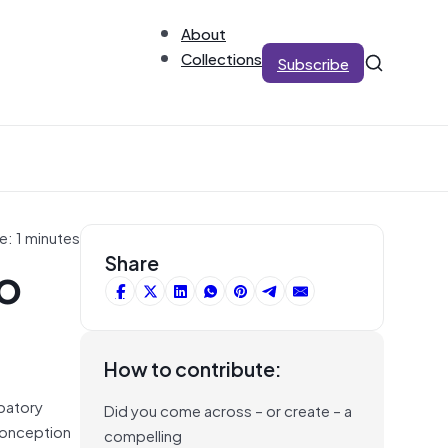
About
Collections
Subscribe
e: 1 minutes
to
Share
How to contribute:
ipatory
Did you come across – or create – a
 conception
compelling