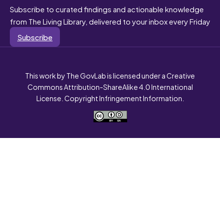
Subscribe to curated findings and actionable knowledge
from The Living Library, delivered to your inbox every Friday
Subscribe
This work by The GovLab is licensed under a Creative
Commons Attribution-ShareAlike 4.0 International
License. Copyright Infringement Information.