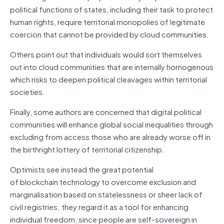
political functions of states, including their task to protect
human rights, require territorial monopolies of legitimate
coercion that cannot be provided by cloud communities.
Others point out that individuals would sort themselves
out into cloud communities that are internally homogenous
which risks to deepen political cleavages within territorial
societies.
Finally, some authors are concerned that digital political
communities will enhance global social inequalities through
excluding from access those who are already worse off in
the birthright lottery of territorial citizenship.
Optimists see instead the great potential
of
blockchain
technology to overcome exclusion and
marginalisation based on statelessness or sheer lack of
civil registries; they regard it as a tool for enhancing
individual freedom, since people are self-sovereign in