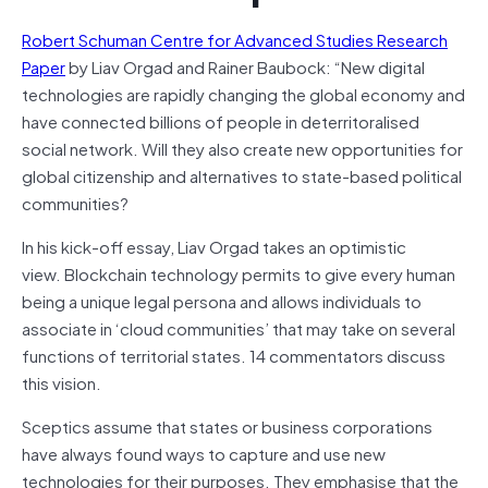
Robert Schuman Centre for Advanced Studies Research
Paper
by Liav Orgad and Rainer Baubock: “New digital
technologies are rapidly changing the global economy and
have connected billions of people in deterritoralised
social network. Will they also create new opportunities for
global citizenship and alternatives to state-based political
communities?
In his kick-off essay, Liav Orgad takes an optimistic
view.
Blockchain
technology permits to give every human
being a unique legal persona and allows individuals to
associate in ‘cloud communities’ that may take on several
functions of territorial states. 14 commentators discuss
this vision.
Sceptics assume that states or business corporations
have always found ways to capture and use new
technologies for their purposes. They emphasise that the