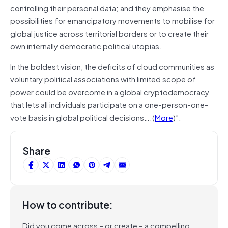
controlling their personal data; and they emphasise the
possibilities for emancipatory movements to mobilise for
global justice across territorial borders or to create their
own internally democratic political utopias.
In the boldest vision, the deficits of cloud communities as
voluntary political associations with limited scope of
power could be overcome in a global cryptodemocracy
that lets all individuals participate on a one-person-one-
vote basis in global political decisions….(
More
)”.
Share
How to contribute:
Did you come across – or create – a compelling