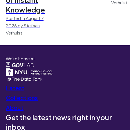
Verhulst
Knowledge
Posted in August 7,
2026 by Stefaan
Verhulst
We're home at
Latest
Collections
About
Get the latest news right in your
inbox