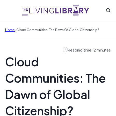
/
Home
Cloud Communities: The Dawn Of Global Citizenship?
Reading time: 2 minutes
Cloud
Communities: The
Dawn of Global
Citizenship?