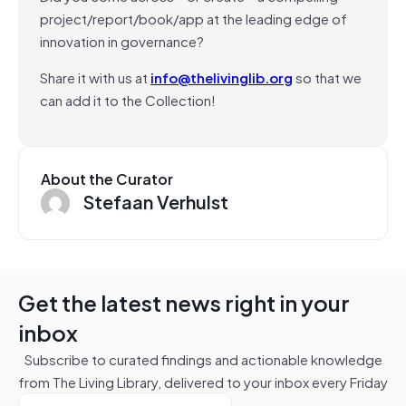
project/report/book/app at the leading edge of
innovation in governance?
Share it with us at
info@thelivinglib.org
so that we
can add it to the Collection!
About the Curator
Stefaan Verhulst
Get the latest news right in your
inbox
Subscribe to curated findings and actionable knowledge
from The Living Library, delivered to your inbox every Friday