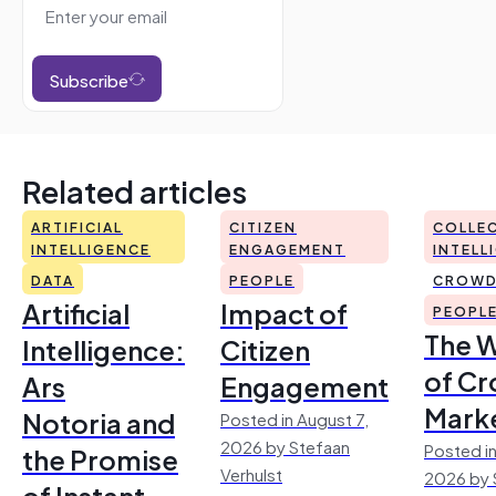
Subscribe
Related articles
ARTIFICIAL
CITIZEN
COLLEC
INTELLIGENCE
ENGAGEMENT
INTELL
DATA
PEOPLE
CROWD
Artificial
Impact of
PEOPL
The 
Intelligence:
Citizen
of Cr
Ars
Engagement
Mark
Notoria and
Posted in August 7,
2026 by Stefaan
Posted in
the Promise
Verhulst
2026 by 
of Instant