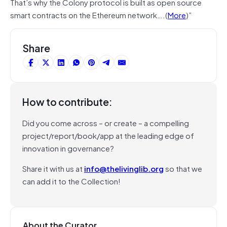
That’s why the Colony protocol is built as open source
smart contracts on the Ethereum network….(
More
)”
Share
How to contribute:
Did you come across – or create – a compelling
project/report/book/app at the leading edge of
innovation in governance?
Share it with us at
info@thelivinglib.org
so that we
can add it to the Collection!
About the Curator