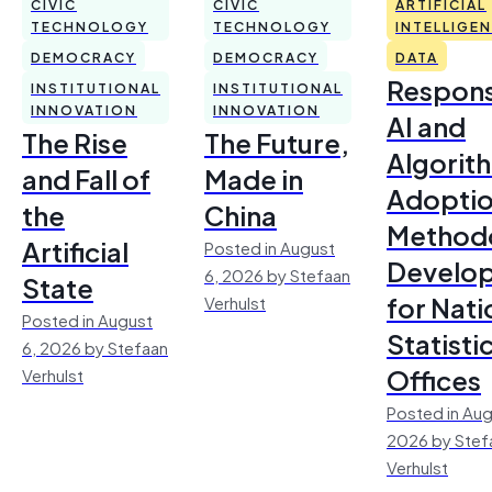
CIVIC
CIVIC
ARTIFICIAL
TECHNOLOGY
TECHNOLOGY
INTELLIGE
DEMOCRACY
DEMOCRACY
DATA
Respons
INSTITUTIONAL
INSTITUTIONAL
INNOVATION
INNOVATION
AI and
The Rise
The Future,
Algorit
and Fall of
Made in
Adoptio
the
China
Method
Artificial
Posted in August
Develo
6, 2026 by Stefaan
State
for Nati
Verhulst
Posted in August
Statisti
6, 2026 by Stefaan
Offices
Verhulst
Posted in Aug
2026 by Stef
Verhulst