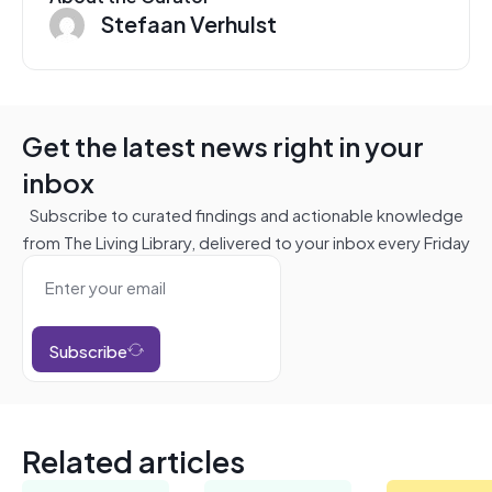
Stefaan Verhulst
Get the latest news right in your
inbox
Subscribe to curated findings and actionable knowledge
from The Living Library, delivered to your inbox every Friday
Subscribe
Related articles