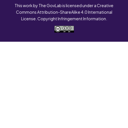
This work by The GovLab is licensed under a Creative
Commons Attribution-ShareAlike 4.0 International
License. Copyright Infringement Information.