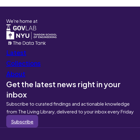
We're home at
Latest
Collections
About
Get the latest news right in your
inbox
Subscribe to curated findings and actionable knowledge
from The Living Library, delivered to your inbox every Friday
Subscribe