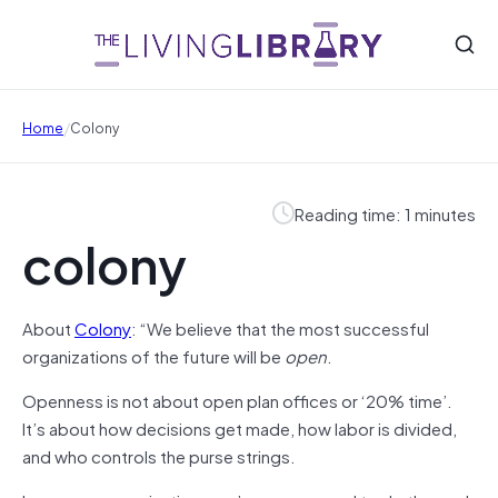
/
Home
Colony
Reading time: 1 minutes
colony
About
Colony
: “We believe that the most successful
organizations of the future will be
open
.
Openness is not about open plan offices or ‘20% time’.
It’s about how decisions get made, how labor is divided,
and who controls the purse strings.