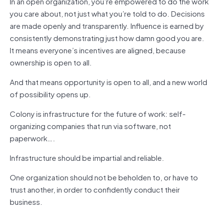
In an open organization, you’re empowered to do the work
you care about, not just what you’re told to do. Decisions
are made openly and transparently. Influence is earned by
consistently demonstrating just how damn good you are.
It means everyone’s incentives are aligned, because
ownership is open to all.
And that means opportunity is open to all, and a new world
of possibility opens up.
Colony is infrastructure for the future of work: self-
organizing companies that run via software, not
paperwork….
Infrastructure should be impartial and reliable.
One organization should not be beholden to, or have to
trust another, in order to confidently conduct their
business.