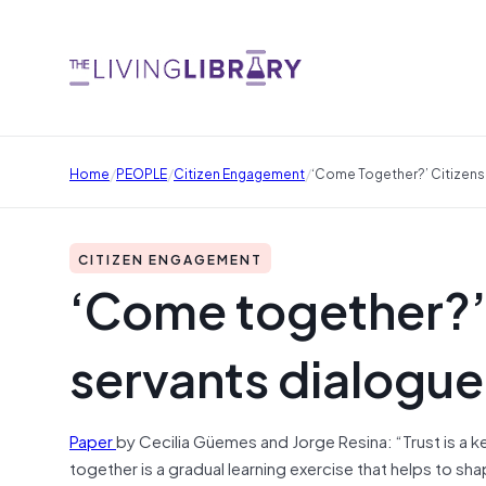
/
/
/
Home
PEOPLE
Citizen Engagement
‘Come Together?’ Citizens 
CITIZEN ENGAGEMENT
‘Come together?’ 
servants dialogue
Paper
by Cecilia Güemes and Jorge Resina: “Trust is a k
together is a gradual learning exercise that helps to s