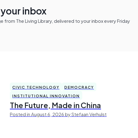
n your inbox
from The Living Library, delivered to your inbox every Friday
CIVIC TECHNOLOGY
DEMOCRACY
INSTITUTIONAL INNOVATION
The Future, Made in China
Posted in August 6, 2026 by Stefaan Verhulst