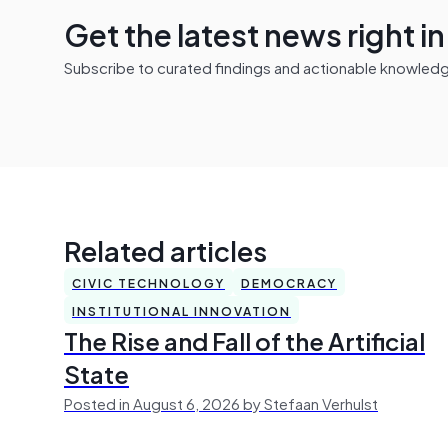
Get the latest news right i
Subscribe to curated findings and actionable knowledge 
Related articles
CIVIC TECHNOLOGY
DEMOCRACY
INSTITUTIONAL INNOVATION
The Rise and Fall of the Artificial
State
Posted in August 6, 2026 by Stefaan Verhulst