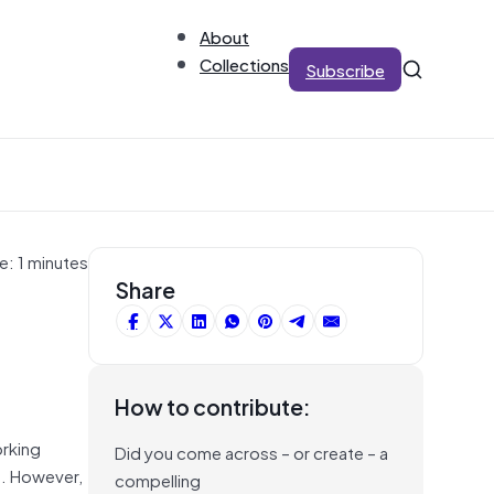
About
Collections
Subscribe
e: 1 minutes
Share
How to contribute:
orking
Did you come across – or create – a
t. However,
compelling