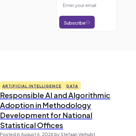
Subscribe
ARTIFICIAL INTELLIGENCE
DATA
Responsible AI and Algorithmic
Adoption in Methodology
Development for National
Statistical Offices
Posted in August 6, 2026 by Stefaan Verhulst