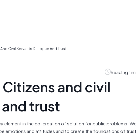
And Civil Servants Dialogue And Trust
Reading tim
Citizens and civil
 and trust
ey element in the co‐creation of solution for public problems. W
hape emotions and attitudes and to create the foundations of trus