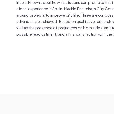
little is known about how institutions can promote trust
a local experience in Spain: Madrid Escucha, a City Counc
around projects to improve city life. Three are our que
advances are achieved. Based on qualitative research, em
well as the presence of prejudices on both sides, an in
possible readjustment, and a final satisfaction with th