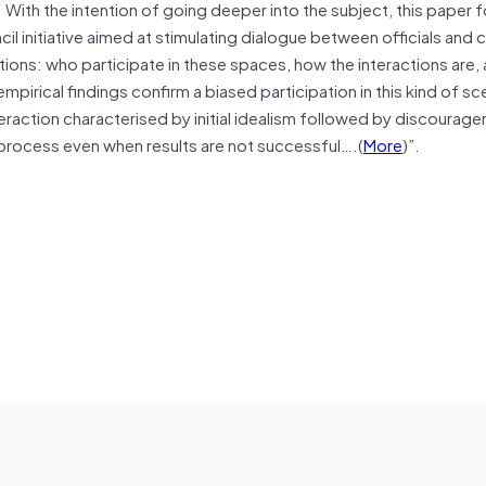
. With the intention of going deeper into the subject, this paper
il initiative aimed at stimulating dialogue between officials and c
stions: who participate in these spaces, how the interactions are,
pirical findings confirm a biased participation in this kind of sc
teraction characterised by initial idealism followed by discourag
e process even when results are not successful….(
More
)”.