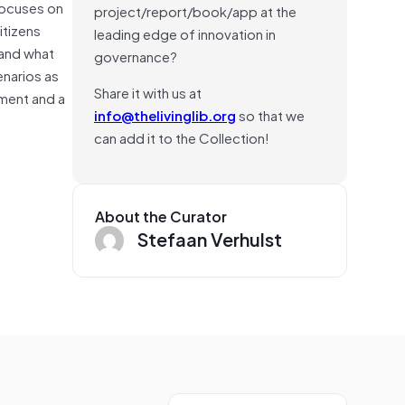
 focuses on
project/report/book/app at the
itizens
leading edge of innovation in
 and what
governance?
enarios as
Share it with us at
ement and a
info@thelivinglib.org
so that we
can add it to the Collection!
About the Curator
Stefaan Verhulst