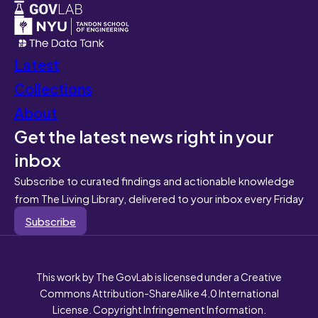
Latest
Collections
About
Get the latest news right in your
inbox
Subscribe to curated findings and actionable knowledge
from The Living Library, delivered to your inbox every Friday
Subscribe
This work by The GovLab is licensed under a Creative
Commons Attribution-ShareAlike 4.0 International
License. Copyright Infringement Information.