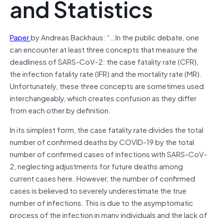
and Statistics
Paper
by Andreas Backhaus: “…In the public debate, one
can encounter at least three concepts that measure the
deadliness of SARS-CoV-2: the case fatality rate (CFR),
the infection fatality rate (IFR) and the mortality rate (MR).
Unfortunately, these three concepts are sometimes used
interchangeably, which creates confusion as they differ
from each other by definition.
In its simplest form, the case fatality rate divides the total
number of confirmed deaths by COVID-19 by the total
number of confirmed cases of infections with SARS-CoV-
2, neglecting adjustments for future deaths among
current cases here. However, the number of confirmed
cases is believed to severely underestimate the true
number of infections. This is due to the asymptomatic
process of the infection in many individuals and the lack of