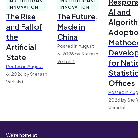
Respons
INSTITUTIONAL
INSTITUTIONAL
INNOVATION
INNOVATION
AI and
The Rise
The Future,
Algorit
and Fall of
Made in
Adoptio
the
China
Method
Artificial
Posted in August
Develo
6, 2026 by Stefaan
State
for Nati
Verhulst
Posted in August
Statisti
6, 2026 by Stefaan
Offices
Verhulst
Posted in Aug
2026 by Stef
Verhulst
We're home at