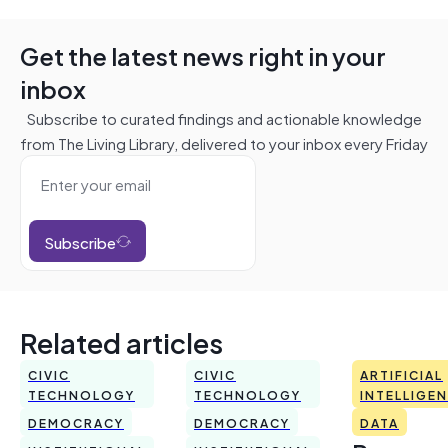
Get the latest news right in your
inbox
Subscribe to curated findings and actionable knowledge
from The Living Library, delivered to your inbox every Friday
Subscribe
Related articles
CIVIC
CIVIC
ARTIFICIAL
TECHNOLOGY
TECHNOLOGY
INTELLIGE
DEMOCRACY
DEMOCRACY
DATA