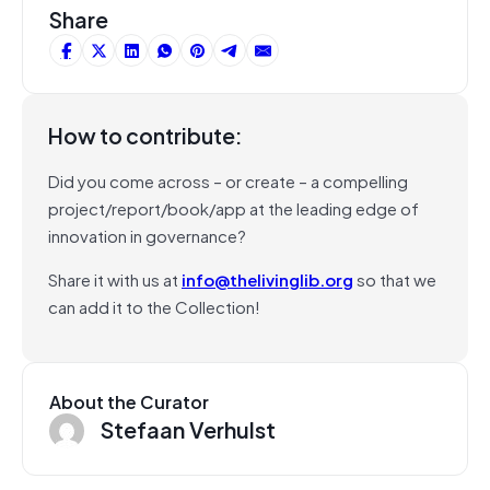
Share
How to contribute:
Did you come across – or create – a compelling
project/report/book/app at the leading edge of
innovation in governance?
Share it with us at
info@thelivinglib.org
so that we
can add it to the Collection!
About the Curator
Stefaan Verhulst