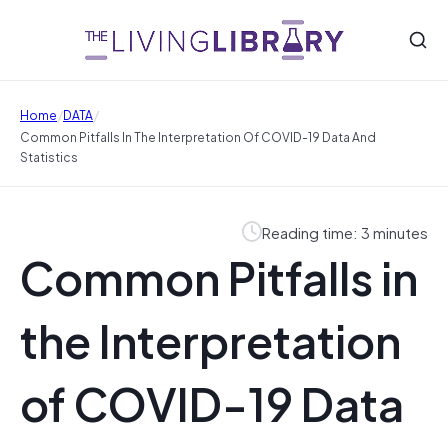
/
/
Home
DATA
Common Pitfalls In The Interpretation Of COVID-19 Data And
Statistics
Reading time: 3 minutes
Common Pitfalls in
the Interpretation
of COVID-19 Data