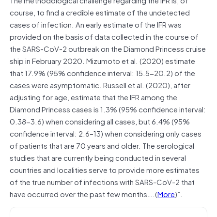
course, to find a credible estimate of the undetected
cases of infection. An early estimate of the IFR was
provided on the basis of data collected in the course of
the SARS-CoV-2 outbreak on the Diamond Princess cruise
ship in February 2020. Mizumoto et al. (2020) estimate
that 17.9% (95% confidence interval: 15.5-20.2) of the
cases were asymptomatic. Russell et al. (2020), after
adjusting for age, estimate that the IFR among the
Diamond Princess cases is 1.3% (95% confidence interval:
0.38-3.6) when considering all cases, but 6.4% (95%
confidence interval: 2.6–13) when considering only cases
of patients that are 70 years and older. The serological
studies that are currently being conducted in several
countries and localities serve to provide more estimates
of the true number of infections with SARS-CoV-2 that
have occurred over the past few months….(
More
)”.