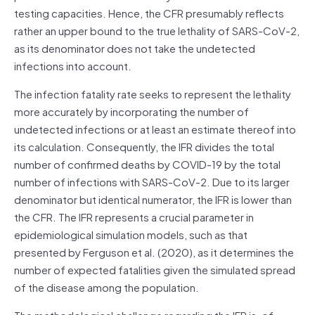
testing capacities. Hence, the CFR presumably reflects
rather an upper bound to the true lethality of SARS-CoV-2,
as its denominator does not take the undetected
infections into account.
The infection fatality rate seeks to represent the lethality
more accurately by incorporating the number of
undetected infections or at least an estimate thereof into
its calculation. Consequently, the IFR divides the total
number of confirmed deaths by COVID-19 by the total
number of infections with SARS-CoV-2. Due to its larger
denominator but identical numerator, the IFR is lower than
the CFR. The IFR represents a crucial parameter in
epidemiological simulation models, such as that
presented by Ferguson et al. (2020), as it determines the
number of expected fatalities given the simulated spread
of the disease among the population.
The methodological challenge regarding the IFR is, of