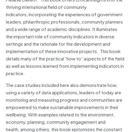
thriving international field of community
indicators, incorporating the experiences of government
leaders, philanthropic professionals, community planners
and a wide range of academic disciplines. It illuminates
the important role of community indicators in diverse
settings and the rationale for the development and
implementation of these innovative projects. This book
details many of the practical “how to” aspects of the field
as well as lessons learned from implementing indicators in
practice.
The case studies included here also demonstrate how,
using a variety of data applications, leaders of today are
monitoring and measuring progress and communities are
empowered to make sustainable improvements in their
wellbeing. With examples related to the environment,
economy, planning, community engagement and
health, among others, this book epitomizes the constant