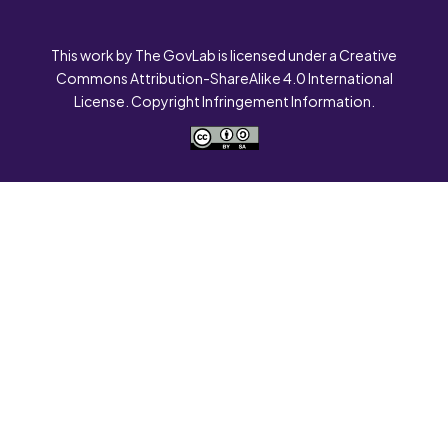
This work by The GovLab is licensed under a Creative
Commons Attribution-ShareAlike 4.0 International
License. Copyright Infringement Information.