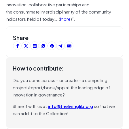
innovation, collaborative partnerships and
the consummate interdisciplinarity of the community
indicators field of today….(
More
)”.
Share
How to contribute:
Did you come across – or create – a compelling
project/report/book/app at the leading edge of
innovation in governance?
Share it with us at
info@thelivinglib.org
so that we
can add it to the Collection!