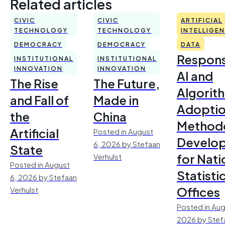
Related articles
CIVIC
CIVIC
ARTIFICIAL
TECHNOLOGY
TECHNOLOGY
INTELLIGE
DEMOCRACY
DEMOCRACY
DATA
Respons
INSTITUTIONAL
INSTITUTIONAL
INNOVATION
INNOVATION
AI and
The Rise
The Future,
Algorit
and Fall of
Made in
Adoptio
the
China
Method
Artificial
Posted in August
Develo
6, 2026 by Stefaan
State
for Nati
Verhulst
Posted in August
Statisti
6, 2026 by Stefaan
Offices
Verhulst
Posted in Aug
2026 by Stef