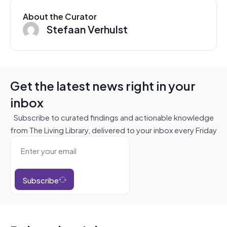
About the Curator
Stefaan Verhulst
Get the latest news right in your
inbox
Subscribe to curated findings and actionable knowledge
from The Living Library, delivered to your inbox every Friday
Subscribe