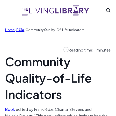
/
/
Home
DATA
Community Quality-Of-Life Indicators
Reading time: 1 minutes
Community
Quality-of-Life
Indicators
Book
edited by Frank Ridzi, Chantal Stevens and
Melanie Davern: “This book offers critical insights into the