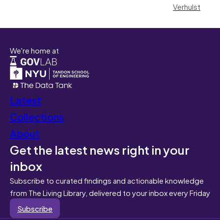
Verhulst
We're home at
Latest
Collections
About
Get the latest news right in your
inbox
Subscribe to curated findings and actionable knowledge
from The Living Library, delivered to your inbox every Friday
Subscribe