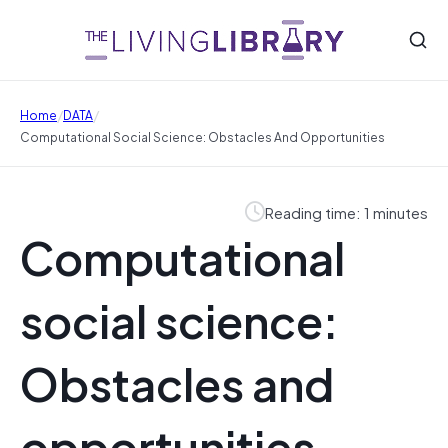
/
/
Home
DATA
Computational Social Science: Obstacles And Opportunities
Reading time: 1 minutes
Computational
social science:
Obstacles and
opportunities