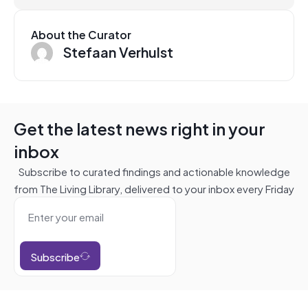
About the Curator
Stefaan Verhulst
Get the latest news right in your
inbox
Subscribe to curated findings and actionable knowledge
from The Living Library, delivered to your inbox every Friday
Subscribe