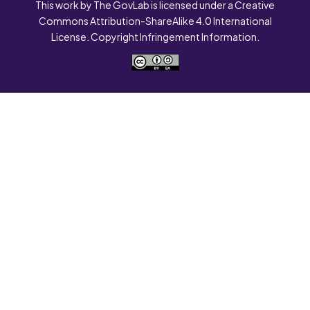
This work by The GovLab is licensed under a Creative
Commons Attribution-ShareAlike 4.0 International
License. Copyright Infringement Information.