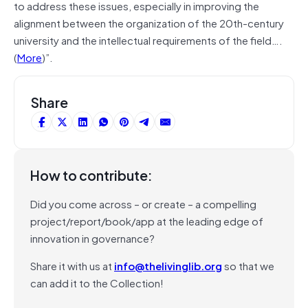
to address these issues, especially in improving the
alignment between the organization of the 20th-century
university and the intellectual requirements of the field….
(
More
)”.
Share
How to contribute:
Did you come across – or create – a compelling
project/report/book/app at the leading edge of
innovation in governance?
Share it with us at
info@thelivinglib.org
so that we
can add it to the Collection!