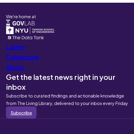
We're home at
Latest
Collections
About
Get the latest news right in your
inbox
Subscribe to curated findings and actionable knowledge
from The Living Library, delivered to your inbox every Friday
Subscribe