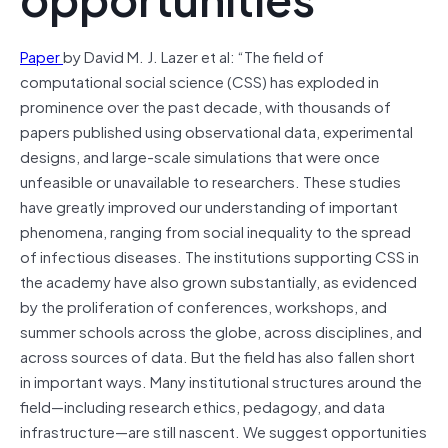
Paper
by David M. J. Lazer et al: “The field of
computational social science (CSS) has exploded in
prominence over the past decade, with thousands of
papers published using observational data, experimental
designs, and large-scale simulations that were once
unfeasible or unavailable to researchers. These studies
have greatly improved our understanding of important
phenomena, ranging from social inequality to the spread
of infectious diseases. The institutions supporting CSS in
the academy have also grown substantially, as evidenced
by the proliferation of conferences, workshops, and
summer schools across the globe, across disciplines, and
across sources of data. But the field has also fallen short
in important ways. Many institutional structures around the
field—including research ethics, pedagogy, and data
infrastructure—are still nascent. We suggest opportunities