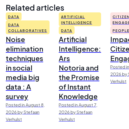
Related articles
DATA
ARTIFICIAL
CITIZE
INTELLIGENCE
ENGAG
DATA
COLLABORATIVES
DATA
PEOPL
Noise
Artificial
Impac
elimination
Intelligence:
Citiz
techniques
Ars
Enga
in social
Notoria and
Posted in
2026 by 
media big
the Promise
Verhulst
data : A
of Instant
survey
Knowledge
Posted in August 8,
Posted in August 7,
2026 by Stefaan
2026 by Stefaan
Verhulst
Verhulst