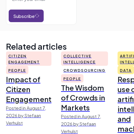
Subscribe
Related articles
CITIZEN
COLLECTIVE
ARTIF
ENGAGEMENT
INTELLIGENCE
INTEL
PEOPLE
CROWDSOURCING
DATA
Impact of
Resp
PEOPLE
The Wisdom
Citizen
use 
of Crowds in
Engagement
artif
Markets
inte
Posted in August 7,
2026 by Stefaan
Posted in August 7,
and
Verhulst
2026 by Stefaan
mac
Verhulst