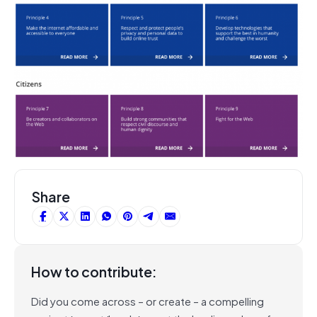
Share
How to contribute:
Did you come across – or create – a compelling