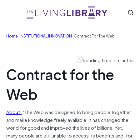
/
/
Home
INSTITUTIONAL INNOVATION
Contract For The Web
Reading time: 1 minutes
Contract for the
Web
About:
“The Web was designed to bring people together
and make knowledge freely available. It has changed the
world for good and improved the lives of billions. Yet,
many people are still unable to access its benefits and, for