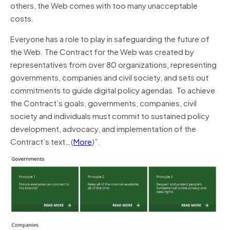
others, the Web comes with too many unacceptable
costs.
Everyone has a role to play in safeguarding the future of
the Web. The Contract for the Web was created by
representatives from over 80 organizations, representing
governments, companies and civil society, and sets out
commitments to guide digital policy agendas. To achieve
the Contract’s goals, governments, companies, civil
society and individuals must commit to sustained policy
development, advocacy, and implementation of the
Contract’s text…(
More
)”.