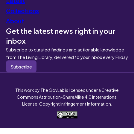
Latest
Collections
About
Get the latest news right in your
inbox
Subscribe to curated findings and actionable knowledge
from The Living Library, delivered to your inbox every Friday
Subscribe
This work by The GovLab is licensed under a Creative
Commons Attribution-ShareAlike 4.0 International
License. Copyright Infringement Information.