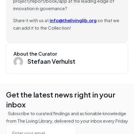
project/report/book/app at the leading edge of
innovation in governance?
Share it with us at
info@thelivinglib.org
so that we
can add it to the Collection!
About the Curator
Stefaan Verhulst
Get the latest news right in your
inbox
Subscribe to curated findings and actionable knowledge
from The Living Library, delivered to your inbox every Friday