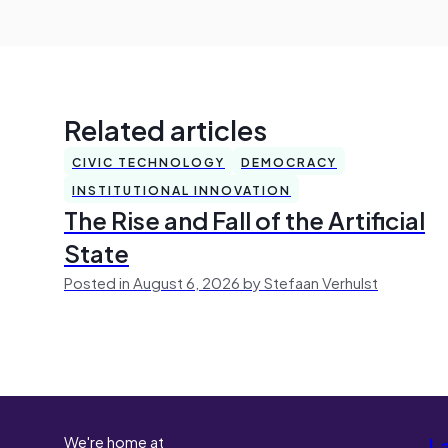
Related articles
CIVIC TECHNOLOGY
DEMOCRACY
INSTITUTIONAL INNOVATION
The Rise and Fall of the Artificial
State
Posted in August 6, 2026 by Stefaan Verhulst
We're home at
L