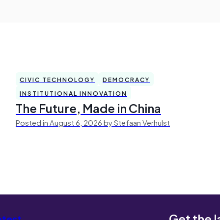
CIVIC TECHNOLOGY
DEMOCRACY
INSTITUTIONAL INNOVATION
The Future, Made in China
Posted in August 6, 2026 by Stefaan Verhulst
Get the l
atest