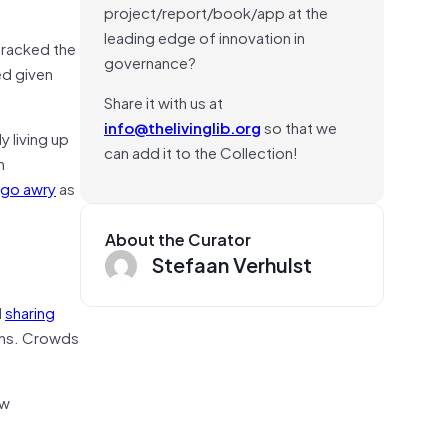
project/report/book/app at the
leading edge of innovation in
tracked the
governance?
d given
Share it with us at
info@thelivinglib.org
so that we
y living up
can add it to the Collection!
m
 go awry
as
About the Curator
Stefaan Verhulst
d
sharing
ains. Crowds
ew