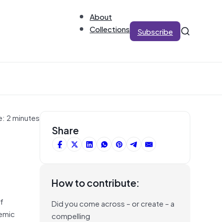
About
Collections
Subscribe
e: 2 minutes
Share
How to contribute:
of
Did you come across – or create – a
demic
compelling