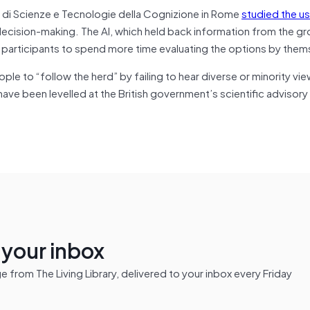
o di Scienze e Tecnologie della Cognizione in Rome
studied the u
decision-making. The AI, which held back information from the g
participants to spend more time evaluating the options by them
 to “follow the herd” by failing to hear diverse or minority vie
have been levelled at the British government’s scientific advisory
n your inbox
from The Living Library, delivered to your inbox every Friday