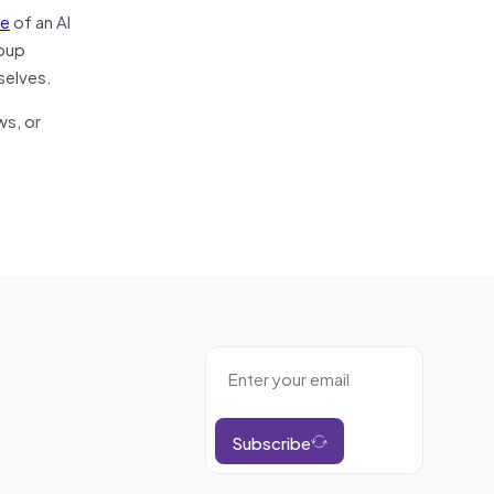
se
of an AI
roup
selves.
ws, or
Subscribe