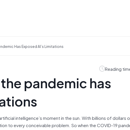
ndemic Has Exposed AI’s Limitations
Reading tim
 the pandemic has
ations
rtificial intelligence’s moment in the sun. With billions of dollars 
olution to every conceivable problem. So when the COVID-19 pan