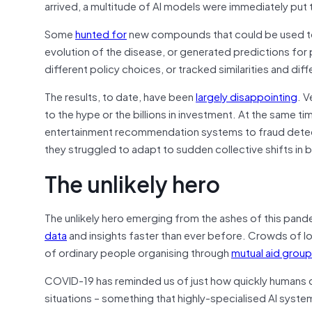
arrived, a multitude of AI models were immediately put 
Some
hunted for
new compounds that could be used to
evolution of the disease, or generated predictions f
different policy choices, or tracked similarities and d
The results, to date, have been
largely disappointing
. V
to the hype or the billions in investment. At the same t
entertainment recommendation systems to fraud detect
they struggled to adapt to sudden collective shifts in 
The unlikely hero
The unlikely hero emerging from the ashes of this pand
data
and insights faster than ever before. Crowds of l
of ordinary people organising through
mutual aid grou
COVID-19 has reminded us of just how quickly humans ca
situations – something that highly-specialised AI system