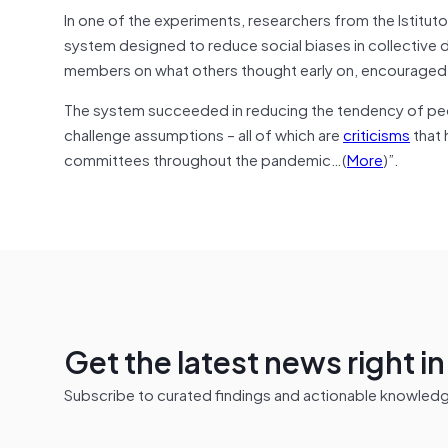
In one of the experiments, researchers from the Istitut
system designed to reduce social biases in collective 
members on what others thought early on, encouraged 
The system succeeded in reducing the tendency of people
challenge assumptions – all of which are
criticisms
that 
committees throughout the pandemic…(
More
)”.
Get the latest news right i
Subscribe to curated findings and actionable knowledge 