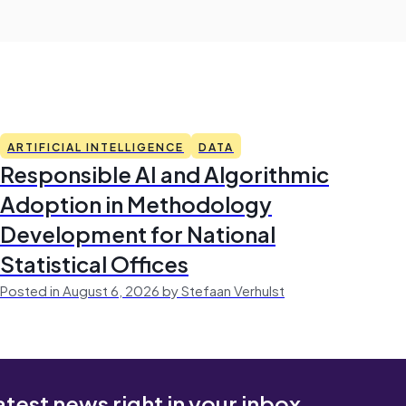
ARTIFICIAL INTELLIGENCE
DATA
Responsible AI and Algorithmic
Adoption in Methodology
Development for National
Statistical Offices
Posted in August 6, 2026 by Stefaan Verhulst
atest news right in your inbox