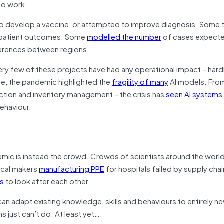
to work.
 develop a vaccine, or attempted to improve diagnosis. Some 
or patient outcomes. Some
modelled the number
of cases expecte
ifferences between regions.
ery few of these projects have had any operational impact – hardl
ime, the pandemic highlighted the
fragility of many
AI models. Fro
ion and inventory management – the crisis has
seen AI systems
behaviour.
emic is instead the crowd. Crowds of scientists around the worl
ocal makers
manufacturing PPE
for hospitals failed by supply ch
ps
to look after each other.
n adapt existing knowledge, skills and behaviours to entirely n
s just can’t do. At least yet….