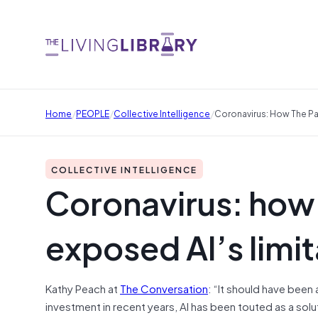
/
/
/
Home
PEOPLE
Collective Intelligence
Coronavirus: How The Pa
COLLECTIVE INTELLIGENCE
Coronavirus: how
exposed AI’s limit
Kathy Peach at
The Conversation
: “It should have been a
investment in recent years, AI has been touted as a s