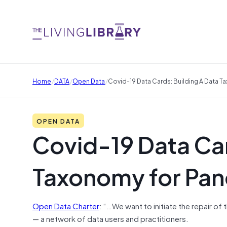
/
/
/
Home
DATA
Open Data
Covid-19 Data Cards: Building A Data
OPEN DATA
Covid-19 Data Car
Taxonomy for Pa
Open Data Charter
: “…We want to initiate the repair o
— a network of data users and practitioners.