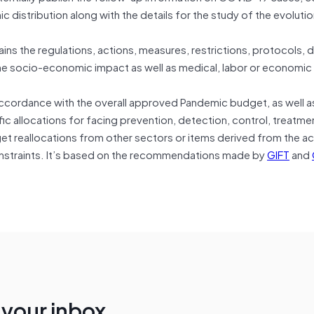
distribution along with the details for the study of the evolutio
ns the regulations, actions, measures, restrictions, protocols,
the socio-economic impact as well as medical, labor or economic
 accordance with the overall approved Pandemic budget, as well a
ic allocations for facing prevention, detection, control, treatme
get reallocations from other sectors or items derived from the a
straints. It’s based on the recommendations made by
GIFT
and
n your inbox