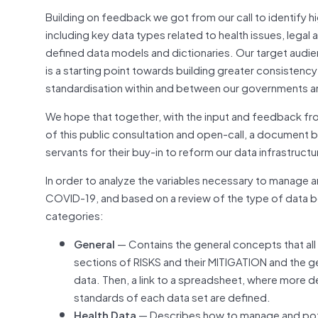
Building on feedback we got from our call to identify h
including key data types related to health issues, legal
defined data models and dictionaries. Our target audi
is a starting point towards building greater consisten
standardisation within and between our governments a
We hope that together, with the input and feedback fro
of this public consultation and open-call, a document 
servants for their buy-in to reform our data infrastruct
In order to analyze the variables necessary to manage 
COVID-19, and based on a review of the type of data 
categories:
General
— Contains the general concepts that all
sections of RISKS and their MITIGATION and the 
data. Then, a link to a spreadsheet, where more d
standards of each data set are defined.
Health Data
— Describes how to manage and poten