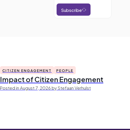
Subscribe
CITIZEN ENGAGEMENT
PEOPLE
Impact of Citizen Engagement
Posted in August 7, 2026 by Stefaan Verhulst