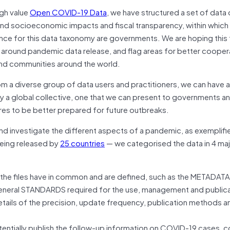
igh value
Open COVID-19 Data
, we have structured a set of data 
 and socioeconomic impacts and fiscal transparency, within which 
ence for this data taxonomy are governments. We are hoping thi
cy around pandemic data release, and flag areas for better cooper
nd communities around the world.
m a diverse group of data users and practitioners, we can have a
by a global collective, one that we can present to governments a
ures to be better prepared for future outbreaks.
and investigate the different aspects of a pandemic, as exemplifi
being released by
25 countries
— we categorised the data in 4 ma
 the files have in common and are defined, such as the METADATA
general STANDARDS required for the use, management and publica
etails of the precision, update frequency, publication methods a
tially publish the follow-up information on COVID-19 cases, c