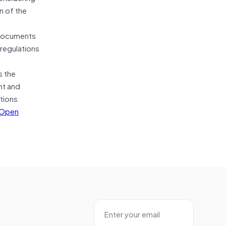
n of the
 documents
 regulations
s the
nt and
ctions
Open