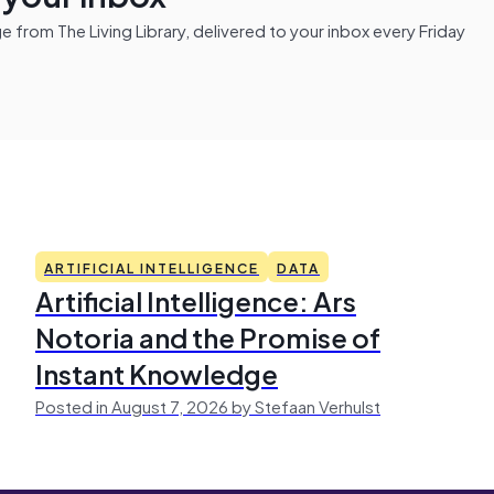
from The Living Library, delivered to your inbox every Friday
ARTIFICIAL INTELLIGENCE
DATA
Artificial Intelligence: Ars
Notoria and the Promise of
Instant Knowledge
Posted in August 7, 2026 by Stefaan Verhulst