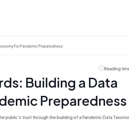
 Taxonomy For Pandemic Preparedness
Reading tim
ds: Building a Data
ndemic Preparedness
f the public’s trust through the building of a Pandemic Data Taxon