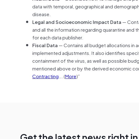
data with temporal, geographical and demographic 
disease.
Legal and Socioeconomic Impact Data
— Contai
and all the information regarding quarantine and 
for each data publisher.
Fiscal Data
— Contains all budget allocations in
implemented adjustments. It also identifies specif
containment of the virus, as well as possible bud
mentioned above or by the derived economic con
Contracting
….(
More
)”
Get the latest news right i