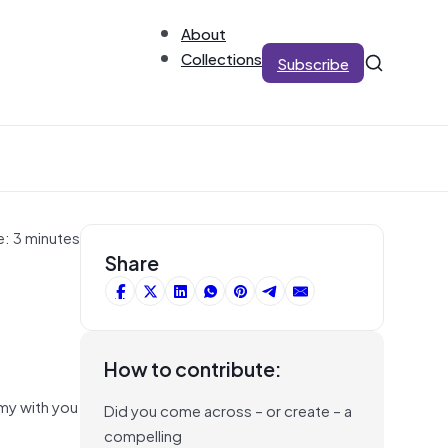
About
Collections
Subscribe
e: 3 minutes
Share
How to contribute:
omy with you
Did you come across – or create – a
compelling