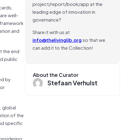
project/report/book/app at the
cards,
leading edge of innovation in
are well-
governance?
s framework
ation and
Share it with us at
info@thelivinglib.org
so that we
can add it to the Collection!
t the end
nd public
About the Curator
ed by
Stefaan Verhulst
jor
, global
tion of the
nd specific
onsidering