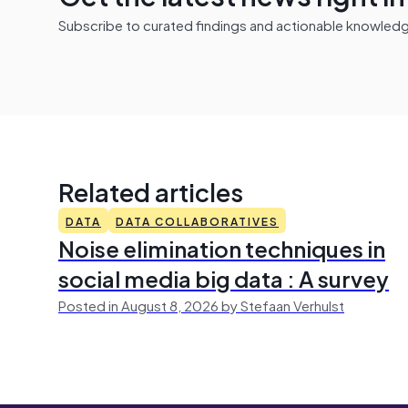
Subscribe to curated findings and actionable knowledge 
Related articles
DATA
DATA COLLABORATIVES
Noise elimination techniques in
social media big data : A survey
Posted in August 8, 2026 by Stefaan Verhulst