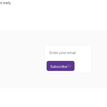
r early
Subscribe