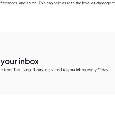
of tremors, and so on. This can help assess the level of damage fo
n your inbox
from The Living Library, delivered to your inbox every Friday