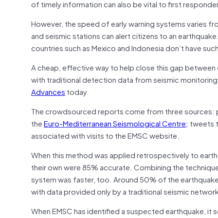
of timely information can also be vital to first responde
However, the speed of early warning systems varies fro
and seismic stations can alert citizens to an earthquak
countries such as Mexico and Indonesia don’t have su
A cheap, effective way to help close this gap betwee
with traditional detection data from seismic monitorin
Advances
today.
The crowdsourced reports come from three sources: p
the
Euro-Mediterranean Seismological Centre;
tweets t
associated with visits to the EMSC website.
When this method was applied retrospectively to eart
their own were 85% accurate. Combining the technique
system was faster, too. Around 50% of the earthquake l
with data provided only by a traditional seismic networ
When EMSC has identified a suspected earthquake, it se