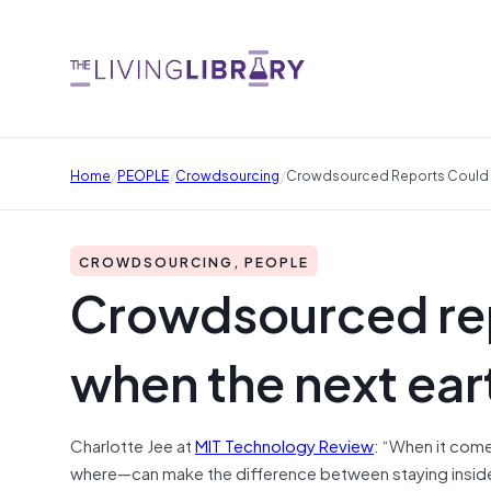
/
/
/
Home
PEOPLE
Crowdsourcing
Crowdsourced Reports Could S
CROWDSOURCING, PEOPLE
Crowdsourced rep
when the next ear
Charlotte Jee at
MIT Technology Review
: “When it com
where—can make the difference between staying inside a 