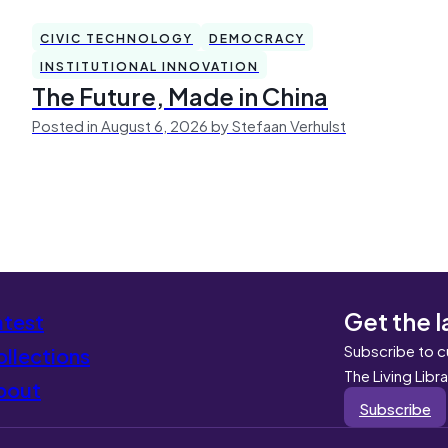
CIVIC TECHNOLOGY
DEMOCRACY
INSTITUTIONAL INNOVATION
The Future, Made in China
Posted in August 6, 2026 by Stefaan Verhulst
Get the l
atest
Subscribe to c
llections
The Living Libr
bout
Subscribe