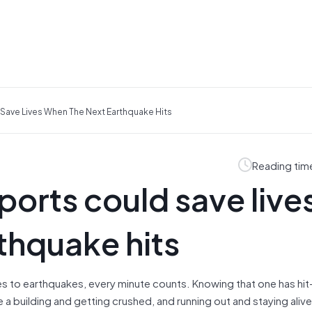
ave Lives When The Next Earthquake Hits
Reading tim
orts could save live
thquake hits
es to earthquakes, every minute counts. Knowing that one has hi
building and getting crushed, and running out and staying alive.