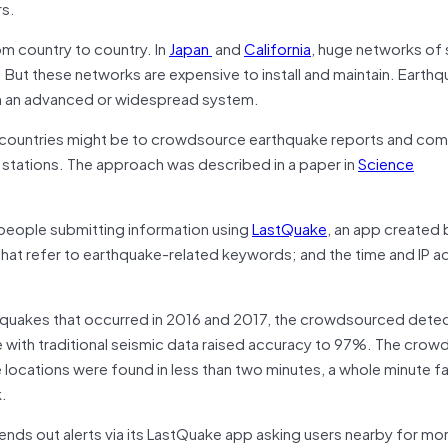
rs.
m country to country. In
Japan
and
California
, huge networks of
e. But these networks are expensive to install and maintain. Eart
ch an advanced or widespread system.
n countries might be to crowdsource earthquake reports and co
g stations. The approach was described in a paper in
Science
eople submitting information using
LastQuake
, an app created 
hat refer to earthquake-related keywords; and the time and IP a
hquakes that occurred in 2016 and 2017, the crowdsourced dete
 with traditional seismic data raised accuracy to 97%. The cro
ocations were found in less than two minutes, a whole minute fa
k.
nds out alerts via its LastQuake app asking users nearby for mo