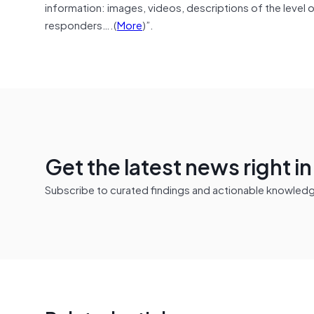
information: images, videos, descriptions of the level 
responders….(
More
)”.
Get the latest news right i
Subscribe to curated findings and actionable knowledge 