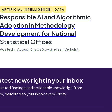
ARTIFICIAL INTELLIGENCE
DATA
Responsible AI and Algorithmic
Adoption in Methodology
Development for National
Statistical Offices
Posted in August 6, 2026 by Stefaan Verhulst
atest news right in your inbox
urated findings and actionable knowledge from
ary, delivered to your inbox every Friday