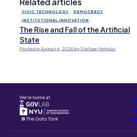
Related articles
CIVIC TECHNOLOGY
DEMOCRACY
INSTITUTIONAL INNOVATION
The Rise and Fall of the Artificial
State
Posted in August 6, 2026 by Stefaan Verhulst
We're home at
L
Co
A