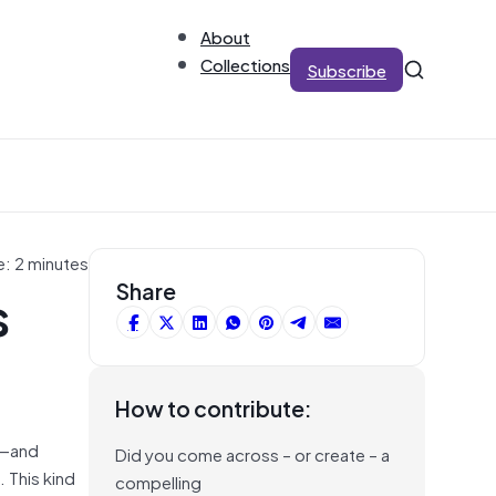
About
Collections
Subscribe
e: 2 minutes
s
Share
How to contribute:
t—and
Did you come across – or create – a
 This kind
compelling