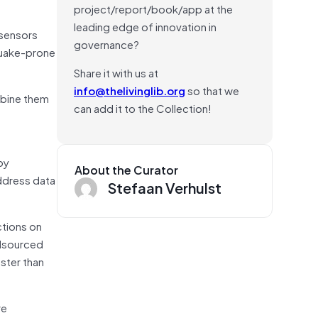
project/report/book/app at the
leading edge of innovation in
 sensors
governance?
hquake-prone
Share it with us at
info@thelivinglib.org
so that we
mbine them
can add it to the Collection!
by
About the Curator
ddress data
Stefaan Verhulst
ctions on
wdsourced
ster than
re