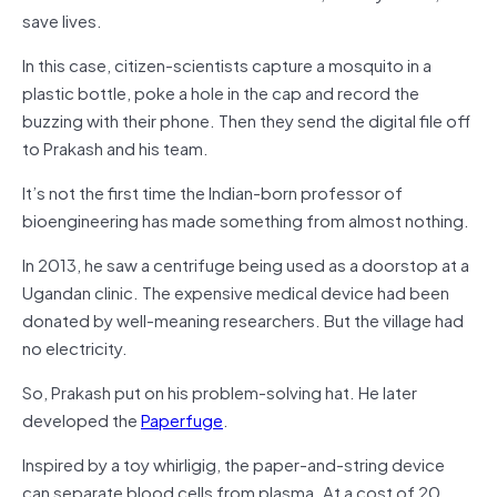
save lives.
In this case, citizen-scientists capture a mosquito in a
plastic bottle, poke a hole in the cap and record the
buzzing with their phone. Then they send the digital file off
to Prakash and his team.
It’s not the first time the Indian-born professor of
bioengineering has made something from almost nothing.
In 2013, he saw a centrifuge being used as a doorstop at a
Ugandan clinic. The expensive medical device had been
donated by well-meaning researchers. But the village had
no electricity.
So, Prakash put on his problem-solving hat. He later
developed the
Paperfuge
.
Inspired by a toy whirligig, the paper-and-string device
can separate blood cells from plasma. At a cost of 20