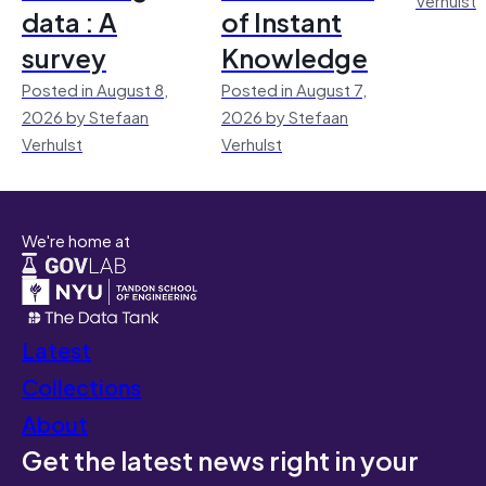
data : A
of Instant
survey
Knowledge
Posted in August 8,
Posted in August 7,
2026 by Stefaan
2026 by Stefaan
Verhulst
Verhulst
We're home at
Latest
Collections
About
Get the latest news right in your