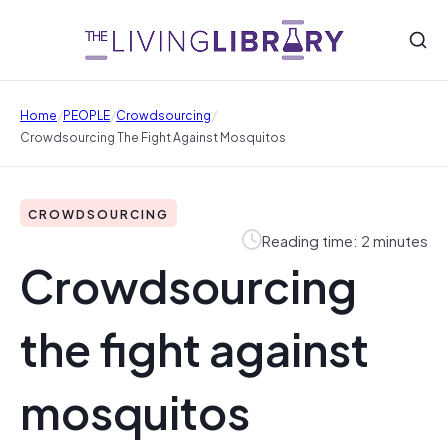
/
/
/
Home
PEOPLE
Crowdsourcing
Crowdsourcing The Fight Against Mosquitos
CROWDSOURCING
Reading time: 2 minutes
Crowdsourcing
the fight against
mosquitos