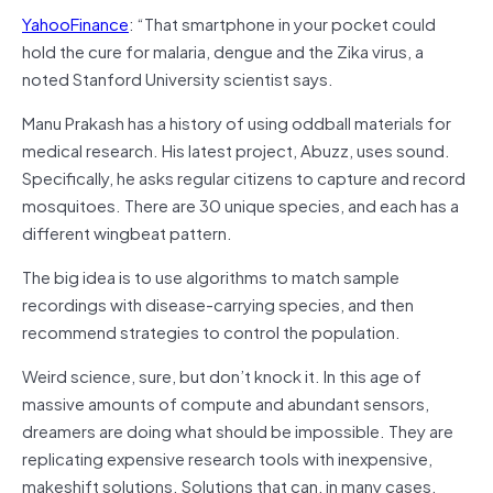
YahooFinance
: “That smartphone in your pocket could
hold the cure for malaria, dengue and the Zika virus, a
noted Stanford University scientist says.
Manu Prakash has a history of using oddball materials for
medical research. His latest project, Abuzz, uses sound.
Specifically, he asks regular citizens to capture and record
mosquitoes. There are 30 unique species, and each has a
different wingbeat pattern.
The big idea is to use algorithms to match sample
recordings with disease-carrying species, and then
recommend strategies to control the population.
Weird science, sure, but don’t knock it. In this age of
massive amounts of compute and abundant sensors,
dreamers are doing what should be impossible. They are
replicating expensive research tools with inexpensive,
makeshift solutions. Solutions that can, in many cases,