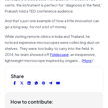
cents, the instrument is perfect for “diagnosis in the field,”
Prakash told a TED conference audience.
And that’s just one example of how a little innovation can
go a long way, for not a lot of money.
While visiting remote clinics in India and Thailand, he
noticed expensive microscopes were collecting dust on
shelves. They were too bulky to carry into the field. In
2014, his team showed off
Foldscope
, an inexpensive,
lightweight microscope inspired by origami….(
More
)”.
Share
How to contribute: