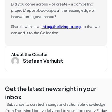
Did you come across – or create – a compelling
project/report/book/app at the leading edge of
innovation in governance?
Share it with us at
info@thelivinglib.org
so that we
can add it to the Collection!
About the Curator
Stefaan Verhulst
Get the latest news right in your
inbox
Subscribe to curated findings and actionable knowledge
from The Living Library, delivered to your inbox every Friday