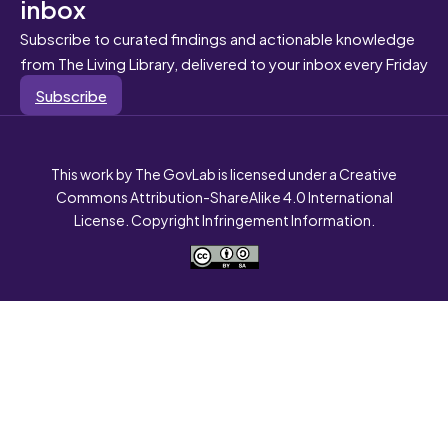
inbox
Subscribe to curated findings and actionable knowledge
from The Living Library, delivered to your inbox every Friday
Subscribe
This work by The GovLab is licensed under a Creative
Commons Attribution-ShareAlike 4.0 International
License. Copyright Infringement Information.