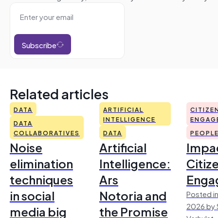
Subscribe
Related articles
DATA
ARTIFICIAL
CITIZE
INTELLIGENCE
ENGAG
DATA
COLLABORATIVES
DATA
PEOPL
Noise
Artificial
Impac
elimination
Intelligence:
Citiz
techniques
Ars
Enga
in social
Notoria and
Posted in
2026 by 
media big
the Promise
Verhulst