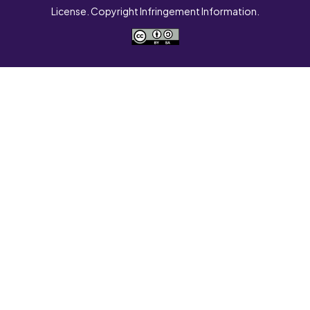
License. Copyright Infringement Information.