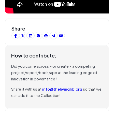
Share
How to contribute:
Did you come across – or create – a compelling
project/report/book/app at the leading edge of
innovation in governance?
Share it with us at
info@thelivinglib.org
so that we
can add it to the Collection!