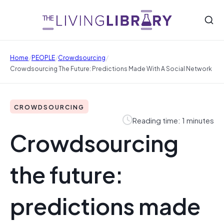
/
/
/
Home
PEOPLE
Crowdsourcing
Crowdsourcing The Future: Predictions Made With A Social Network
CROWDSOURCING
Reading time: 1 minutes
Crowdsourcing
the future:
predictions made