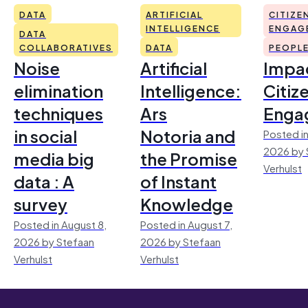
DATA
ARTIFICIAL
CITIZE
INTELLIGENCE
ENGAG
DATA
COLLABORATIVES
DATA
PEOPL
Noise
Artificial
Impac
elimination
Intelligence:
Citiz
techniques
Ars
Enga
in social
Notoria and
Posted in
2026 by 
media big
the Promise
Verhulst
data : A
of Instant
survey
Knowledge
Posted in August 8,
Posted in August 7,
2026 by Stefaan
2026 by Stefaan
Verhulst
Verhulst