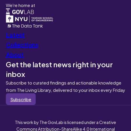
We're home at
Latest
Collections
About
Get the latest news right in your
inbox
Subscribe to curated findings and actionable knowledge
from The Living Library, delivered to your inbox every Friday
Subscribe
This work by The GovLab is licensed under a Creative
Commons Attribution-ShareAlike 4.0 International