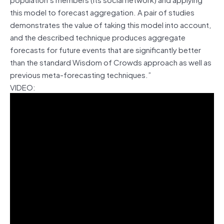
this model to forecast aggregation. A pair of studies
demonstrates the value of taking this model into account,
and the described technique produces aggregate
forecasts for future events that are significantly better
than the standard Wisdom of Crowds approach as well as
previous meta-forecasting techniques.”
VIDEO: