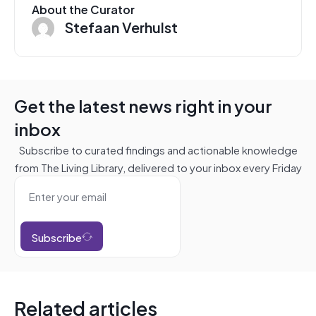
About the Curator
Stefaan Verhulst
Get the latest news right in your
inbox
Subscribe to curated findings and actionable knowledge
from The Living Library, delivered to your inbox every Friday
Subscribe
Related articles