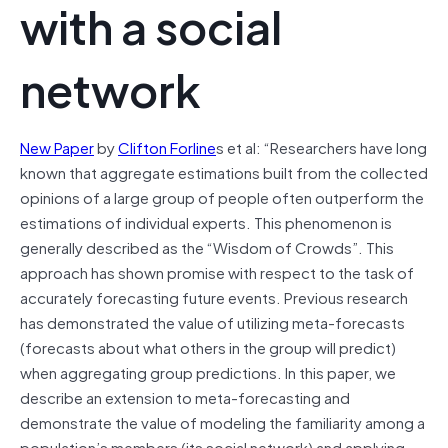
with a social
network
New Paper
by
Clifton Forline
s et al: “Researchers have long
known that aggregate estimations built from the collected
opinions of a large group of people often outperform the
estimations of individual experts. This phenomenon is
generally described as the “Wisdom of Crowds”. This
approach has shown promise with respect to the task of
accurately forecasting future events. Previous research
has demonstrated the value of utilizing meta-forecasts
(forecasts about what others in the group will predict)
when aggregating group predictions. In this paper, we
describe an extension to meta-forecasting and
demonstrate the value of modeling the familiarity among a
population’s members (its social network) and applying