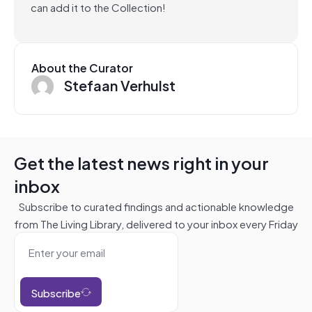
can add it to the Collection!
About the Curator
Stefaan Verhulst
Get the latest news right in your
inbox
Subscribe to curated findings and actionable knowledge
from The Living Library, delivered to your inbox every Friday
Subscribe