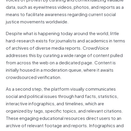
data, such as eyewitness videos, photos, and reports as a
means to facilitate awareness regarding current social
justice movements worldwide.
Despite what is happening today around the world, little
hard-research exists for journalists and academics in terms
of archives of diverse media reports. CrowdVoice
addresses this by curating a wide range of content pulled
from across the web on a dedicated page. Content is
initially housed in a moderation queue, where it awaits
crowdsourced verification.
As a second step, the platform visually communicates
social and political issues through hard facts, statistics,
interactive infographics, and timelines, which are
organized by tags, specific topics, and relevant citations.
These engaging educational resources direct users to an
archive of relevant footage and reports. Infographics and