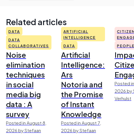
Related articles
DATA
ARTIFICIAL
CITIZE
INTELLIGENCE
ENGAG
DATA
COLLABORATIVES
DATA
PEOPL
Noise
Artificial
Impac
elimination
Intelligence:
Citiz
techniques
Ars
Enga
in social
Notoria and
Posted in
2026 by 
media big
the Promise
Verhulst
data : A
of Instant
survey
Knowledge
Posted in August 8,
Posted in August 7,
2026 by Stefaan
2026 by Stefaan