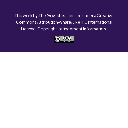
This work by The GovLab is licensed under a Creative
Commons Attribution-ShareAlike 4.0 International
License. Copyright Infringement Information.