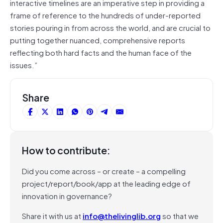
interactive timelines are an imperative step in providing a
frame of reference to the hundreds of under-reported
stories pouring in from across the world, and are crucial to
putting together nuanced, comprehensive reports
reflecting both hard facts and the human face of the
issues.”
Share
How to contribute:
Did you come across – or create – a compelling
project/report/book/app at the leading edge of
innovation in governance?
Share it with us at
info@thelivinglib.org
so that we