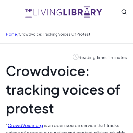
/
Home
Crowdvoice: Tracking Voices Of Protest
Reading time: 1 minutes
Crowdvoice:
tracking voices of
protest
“
CrowdVoice.org
is an open source service that tracks
voices of protest by curating and contextualizing valuable