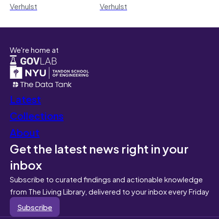
Verhulst
Verhulst
We're home at
Latest
Collections
About
Get the latest news right in your
inbox
Subscribe to curated findings and actionable knowledge
from The Living Library, delivered to your inbox every Friday
Subscribe