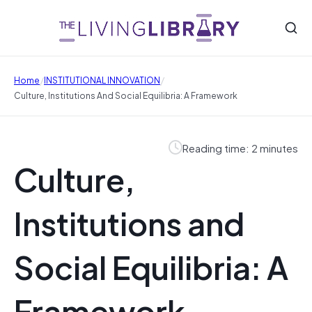
/
/
Home
INSTITUTIONAL INNOVATION
Culture, Institutions And Social Equilibria: A Framework
Reading time: 2 minutes
Culture,
Institutions and
Social Equilibria: A
Framework