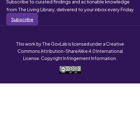
Subscribe to curated findings and actionable knowledge
from The Living Library, delivered to your inbox every Friday
Subscribe
This work by The GovLab is licensed under a Creative
Commons Attribution-ShareAlike 4.0 International
License. Copyright Infringement Information.