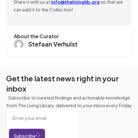
Share it with us at
info@thelivinglib.org
so that we
can add it to the Collection!
About the Curator
Stefaan Verhulst
Get the latest news right in your
inbox
Subscribe to curated findings and actionable knowledge
from The Living Library, delivered to your inbox every Friday
Subscribe