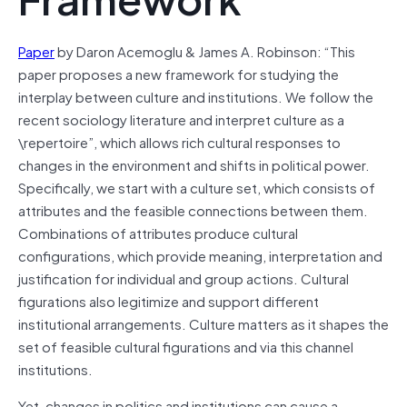
Paper
by Daron Acemoglu & James A. Robinson: “This
paper proposes a new framework for studying the
interplay between culture and institutions. We follow the
recent sociology literature and interpret culture as a
\repertoire”, which allows rich cultural responses to
changes in the environment and shifts in political power.
Specifically, we start with a culture set, which consists of
attributes and the feasible connections between them.
Combinations of attributes produce cultural
configurations, which provide meaning, interpretation and
justification for individual and group actions. Cultural
figurations also legitimize and support different
institutional arrangements. Culture matters as it shapes the
set of feasible cultural figurations and via this channel
institutions.
Yet, changes in politics and institutions can cause a