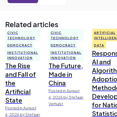
Related articles
CIVIC
CIVIC
ARTIFICIAL
TECHNOLOGY
TECHNOLOGY
INTELLIGE
DEMOCRACY
DEMOCRACY
DATA
Respons
INSTITUTIONAL
INSTITUTIONAL
INNOVATION
INNOVATION
AI and
The Rise
The Future,
Algorit
and Fall of
Made in
Adoptio
the
China
Method
Artificial
Posted in August
Develo
6, 2026 by Stefaan
State
for Nati
Verhulst
Posted in August
Statisti
6, 2026 by Stefaan