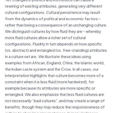
rewiring of existing attributes, generating very different
cultural configurations. Cultural persistence may result
from the dynamics of political and economic factors –
rather than being a consequence of an unchanging culture.
We distinguish cultures by how fluid they are – whereby
more fluid cultures allow a richer set of cultural
configurations. Fluidity in turn depends on how specific
(vs. abstract) and entangled (vs. free-standing) attributes
in a culture set are. We illustrate these ideas using
examples from African, England, China, the Islamic world,
the Indian caste system and the Crow. In all cases, our
interpretation highlights that culture becomes more of a
constraint when it is less fluid (more hardwired), for
example because its attributes are more specific or
entangled. We also emphasize that less fluid cultures are
not necessarily “bad cultures”, and may create a range of
benefits, though they may reduce the responsiveness of
culture to changing circumstances. In many instances,