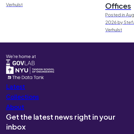
Offices
Verhulst
Posted in Aug
2026 by Stef
Verhulst
We're home at
Latest
Collections
About
Get the latest news right in your
inbox