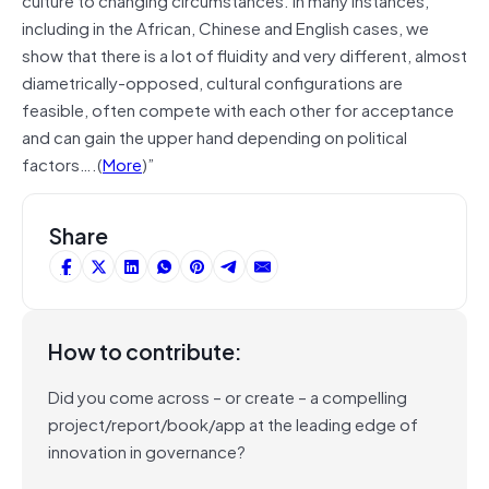
including in the African, Chinese and English cases, we
show that there is a lot of fluidity and very different, almost
diametrically-opposed, cultural configurations are
feasible, often compete with each other for acceptance
and can gain the upper hand depending on political
factors….(
More
)”
Share
How to contribute:
Did you come across – or create – a compelling
project/report/book/app at the leading edge of
innovation in governance?