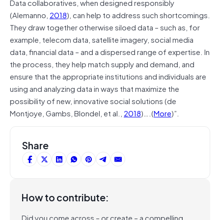
Data collaboratives, when designed responsibly
(Alemanno,
2018
), can help to address such shortcomings.
They draw together otherwise siloed data – such as, for
example, telecom data, satellite imagery, social media
data, financial data – and a dispersed range of expertise. In
the process, they help match supply and demand, and
ensure that the appropriate institutions and individuals are
using and analyzing data in ways that maximize the
possibility of new, innovative social solutions (de
Montjoye, Gambs, Blondel, et al.,
2018
)….(
More
)”.
Share
How to contribute:
Did you come across – or create – a compelling