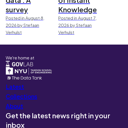
survey
Knowledge
Posted in August 8,
Posted in August 7,
2026 by Stefaan
2026 by Stefaan
Verhulst
Verhulst
We're home at
Latest
Collections
About
Get the latest news right in your
inbox