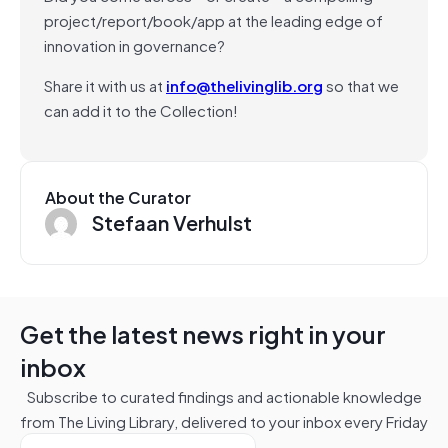
project/report/book/app at the leading edge of
innovation in governance?
Share it with us at
info@thelivinglib.org
so that we
can add it to the Collection!
About the Curator
Stefaan Verhulst
Get the latest news right in your
inbox
Subscribe to curated findings and actionable knowledge
from The Living Library, delivered to your inbox every Friday