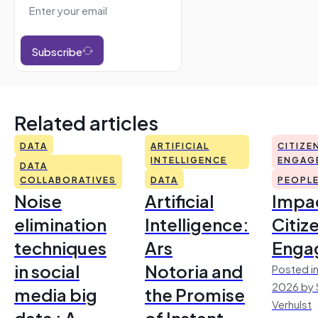
Subscribe
Related articles
DATA
ARTIFICIAL
CITIZE
INTELLIGENCE
ENGAG
DATA
COLLABORATIVES
DATA
PEOPL
Noise
Artificial
Impac
elimination
Intelligence:
Citiz
techniques
Ars
Enga
in social
Notoria and
Posted in
2026 by 
media big
the Promise
Verhulst
data : A
of Instant