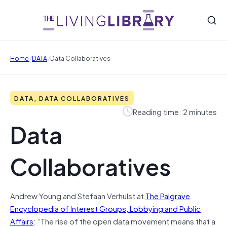
/
/
Home
DATA
Data Collaboratives
DATA, DATA COLLABORATIVES
Reading time: 2 minutes
Data
Collaboratives
Andrew Young and Stefaan Verhulst at
The Palgrave
Encyclopedia of Interest Groups, Lobbying and Public
Affairs
: “The rise of the open data movement means that a