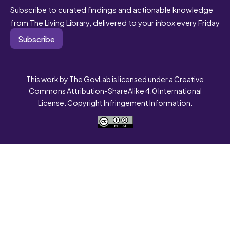
Subscribe to curated findings and actionable knowledge
from The Living Library, delivered to your inbox every Friday
Subscribe
This work by The GovLab is licensed under a Creative
Commons Attribution-ShareAlike 4.0 International
License. Copyright Infringement Information.