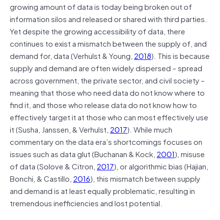
growing amount of data is today being broken out of
information silos and released or shared with third parties.
Yet despite the growing accessibility of data, there
continues to exist a mismatch between the supply of, and
demand for, data (Verhulst & Young,
2018
). This is because
supply and demand are often widely dispersed – spread
across government, the private sector, and civil society –
meaning that those who need data do not know where to
find it, and those who release data do not know how to
effectively target it at those who can most effectively use
it (Susha, Janssen, & Verhulst,
2017
). While much
commentary on the data era’s shortcomings focuses on
issues such as data glut (Buchanan & Kock,
2001
), misuse
of data (Solove & Citron,
2017
), or algorithmic bias (Hajian,
Bonchi, & Castillo,
2016
), this mismatch between supply
and demand is at least equally problematic, resulting in
tremendous inefficiencies and lost potential.