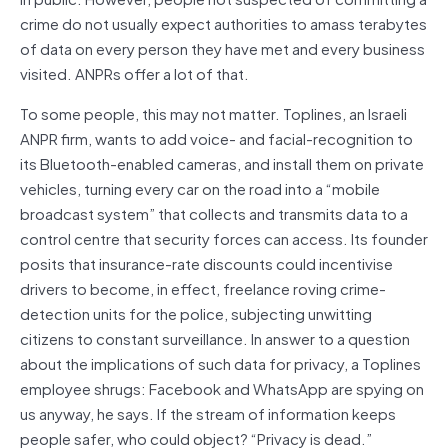
crime do not usually expect authorities to amass terabytes
of data on every person they have met and every business
visited. ANPRs offer a lot of that.
To some people, this may not matter. Toplines, an Israeli
ANPR firm, wants to add voice- and facial-recognition to
its Bluetooth-enabled cameras, and install them on private
vehicles, turning every car on the road into a “mobile
broadcast system” that collects and transmits data to a
control centre that security forces can access. Its founder
posits that insurance-rate discounts could incentivise
drivers to become, in effect, freelance roving crime-
detection units for the police, subjecting unwitting
citizens to constant surveillance. In answer to a question
about the implications of such data for privacy, a Toplines
employee shrugs: Facebook and WhatsApp are spying on
us anyway, he says. If the stream of information keeps
people safer, who could object? “Privacy is dead.”