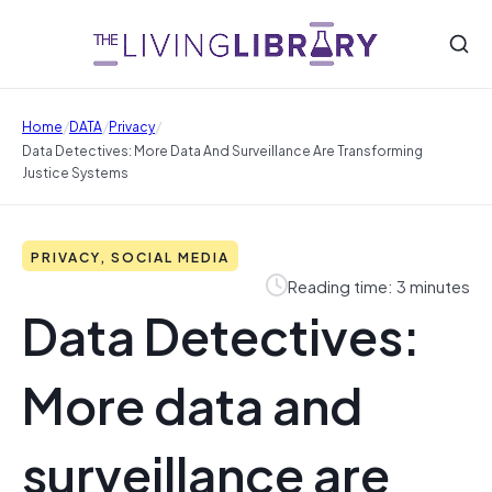
/
/
/
Home
DATA
Privacy
Data Detectives: More Data And Surveillance Are Transforming
Justice Systems
PRIVACY, SOCIAL MEDIA
Reading time: 3 minutes
Data Detectives:
More data and
surveillance are