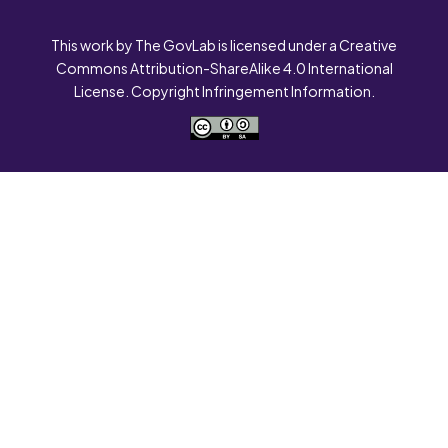
This work by The GovLab is licensed under a Creative
Commons Attribution-ShareAlike 4.0 International
License. Copyright Infringement Information.