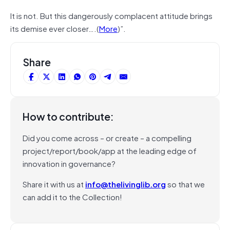
It is not. But this dangerously complacent attitude brings
its demise ever closer….(
More
)”.
Share
How to contribute:
Did you come across – or create – a compelling
project/report/book/app at the leading edge of
innovation in governance?
Share it with us at
info@thelivinglib.org
so that we
can add it to the Collection!