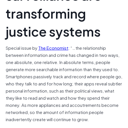
transforming
justice systems
Special issue by
The Economist
: “…the relationship
between information and crime has changed in two ways,
one absolute, one relative. In absolute terms, people
generate more searchable information than they used to.
Smartphones passively track and record where people go,
who they talk to and for how long; their apps reveal subtler
personal information, such as their political views, what
they like to read and watch and how they spend their
money. As more appliances and accoutrements become
networked, so the amount of information people
inadvertently create will continue to grow.