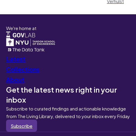
Verhulst
We're home at
Latest
Collections
About
Get the latest news right in your
inbox
Subscribe to curated findings and actionable knowledge
from The Living Library, delivered to your inbox every Friday
Subscribe