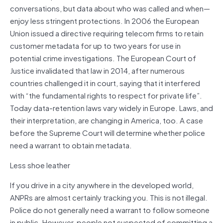
conversations, but data about who was called and when—
enjoy less stringent protections. In 2006 the European
Union issued a directive requiring telecom firms to retain
customer metadata for up to two years for use in
potential crime investigations. The European Court of
Justice invalidated that law in 2014, after numerous
countries challenged it in court, saying that it interfered
with “the fundamental rights to respect for private life”.
Today data-retention laws vary widely in Europe. Laws, and
their interpretation, are changing in America, too. A case
before the Supreme Court will determine whether police
need a warrant to obtain metadata.
Less shoe leather
If you drive in a city anywhere in the developed world,
ANPRs are almost certainly tracking you. This is not illegal.
Police do not generally need a warrant to follow someone
in public. However, people not suspected of committing a