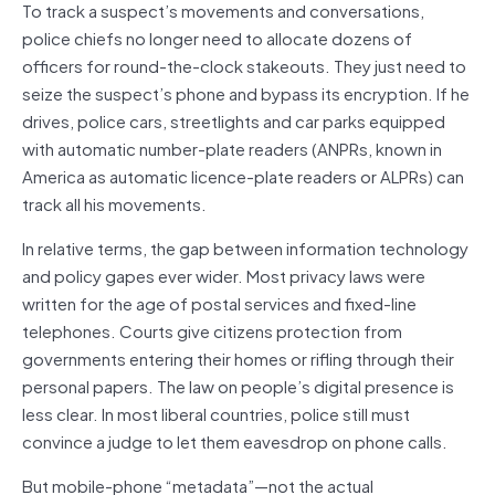
To track a suspect’s movements and conversations,
police chiefs no longer need to allocate dozens of
officers for round-the-clock stakeouts. They just need to
seize the suspect’s phone and bypass its encryption. If he
drives, police cars, streetlights and car parks equipped
with automatic number-plate readers (ANPRs, known in
America as automatic licence-plate readers or ALPRs) can
track all his movements.
In relative terms, the gap between information technology
and policy gapes ever wider. Most privacy laws were
written for the age of postal services and fixed-line
telephones. Courts give citizens protection from
governments entering their homes or rifling through their
personal papers. The law on people’s digital presence is
less clear. In most liberal countries, police still must
convince a judge to let them eavesdrop on phone calls.
But mobile-phone “metadata”—not the actual