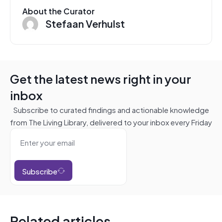
About the Curator
Stefaan Verhulst
Get the latest news right in your
inbox
Subscribe to curated findings and actionable knowledge
from The Living Library, delivered to your inbox every Friday
Subscribe
Related articles