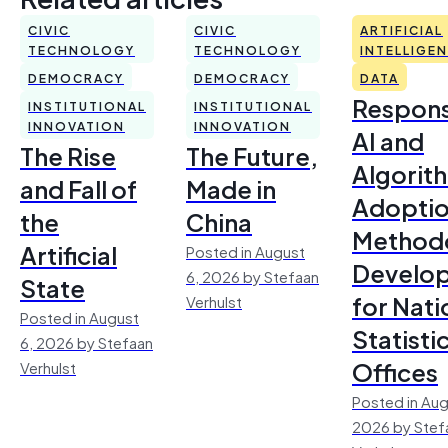
CIVIC
CIVIC
ARTIFICIAL
TECHNOLOGY
TECHNOLOGY
INTELLIGE
DEMOCRACY
DEMOCRACY
DATA
Respons
INSTITUTIONAL
INSTITUTIONAL
INNOVATION
INNOVATION
AI and
The Rise
The Future,
Algorit
and Fall of
Made in
Adoptio
the
China
Method
Artificial
Posted in August
Develo
6, 2026 by Stefaan
State
for Nati
Verhulst
Posted in August
Statisti
6, 2026 by Stefaan
Offices
Verhulst
Posted in Aug
2026 by Stef