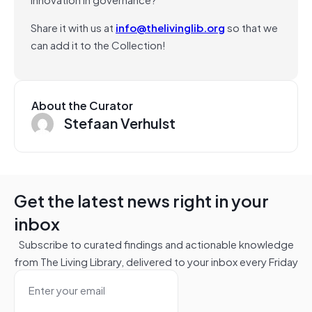
Share it with us at
info@thelivinglib.org
so that we
can add it to the Collection!
About the Curator
Stefaan Verhulst
Get the latest news right in your
inbox
Subscribe to curated findings and actionable knowledge
from The Living Library, delivered to your inbox every Friday