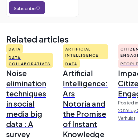
Subscribe
Related articles
DATA
ARTIFICIAL
CITIZE
INTELLIGENCE
ENGAG
DATA
COLLABORATIVES
DATA
PEOPL
Noise
Artificial
Impac
elimination
Intelligence:
Citiz
techniques
Ars
Enga
in social
Notoria and
Posted in
2026 by 
media big
the Promise
Verhulst
data : A
of Instant
survey
Knowledge