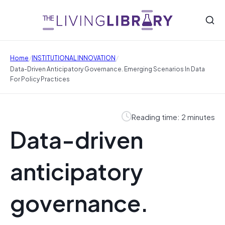
/
/
Home
INSTITUTIONAL INNOVATION
Data-Driven Anticipatory Governance. Emerging Scenarios In Data
For Policy Practices
Reading time: 2 minutes
Data-driven
anticipatory
governance.