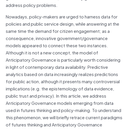
address policy problems.
Nowadays, policy-makers are urged to harness data for
policies and public service design, while answering at the
same time the demand for citizen engagement; as a
consequence, innovative government/governance
models appeared to connect these two instances.
Although it is not a new concept, the model of
Anticipatory Governance is particularly worth considering
in light of contemporary data availability. Predictive
analytics based on data increasingly realizes predictions
for public action, although it presents many controversial
implications (e.g. the epistemology of data evidence,
public trust and privacy). In this article, we address
Anticipatory Governance models emerging from data
used in futures thinking and policy-making. To understand
this phenomenon, we will briefly retrace current paradigms
of futures thinking and Anticipatory Governance