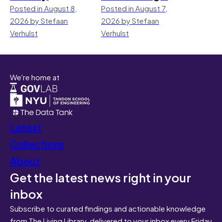
Posted in August 8,
Posted in August 7,
2026 by Stefaan
2026 by Stefaan
Verhulst
Verhulst
We're home at
Latest
Collections
About
Get the latest news right in your
inbox
Subscribe to curated findings and actionable knowledge
from The Living Library, delivered to your inbox every Friday