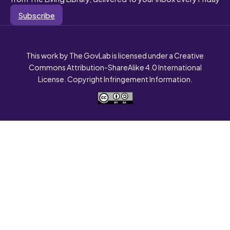
Subscribe
This work by The GovLab is licensed under a Creative
Commons Attribution-ShareAlike 4.0 International
License. Copyright Infringement Information.