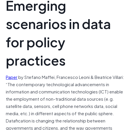
Emerging
scenarios in data
for policy
practices
Paper
by Stefano Maffei, Francesco Leoni & Beatrice Villari:
“The contemporary technological advancements in
information and communication technologies (ICT) enable
the employment of non-traditional data sources (e.g.
satellite data, sensors, cell phone networks data, social
media, etc.) in different aspects of the public sphere.
Datafication is changing the relationship between
governments and citizens, and the way governments