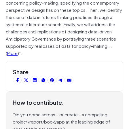
concerning policy-making, specifying the contemporary
perspective design has on these topics. Then, we identify
the use of data in futures thinking practices through a
systematic literature search. Finally, we will address the
challenges and implications of designing data-driven
Anticipatory Governance by portraying three scenarios
supported by real cases of data for policy-making….
(
More
)”.
Share
How to contribute:
Did you come across – or create – a compelling
project/report/book/app at the leading edge of
innovation in governance?