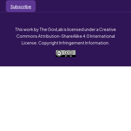
Subscribe
This work by The GovLab is licensed under a Creative
Commons Attribution-ShareAlike 4.0 International
License. Copyright Infringement Information.