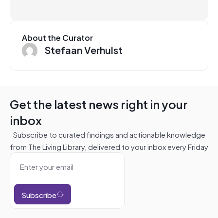
About the Curator
Stefaan Verhulst
Get the latest news right in your
inbox
Subscribe to curated findings and actionable knowledge
from The Living Library, delivered to your inbox every Friday
Subscribe