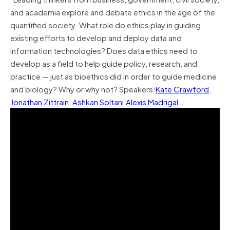
and academia explore and debate ethics in the age of the
quantified society. What role do ethics play in guiding
existing efforts to develop and deploy data and
information technologies? Does data ethics need to
develop as a field to help guide policy, research, and
practice — just as bioethics did in order to guide medicine
and biology? Why or why not?
Speakers:
Kate Crawford
,
Jonathan Zittrain
,
Ashkan Soltani
,
Alexis Madrigal
….