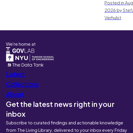
Posted in Aug
2026 by Stef
Verhulst
We're home at
Latest
Collections
About
Get the latest news right in your
inbox
Subscribe to curated findings and actionable knowledge
from The Living Library, delivered to your inbox every Friday