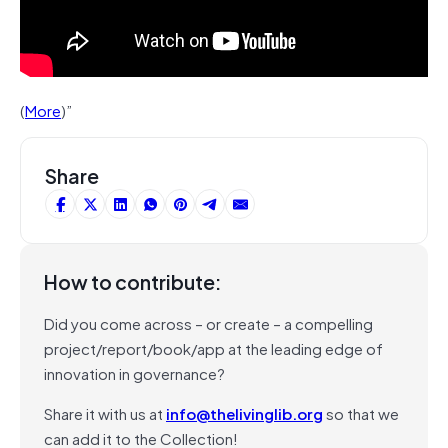
(
More
)”
Share
How to contribute:
Did you come across – or create – a compelling
project/report/book/app at the leading edge of
innovation in governance?
Share it with us at
info@thelivinglib.org
so that we
can add it to the Collection!