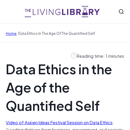
/
Home
Data Ethics In The Age Of The Quantified Self
Reading time: 1 minutes
Data Ethics in the
Age of the
Quantified Self
Video of Aspen Ideas Festival Session on Data Ethics
:
“Leading thinkers from business, government, civil society,