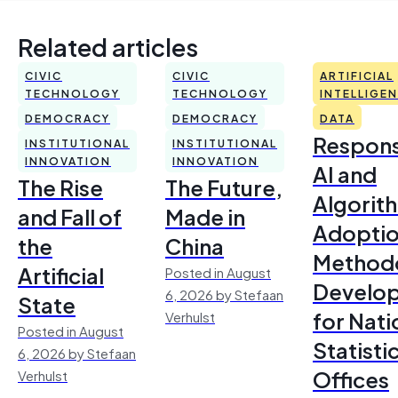
Related articles
CIVIC
CIVIC
ARTIFICIAL
TECHNOLOGY
TECHNOLOGY
INTELLIGE
DEMOCRACY
DEMOCRACY
DATA
Respons
INSTITUTIONAL
INSTITUTIONAL
INNOVATION
INNOVATION
AI and
The Rise
The Future,
Algorit
and Fall of
Made in
Adoptio
the
China
Method
Artificial
Posted in August
Develo
6, 2026 by Stefaan
State
for Nati
Verhulst
Posted in August
Statisti
6, 2026 by Stefaan
Offices
Verhulst