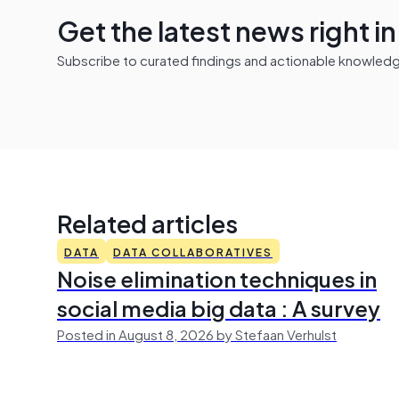
Get the latest news right i
Subscribe to curated findings and actionable knowledge 
Related articles
DATA
DATA COLLABORATIVES
Noise elimination techniques in
social media big data : A survey
Posted in August 8, 2026 by Stefaan Verhulst