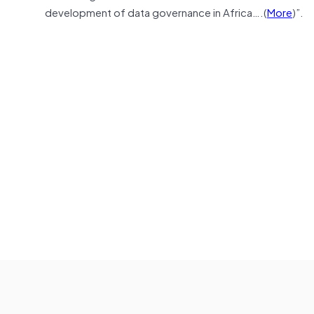
development of data governance in Africa….(
More
)”.