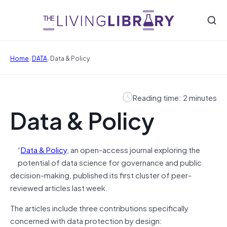
/
/
Home
DATA
Data & Policy
Reading time: 2 minutes
Data & Policy
“
Data & Policy
, an open-access journal exploring the
potential of data science for governance and public
decision-making, published its first cluster of peer-
reviewed articles last week.
The articles include three contributions specifically
concerned with data protection by design: