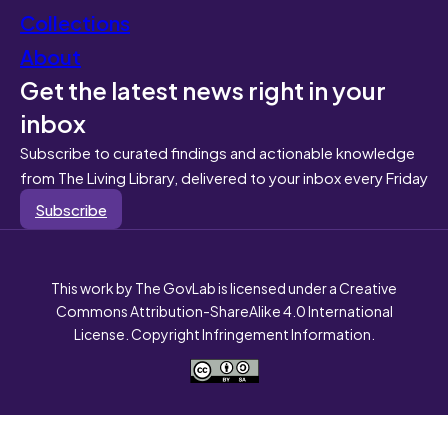
Collections
About
Get the latest news right in your
inbox
Subscribe to curated findings and actionable knowledge
from The Living Library, delivered to your inbox every Friday
Subscribe
This work by The GovLab is licensed under a Creative
Commons Attribution-ShareAlike 4.0 International
License. Copyright Infringement Information.