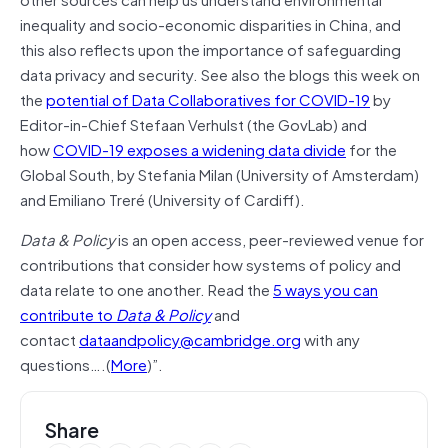
inequality and socio-economic disparities in China, and
this also reflects upon the importance of safeguarding
data privacy and security. See also the blogs this week on
the
potential of Data Collaboratives for COVID-19
by
Editor-in-Chief Stefaan Verhulst (the GovLab) and
how
COVID-19 exposes a widening data divide
for the
Global South, by Stefania Milan (University of Amsterdam)
and Emiliano Treré (University of Cardiff).
Data & Policy
is an open access, peer-reviewed venue for
contributions that consider how systems of policy and
data relate to one another. Read the
5 ways you can
contribute to
Data & Policy
and
contact
dataandpolicy@cambridge.org
with any
questions….(
More
)”.
Share