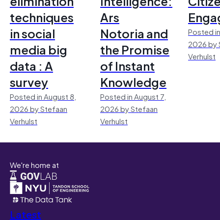
elimination
Intelligence:
Citiz
techniques
Ars
Enga
in social
Notoria and
Posted in
2026 by 
media big
the Promise
Verhulst
data : A
of Instant
survey
Knowledge
Posted in August 8,
Posted in August 7,
2026 by Stefaan
2026 by Stefaan
Verhulst
Verhulst
We're home at
Latest