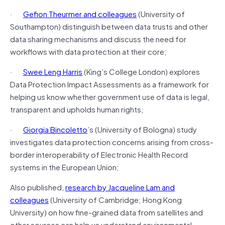
·
Gefion Theurmer and colleagues
(University of
Southampton) distinguish between data trusts and other
data sharing mechanisms and discuss the need for
workflows with data protection at their core;
·
Swee Leng Harris
(King’s College London) explores
Data Protection Impact Assessments as a framework for
helping us know whether government use of data is legal,
transparent and upholds human rights;
·
Giorgia Bincoletto
’s (University of Bologna) study
investigates data protection concerns arising from cross-
border interoperability of Electronic Health Record
systems in the European Union;
Also published,
research by Jacqueline Lam and
colleagues
(University of Cambridge; Hong Kong
University) on how fine-grained data from satellites and
other sources can help us understand environmental