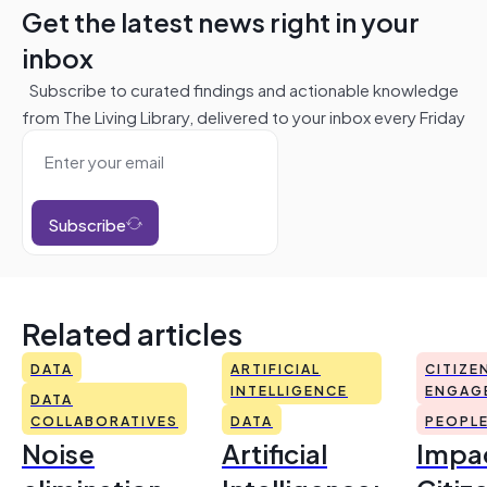
Get the latest news right in your
inbox
Subscribe to curated findings and actionable knowledge
from The Living Library, delivered to your inbox every Friday
Subscribe
Related articles
DATA
ARTIFICIAL
CITIZE
INTELLIGENCE
ENGAG
DATA
COLLABORATIVES
DATA
PEOPL
Noise
Artificial
Impac