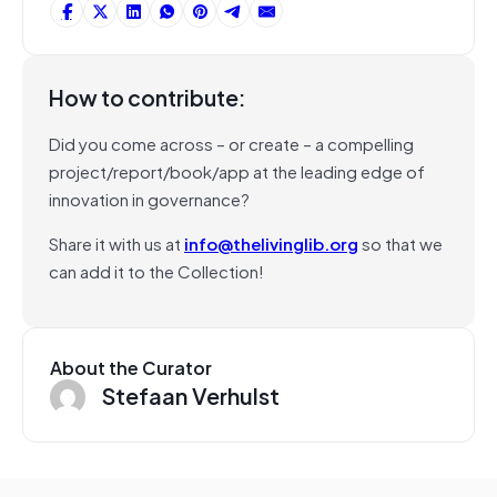
How to contribute:
Did you come across – or create – a compelling
project/report/book/app at the leading edge of
innovation in governance?
Share it with us at
info@thelivinglib.org
so that we
can add it to the Collection!
About the Curator
Stefaan Verhulst