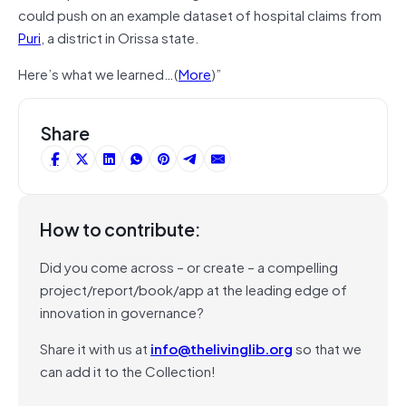
could push on an example dataset of hospital claims from
Puri
, a district in Orissa state.
Here’s what we learned…(
More
)”
Share
How to contribute:
Did you come across – or create – a compelling
project/report/book/app at the leading edge of
innovation in governance?
Share it with us at
info@thelivinglib.org
so that we
can add it to the Collection!