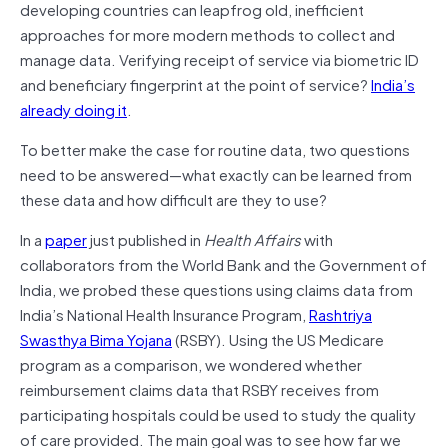
developing countries can leapfrog old, inefficient
approaches for more modern methods to collect and
manage data. Verifying receipt of service via biometric ID
and beneficiary fingerprint at the point of service?
India’s
already doing it
.
To better make the case for routine data, two questions
need to be answered—what exactly can be learned from
these data and how difficult are they to use?
In a
paper
just published in
Health Affairs
with
collaborators from the World Bank and the Government of
India, we probed these questions using claims data from
India’s National Health Insurance Program,
Rashtriya
Swasthya Bima Yojana
(RSBY). Using the US Medicare
program as a comparison, we wondered whether
reimbursement claims data that RSBY receives from
participating hospitals could be used to study the quality
of care provided. The main goal was to see how far we