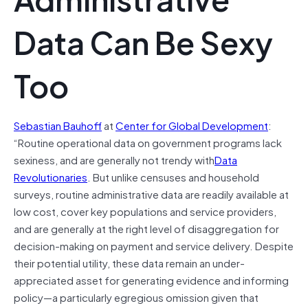
Data Can Be Sexy
Too
Sebastian Bauhoff
at
Center for Global Development
:
“Routine operational data on government programs lack
sexiness, and are generally not trendy with
Data
Revolutionaries
. But unlike censuses and household
surveys, routine administrative data are readily available at
low cost, cover key populations and service providers,
and are generally at the right level of disaggregation for
decision-making on payment and service delivery. Despite
their potential utility, these data remain an under-
appreciated asset for generating evidence and informing
policy—a particularly egregious omission given that