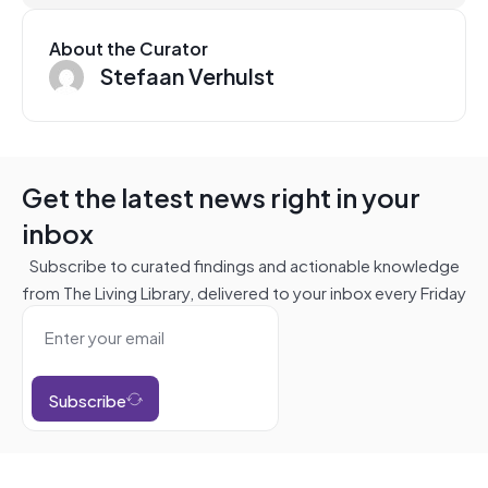
About the Curator
Stefaan Verhulst
Get the latest news right in your
inbox
Subscribe to curated findings and actionable knowledge
from The Living Library, delivered to your inbox every Friday
Subscribe