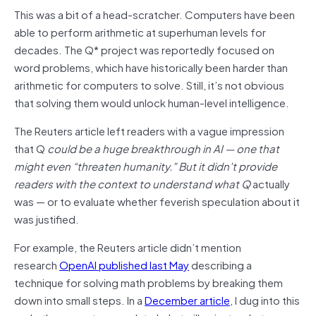
This was a bit of a head-scratcher. Computers have been
able to perform arithmetic at superhuman levels for
decades. The Q* project was reportedly focused on
word problems, which have historically been harder than
arithmetic for computers to solve. Still, it’s not obvious
that solving them would unlock human-level intelligence.
The Reuters article left readers with a vague impression
that Q
could be a huge breakthrough in AI — one that
might even “threaten humanity.” But it didn’t provide
readers with the context to understand what Q
actually
was — or to evaluate whether feverish speculation about it
was justified.
For example, the Reuters article didn’t mention
research
OpenAI published last May
describing a
technique for solving math problems by breaking them
down into small steps. In a
December article
, I dug into this