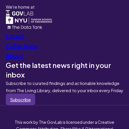
We're home at
Latest
Collections
About
Get the latest news right in your
inbox
Subscribe to curated findings and actionable knowledge
from The Living Library, delivered to your inbox every Friday
Subscribe
This work by The GovLab is licensed under a Creative
Commons Attribution-ShareAlike 4.0 International