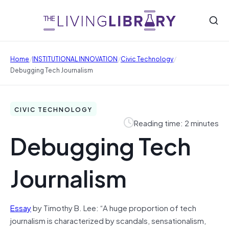
/
/
/
Home
INSTITUTIONAL INNOVATION
Civic Technology
Debugging Tech Journalism
CIVIC TECHNOLOGY
Reading time: 2 minutes
Debugging Tech
Journalism
Essay
by Timothy B. Lee: “A huge proportion of tech
journalism is characterized by scandals, sensationalism,