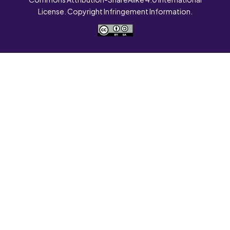
License. Copyright Infringement Information.