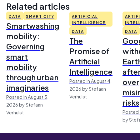
Related articles
DATA
SMART CITY
ARTIFICIAL
ARTIF
Smartwashing
INTELLIGENCE
INTEL
DATA
DATA
mobility:
The
Goo
Governing
Promise of
with
smart
Artificial
Earth
mobility
Intelligence
afte
through urban
over
Posted in August 4,
imaginaries
2026 by Stefaan
misi
Verhulst
Posted in August 5,
risks
2026 by Stefaan
Posted 
Verhulst
by Stef