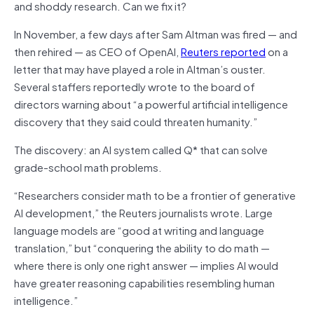
and shoddy research. Can we fix it?
In November, a few days after Sam Altman was fired — and
then rehired — as CEO of OpenAI,
Reuters reported
on a
letter that may have played a role in Altman’s ouster.
Several staffers reportedly wrote to the board of
directors warning about “a powerful artificial intelligence
discovery that they said could threaten humanity.”
The discovery: an AI system called Q* that can solve
grade-school math problems.
“Researchers consider math to be a frontier of generative
AI development,” the Reuters journalists wrote. Large
language models are “good at writing and language
translation,” but “conquering the ability to do math —
where there is only one right answer — implies AI would
have greater reasoning capabilities resembling human
intelligence.”