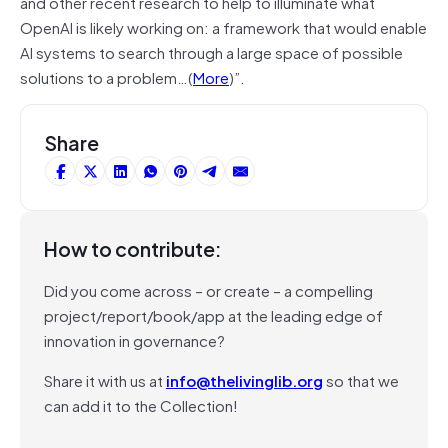
and other recent research to help to illuminate what
OpenAI is likely working on: a framework that would enable
AI systems to search through a large space of possible
solutions to a problem…(
More
)”.
Share
How to contribute:
Did you come across – or create – a compelling
project/report/book/app at the leading edge of
innovation in governance?
Share it with us at
info@thelivinglib.org
so that we
can add it to the Collection!