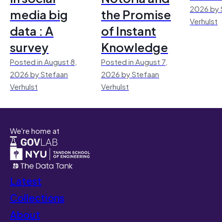
2026 by 
media big
the Promise
Verhulst
data : A
of Instant
survey
Knowledge
Posted in August 8,
Posted in August 7,
2026 by Stefaan
2026 by Stefaan
Verhulst
Verhulst
We're home at
Latest
Collections
About