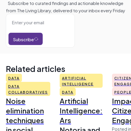
Subscribe to curated findings and actionable knowledge
from The Living Library, delivered to your inbox every Friday
Subscribe
Related articles
DATA
ARTIFICIAL
CITIZE
INTELLIGENCE
ENGAG
DATA
COLLABORATIVES
DATA
PEOPL
Noise
Artificial
Impac
elimination
Intelligence:
Citiz
techniques
Ars
Enga
in social
Notoria and
Posted in