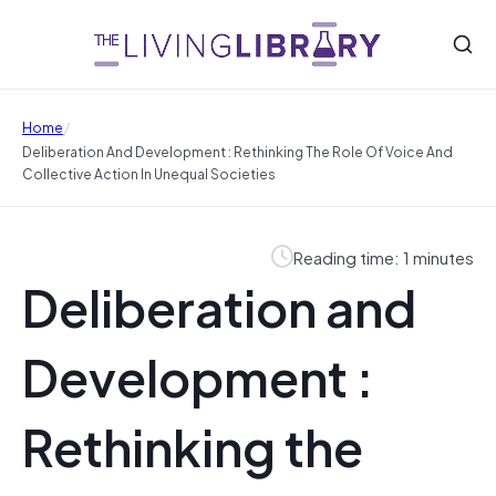
/
Home
Deliberation And Development : Rethinking The Role Of Voice And
Collective Action In Unequal Societies
Reading time: 1 minutes
Deliberation and
Development :
Rethinking the