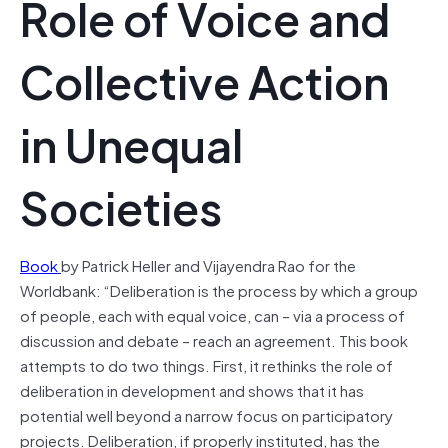
Role of Voice and
Collective Action
in Unequal
Societies
Book
by Patrick Heller and Vijayendra Rao for the
Worldbank: “Deliberation is the process by which a group
of people, each with equal voice, can – via a process of
discussion and debate – reach an agreement. This book
attempts to do two things. First, it rethinks the role of
deliberation in development and shows that it has
potential well beyond a narrow focus on participatory
projects. Deliberation, if properly instituted, has the