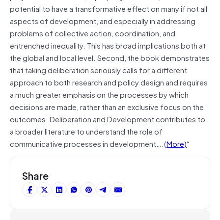
potential to have a transformative effect on many if not all
aspects of development, and especially in addressing
problems of collective action, coordination, and
entrenched inequality. This has broad implications both at
the global and local level. Second, the book demonstrates
that taking deliberation seriously calls for a different
approach to both research and policy design and requires
a much greater emphasis on the processes by which
decisions are made, rather than an exclusive focus on the
outcomes. Deliberation and Development contributes to
a broader literature to understand the role of
communicative processes in development….(
More)
“
Share