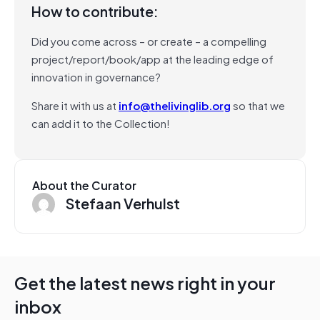
How to contribute:
Did you come across – or create – a compelling
project/report/book/app at the leading edge of
innovation in governance?
Share it with us at
info@thelivinglib.org
so that we
can add it to the Collection!
About the Curator
Stefaan Verhulst
Get the latest news right in your
inbox