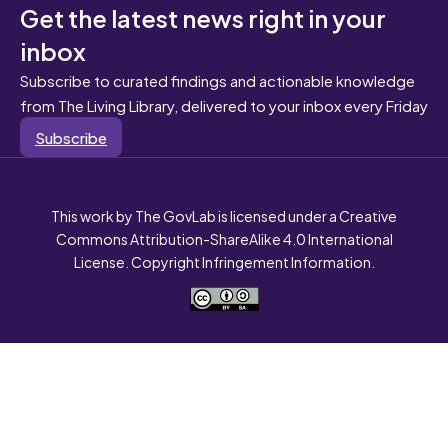
Get the latest news right in your
inbox
Subscribe to curated findings and actionable knowledge
from The Living Library, delivered to your inbox every Friday
Subscribe
This work by The GovLab is licensed under a Creative
Commons Attribution-ShareAlike 4.0 International
License. Copyright Infringement Information.