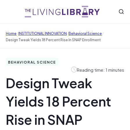
/
/
/
Home
INSTITUTIONAL INNOVATION
Behavioral Science
Design Tweak Yields 18 Percent Rise In SNAP Enrollment
BEHAVIORAL SCIENCE
Reading time: 1 minutes
Design Tweak
Yields 18 Percent
Rise in SNAP