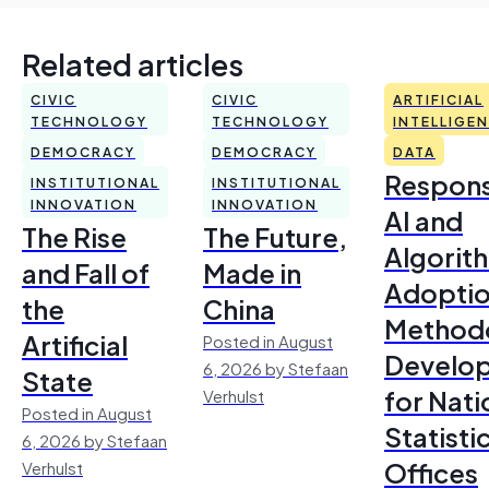
Related articles
CIVIC
CIVIC
ARTIFICIAL
TECHNOLOGY
TECHNOLOGY
INTELLIGE
DEMOCRACY
DEMOCRACY
DATA
Respons
INSTITUTIONAL
INSTITUTIONAL
INNOVATION
INNOVATION
AI and
The Rise
The Future,
Algorit
and Fall of
Made in
Adoptio
the
China
Method
Artificial
Posted in August
Develo
6, 2026 by Stefaan
State
for Nati
Verhulst
Posted in August
Statisti
6, 2026 by Stefaan
Offices
Verhulst