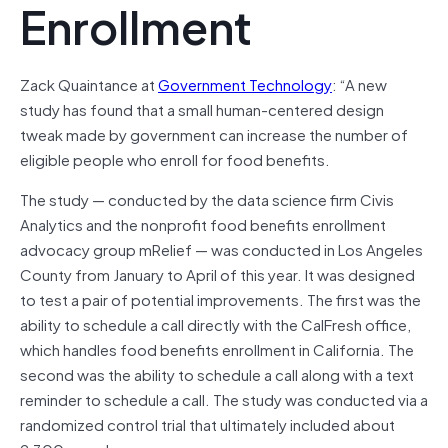
Enrollment
Zack Quaintance at
Government Technology
: “A new
study has found that a small human-centered design
tweak made by government can increase the number of
eligible people who enroll for food benefits.
The study — conducted by the data science firm Civis
Analytics and the nonprofit food benefits enrollment
advocacy group mRelief — was conducted in Los Angeles
County from January to April of this year. It was designed
to test a pair of potential improvements. The first was the
ability to schedule a call directly with the CalFresh office,
which handles food benefits enrollment in California. The
second was the ability to schedule a call along with a text
reminder to schedule a call. The study was conducted via a
randomized control trial that ultimately included about