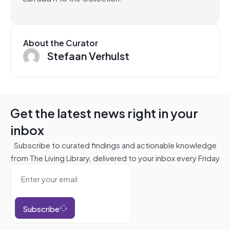
About the Curator
Stefaan Verhulst
Get the latest news right in your
inbox
Subscribe to curated findings and actionable knowledge
from The Living Library, delivered to your inbox every Friday
Subscribe