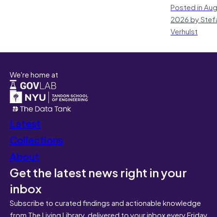
Posted in Aug
2026 by Stef
Verhulst
We're home at
Latest
Collections
About
Get the latest news right in your
inbox
Subscribe to curated findings and actionable knowledge
from The Living Library, delivered to your inbox every Friday