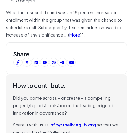
2,300 people.
What the research found was an 18 percent increase in
enrollment within the group that was given the chance to
schedule a call. Subsequently, text reminders showed no
increase of any significance….(
More
)”.
Share
How to contribute:
Did you come across – or create – a compelling
project/report/book/app at the leading edge of
innovation in governance?
Share it with us at
info@thelivinglib.org
so that we
can add it to the Collection!