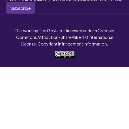
Subscribe
This work by The GovLab is licensed under a Creative
Commons Attribution-ShareAlike 4.0 International
License. Copyright Infringement Information.