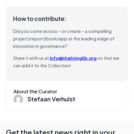
How to contribute:
Did you come across – or create – a compelling
project/report/book/app at the leading edge of
innovation in governance?
Share it with us at
info@thelivinglib.org
so that we
can add it to the Collection!
About the Curator
Stefaan Verhulst
Get the latest news right in your