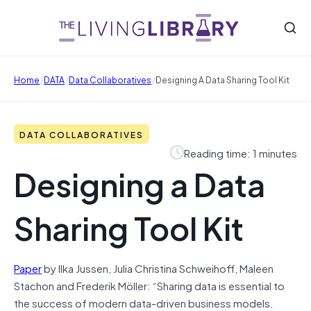
/
/
/
Home
DATA
Data Collaboratives
Designing A Data Sharing Tool Kit
DATA COLLABORATIVES
Reading time: 1 minutes
Designing a Data
Sharing Tool Kit
Paper
by Ilka Jussen, Julia Christina Schweihoff, Maleen
Stachon and Frederik Möller: “Sharing data is essential to
the success of modern data-driven business models.