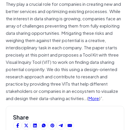
They play a crucial role for companies in creating new and
better services and optimizing existing processes. While
the interest in data sharing is growing, companies face an
array of challenges preventing them from fully exploiting
data sharing opportunities. Mitigating these risks and
weighing them against their potential is a creative,
interdisciplinary task in each company. The paper starts
precisely at this point and proposes a Tool Kit with three
Visual Inquiry Tool (VIT) to work on finding data sharing
potential conjointly. We do this using a design-oriented
research approach and contribute to research and
practice by providing three VITs that help different
stakeholders or companies in an ecosystem to visualize
and design their data-sharing activities…(
More
)”.
Share