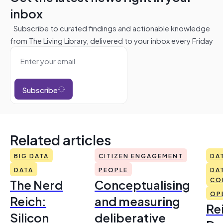
inbox
Subscribe to curated findings and actionable knowledge
from The Living Library, delivered to your inbox every Friday
Subscribe
Related articles
BIG DATA
CITIZEN ENGAGEMENT
DA
DATA
PEOPLE
DA
The Nerd
Conceptualising
CO
OP
Reich:
and measuring
Re
Silicon
deliberative