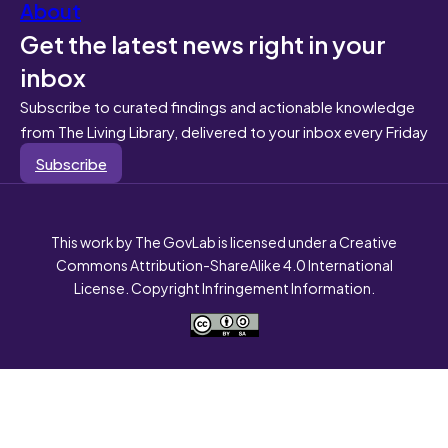
About
Get the latest news right in your
inbox
Subscribe to curated findings and actionable knowledge
from The Living Library, delivered to your inbox every Friday
Subscribe
This work by The GovLab is licensed under a Creative
Commons Attribution-ShareAlike 4.0 International
License. Copyright Infringement Information.