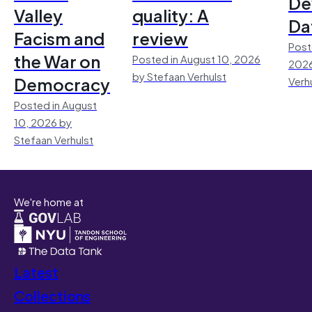
De
Valley
quality: A
Da
Facism and
review
Post
the War on
Posted in August 10, 2026
2026
by Stefaan Verhulst
Democracy
Verh
Posted in August
10, 2026 by
Stefaan Verhulst
We're home at
Latest
Collections