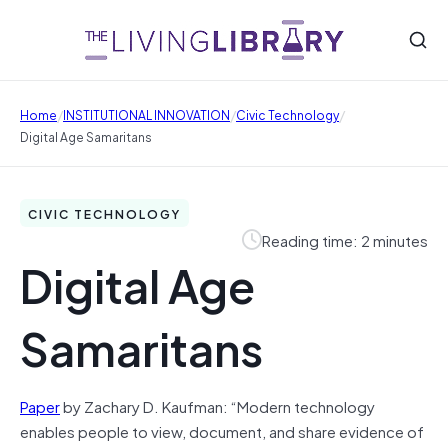
/
/
/
Home
INSTITUTIONAL INNOVATION
Civic Technology
Digital Age Samaritans
CIVIC TECHNOLOGY
Reading time: 2 minutes
Digital Age
Samaritans
Paper
by Zachary D. Kaufman: “Modern technology
enables people to view, document, and share evidence of