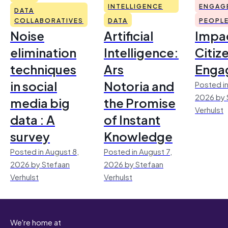
INTELLIGENCE
ENGAG
DATA
COLLABORATIVES
DATA
PEOPL
Noise
Artificial
Impac
elimination
Intelligence:
Citiz
techniques
Ars
Enga
in social
Notoria and
Posted in
2026 by 
media big
the Promise
Verhulst
data : A
of Instant
survey
Knowledge
Posted in August 8,
Posted in August 7,
2026 by Stefaan
2026 by Stefaan
Verhulst
Verhulst
We're home at