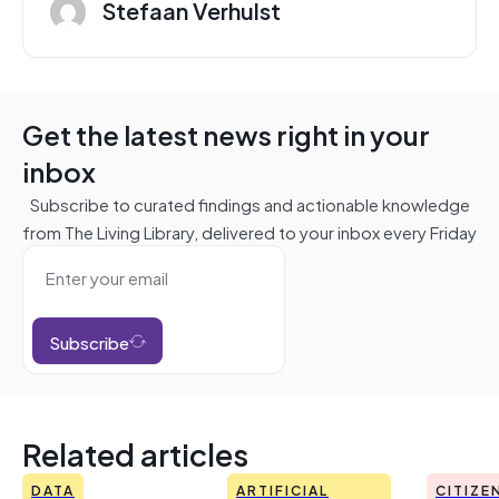
Stefaan Verhulst
Get the latest news right in your
inbox
Subscribe to curated findings and actionable knowledge
from The Living Library, delivered to your inbox every Friday
Subscribe
Related articles
DATA
ARTIFICIAL
CITIZE