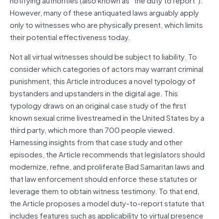
However, many of these antiquated laws arguably apply
only to witnesses who are physically present, which limits
their potential effectiveness today.
Not all virtual witnesses should be subject to liability. To
consider which categories of actors may warrant criminal
punishment, this Article introduces a novel typology of
bystanders and upstanders in the digital age. This
typology draws on an original case study of the first
known sexual crime livestreamed in the United States by a
third party, which more than 700 people viewed.
Harnessing insights from that case study and other
episodes, the Article recommends that legislators should
modernize, refine, and proliferate Bad Samaritan laws and
that law enforcement should enforce these statutes or
leverage them to obtain witness testimony. To that end,
the Article proposes a model duty-to-report statute that
includes features such as applicability to virtual presence