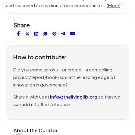
and reasoned exemptions for noncompliance….(
More
)”.
Share
How to contribute:
Did you come across – or create – a compelling
project/report/book/app at the leading edge of
innovation in governance?
Share it with us at
info@thelivinglib.org
so that we
can add it to the Collection!
About the Curator