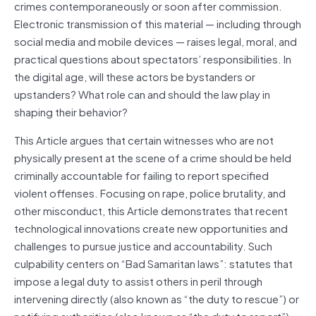
crimes contemporaneously or soon after commission.
Electronic transmission of this material — including through
social media and mobile devices — raises legal, moral, and
practical questions about spectators’ responsibilities. In
the digital age, will these actors be bystanders or
upstanders? What role can and should the law play in
shaping their behavior?
This Article argues that certain witnesses who are not
physically present at the scene of a crime should be held
criminally accountable for failing to report specified
violent offenses. Focusing on rape, police brutality, and
other misconduct, this Article demonstrates that recent
technological innovations create new opportunities and
challenges to pursue justice and accountability. Such
culpability centers on “Bad Samaritan laws”: statutes that
impose a legal duty to assist others in peril through
intervening directly (also known as “the duty to rescue”) or
notifying authorities (also known as “the duty to report”).