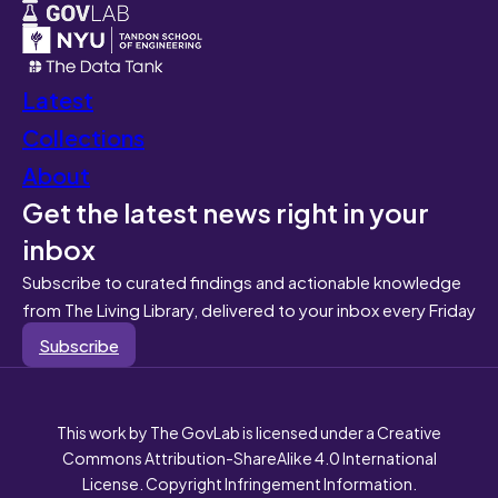
Latest
Collections
About
Get the latest news right in your
inbox
Subscribe to curated findings and actionable knowledge
from The Living Library, delivered to your inbox every Friday
Subscribe
This work by The GovLab is licensed under a Creative
Commons Attribution-ShareAlike 4.0 International
License. Copyright Infringement Information.