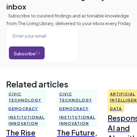
inbox
Subscribe to curated findings and actionable knowledge
from The Living Library, delivered to your inbox every Friday
Subscribe
Related articles
CIVIC
CIVIC
ARTIFICIAL
TECHNOLOGY
TECHNOLOGY
INTELLIGE
DEMOCRACY
DEMOCRACY
DATA
Respons
INSTITUTIONAL
INSTITUTIONAL
INNOVATION
INNOVATION
AI and
The Rise
The Future,