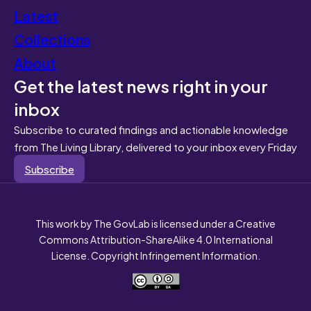
Latest
Collections
About
Get the latest news right in your
inbox
Subscribe to curated findings and actionable knowledge
from The Living Library, delivered to your inbox every Friday
Subscribe
This work by The GovLab is licensed under a Creative
Commons Attribution-ShareAlike 4.0 International
License. Copyright Infringement Information.