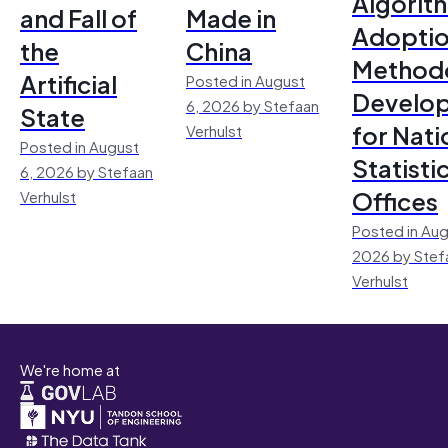
Algorit
and Fall of
Made in
Adoptio
the
China
Method
Artificial
Posted in August
Develo
6, 2026 by Stefaan
State
for Nati
Verhulst
Posted in August
Statisti
6, 2026 by Stefaan
Offices
Verhulst
Posted in Aug
2026 by Stef
Verhulst
We're home at