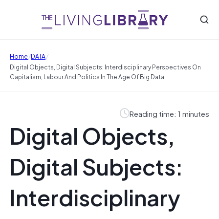
/
/
Home
DATA
Digital Objects, Digital Subjects: Interdisciplinary Perspectives On
Capitalism, Labour And Politics In The Age Of Big Data
Reading time: 1 minutes
Digital Objects,
Digital Subjects:
Interdisciplinary