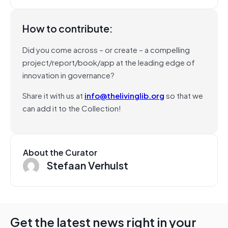
How to contribute:
Did you come across – or create – a compelling
project/report/book/app at the leading edge of
innovation in governance?
Share it with us at
info@thelivinglib.org
so that we
can add it to the Collection!
About the Curator
Stefaan Verhulst
Get the latest news right in your