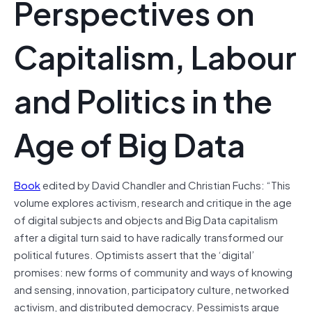
Perspectives on
Capitalism, Labour
and Politics in the
Age of Big Data
Book
edited by David Chandler and Christian Fuchs: “This
volume explores activism, research and critique in the age
of digital subjects and objects and Big Data capitalism
after a digital turn said to have radically transformed our
political futures. Optimists assert that the ‘digital’
promises: new forms of community and ways of knowing
and sensing, innovation, participatory culture, networked
activism, and distributed democracy. Pessimists argue