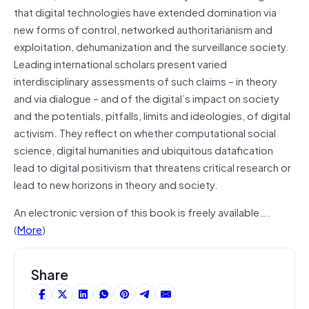
that digital technologies have extended domination via
new forms of control, networked authoritarianism and
exploitation, dehumanization and the surveillance society.
Leading international scholars
present
varied
interdisciplinary assessments of such claims – in
theory
and via dialogue – and of the digital’s impact on society
and the potentials, pitfalls, limits
and
ideologies, of digital
activism. They reflect on whether computational social
science, digital humanities and ubiquitous
datafication
lead to digital positivism that threatens critical research or
lead to new horizons in theory and society.
An electronic version of this book is freely available….
(
More
)
Share