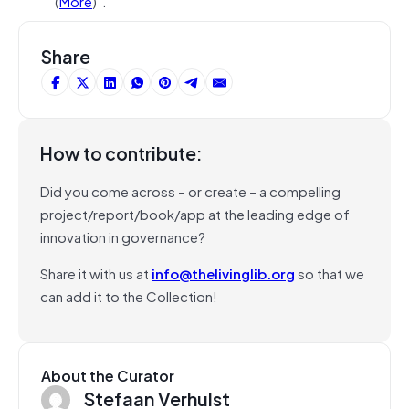
(
More
)”.
Share
How to contribute:
Did you come across – or create – a compelling
project/report/book/app at the leading edge of
innovation in governance?
Share it with us at
info@thelivinglib.org
so that we
can add it to the Collection!
About the Curator
Stefaan Verhulst