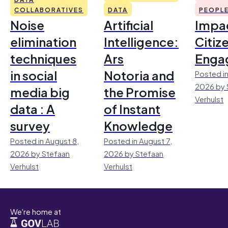
COLLABORATIVES
DATA
PEOPL
Noise
Artificial
Impac
elimination
Intelligence:
Citiz
techniques
Ars
Enga
in social
Notoria and
Posted in
2026 by 
media big
the Promise
Verhulst
data : A
of Instant
survey
Knowledge
Posted in August 8,
Posted in August 7,
2026 by Stefaan
2026 by Stefaan
Verhulst
Verhulst
We're home at