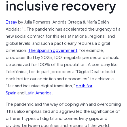
inclusive recovery
Essay
by Julia Pomares, Andrés Ortega & María Belén
Abdala: “…The pandemic has accelerated the urgency of a
new social contract for this era at national, regional, and
global levels, and such a pact clearly requires a digital
dimension.
The Spanish government
, for example,
proposes that by 2025, 100 megabits per second should
be achieved for 100% of the population. A company like
Telefónica, for its part, proposes a “Digital Deal to build
back better our societies and economies” to achieve a
“fair and inclusive digital transition,”
both for
Spain
and
Latin America
.
The pandemic and the way of coping with and overcoming
it has also emphasized and aggravated the significance of
different types of digital and connectivity gaps and
divides, between countries and regions of the world,