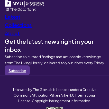
Latest
Collections
About
Get the latest news right in your
inbox
Subscribe to curated findings and actionable knowledge
from The Living Library, delivered to your inbox every Friday
Subscribe
This work by The GovLab is licensed under a Creative
Commons Attribution-ShareAlike 4.0 International
License. Copyright Infringement Information.