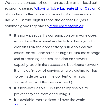
We use the concept of common good, in a non-legal but
economic sense,
following Nobel Laureate Elinor Ostrom
6
who refers to the nature of use and not of ownership. In
line with Ostrom, digitalization and connectivity as a
common good respond to
three characteristics
:
It is non-rivalrous: Its consumption by anyone does
not reduce the amount available to others (which in
digitalization and connectivity is true to a certain
extent, since it also relies on huge but limited storage
and processing centers, and also on network
capacity, both in the access and backbone network.
It is the definition of service, where a distinction has
to be made between the content of what is
transmitted, and the medium used.)
It is non-excludable: It is almost impossible to
prevent anyone from consuming it.
It is available, more or less, all over the world….