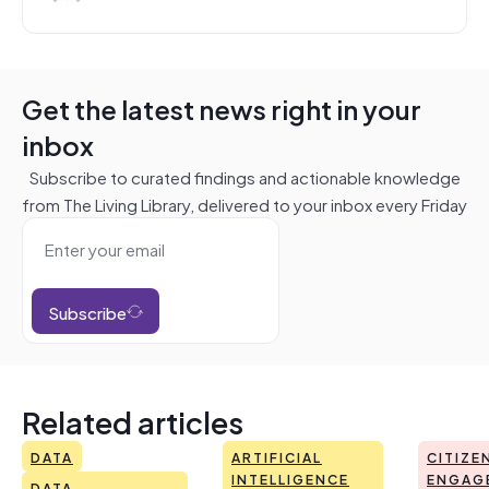
Get the latest news right in your
inbox
Subscribe to curated findings and actionable knowledge
from The Living Library, delivered to your inbox every Friday
Subscribe
Related articles
DATA
ARTIFICIAL
CITIZE
INTELLIGENCE
ENGAG
DATA