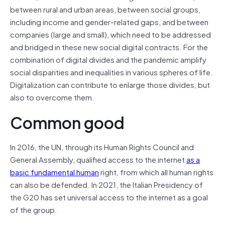
between rural and urban areas, between social groups,
including income and gender-related gaps, and between
companies (large and small), which need to be addressed
and bridged in these new social digital contracts. For the
combination of digital divides and the pandemic amplify
social disparities and inequalities in various spheres of life.
Digitalization can contribute to enlarge those divides, but
also to overcome them.
Common good
In 2016, the UN, through its Human Rights Council and
General Assembly, qualified access to the internet
as a
basic fundamental human
right, from which all human rights
can also be defended. In 2021, the Italian Presidency of
the G20 has set universal access to the internet as a goal
of the group.