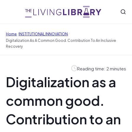
/
/
Home
INSTITUTIONAL INNOVATION
Digitalization As A Common Good. Contribution To An Inclusive
Recovery
Reading time: 2 minutes
Digitalization as a
common good.
Contribution to an