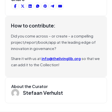
How to contribute:
Did you come across – or create – a compelling
project/report/book/app at the leading edge of
innovation in governance?
Share it with us at
info@thelivinglib.org
so that we
can add it to the Collection!
About the Curator
Stefaan Verhulst