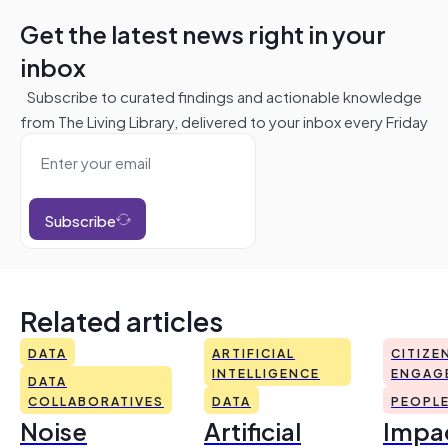
Get the latest news right in your
inbox
Subscribe to curated findings and actionable knowledge
from The Living Library, delivered to your inbox every Friday
Subscribe
Related articles
DATA
ARTIFICIAL
CITIZE
INTELLIGENCE
ENGAG
DATA
COLLABORATIVES
DATA
PEOPL
Noise
Artificial
Impac