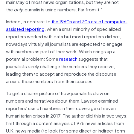
mainstay of most news organizations, but they are not
the
only
journalists using numbers. Far from it.”
Indeed, in contrast to
the 1960s and 70s era of computer-
assisted reporting
, when a small minority of specialized
reporters worked with data but most reporters did not,
nowadays virtually all journalists are expected to engage
with numbers as part of their work. Which brings up a
potential problem: Some
research
suggests that
journalists rarely challenge the numbers they receive,
leading them to accept and reproduce the discourse
around those numbers from their sources.
To get a clearer picture of how journalists draw on
numbers and narratives about them, Lawson examined
reporters’ use of numbers in their coverage of seven
humanitarian crises in 2017. The author did this in two ways:
first through a content analysis of 978 news articles from
U.K. news media (to look for some direct or indirect form