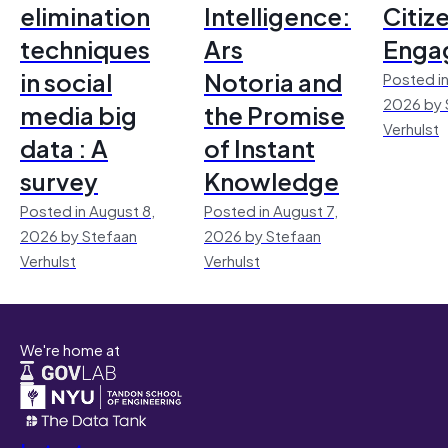
elimination
Intelligence:
Citiz
techniques
Ars
Enga
in social
Notoria and
Posted in
2026 by 
media big
the Promise
Verhulst
data : A
of Instant
survey
Knowledge
Posted in August 8,
Posted in August 7,
2026 by Stefaan
2026 by Stefaan
Verhulst
Verhulst
We're home at