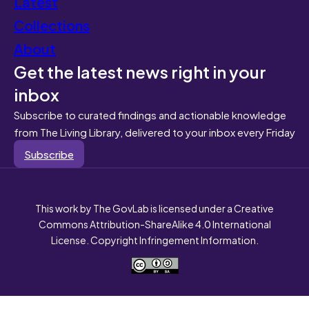
Latest
Collections
About
Get the latest news right in your
inbox
Subscribe to curated findings and actionable knowledge
from The Living Library, delivered to your inbox every Friday
Subscribe
This work by The GovLab is licensed under a Creative
Commons Attribution-ShareAlike 4.0 International
License. Copyright Infringement Information.