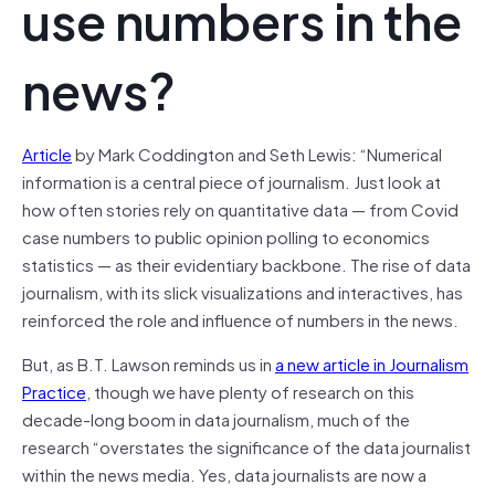
use numbers in the
news?
Article
by Mark Coddington and Seth Lewis: “Numerical
information is a central piece of journalism. Just look at
how often stories rely on quantitative data — from Covid
case numbers to public opinion polling to economics
statistics — as their evidentiary backbone. The rise of data
journalism, with its slick visualizations and interactives, has
reinforced the role and influence of numbers in the news.
But, as B.T. Lawson reminds us in
a new article in
Journalism
Practice
, though we have plenty of research on this
decade-long boom in data journalism, much of the
research “overstates the significance of the data journalist
within the news media. Yes, data journalists are now a