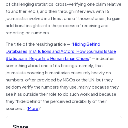
of challenging statistics, cross-verifying one claim relative
to another, etc.), and then through interviews with 16
journalists involved in at least one of those stories, to gain
additional insights into the process of receiving and
reporting on numbers.
The title of the resulting article — “
Hiding Behind
Databases, Institutions and Actors: How Journalists Use
Statistics in Reporting Humanitarian Crises
” — indicates
something about one of its findings: namely, that
journalists covering humanitarian crises rely heavily on
numbers, often provided by NGOs or the UN, but they
seldom verify the numbers they use, mainly because they
see it as outside their role to do such work and because
they “hide behind” the perceived credibility of their
sources….(
More
)”
Share