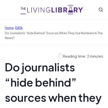
/
/
Home
DATA
Do Journalists “hide Behind” Sources When They Use Numbers In The
News?
Reading time: 2 minutes
Do journalists
“hide behind”
sources when they