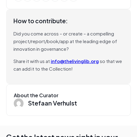
How to contribute:
Did you come across – or create – a compelling
project/report/book/app at the leading edge of
innovation in governance?
Share it with us at
info@thelivinglib.org
so that we
can add it to the Collection!
About the Curator
Stefaan Verhulst
Get the latest news right in your