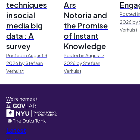
techniques
Ars
Enga
in social
Notoria and
Posted in
2026 by 
media big
the Promise
Verhulst
data : A
of Instant
survey
Knowledge
Posted in August 8,
Posted in August 7,
2026 by Stefaan
2026 by Stefaan
Verhulst
Verhulst
We're home at
Latest