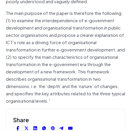
poorly understood and vaguely defined.
The main purpose of the paper is therefore the following:
(1) to examine the interdependence of e-government
development and organisational transformation in public
sector organisations and propose a clearer explanation of
ICT’s role as a driving force of organisational
transformation in further e-government development; and
(2) to specify the main characteristics of organisational
transformation in the e-government era through the
development of a new framework. This framework
describes organisational transformation in two
dimensions, i.e. the ‘depth’ and the ‘nature’ of changes,
and specifies the key attributes related to the three typical
organisational levels.”
Share