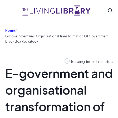
/
Home
E-Government And Organisational Transformation Of Government:
Black Box Revisited?
Reading time: 1 minutes
E-government and
organisational
transformation of