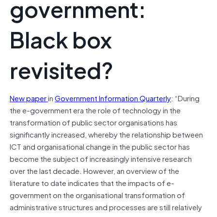
government:
Black box
revisited?
New paper
in
Government Information Quarterly
: “During
the e-government era the role of technology in the
transformation of public sector organisations has
significantly increased, whereby the relationship between
ICT and organisational change in the public sector has
become the subject of increasingly intensive research
over the last decade. However, an overview of the
literature to date indicates that the impacts of e-
government on the organisational transformation of
administrative structures and processes are still relatively