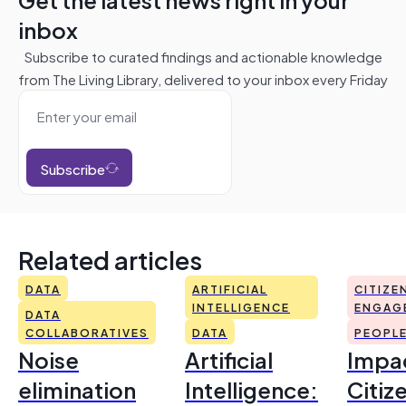
inbox
Subscribe to curated findings and actionable knowledge
from The Living Library, delivered to your inbox every Friday
Subscribe
Related articles
DATA
ARTIFICIAL
CITIZE
INTELLIGENCE
ENGAG
DATA
COLLABORATIVES
DATA
PEOPL
Noise
Artificial
Impac
elimination
Intelligence:
Citiz