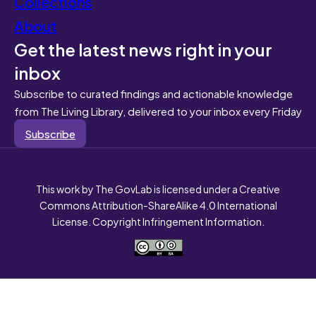
Collections
About
Get the latest news right in your
inbox
Subscribe to curated findings and actionable knowledge
from The Living Library, delivered to your inbox every Friday
Subscribe
This work by The GovLab is licensed under a Creative
Commons Attribution-ShareAlike 4.0 International
License. Copyright Infringement Information.