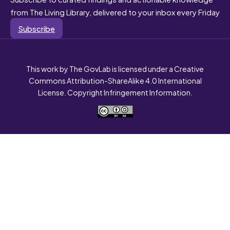
from The Living Library, delivered to your inbox every Friday
Subscribe
This work by The GovLab is licensed under a Creative
Commons Attribution-ShareAlike 4.0 International
License. Copyright Infringement Information.