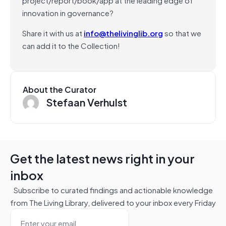
innovation in governance?
Share it with us at
info@thelivinglib.org
so that we
can add it to the Collection!
About the Curator
Stefaan Verhulst
Get the latest news right in your
inbox
Subscribe to curated findings and actionable knowledge
from The Living Library, delivered to your inbox every Friday