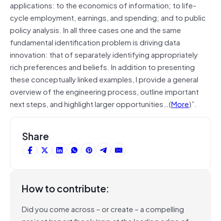
applications: to the economics of information; to life-
cycle employment, earnings, and spending; and to public
policy analysis. In all three cases one and the same
fundamental identification problem is driving data
innovation: that of separately identifying appropriately
rich preferences and beliefs. In addition to presenting
these conceptually linked examples, I provide a general
overview of the engineering process, outline important
next steps, and highlight larger opportunities…(
More
)”.
Share
How to contribute:
Did you come across – or create – a compelling
project/report/book/app at the leading edge of