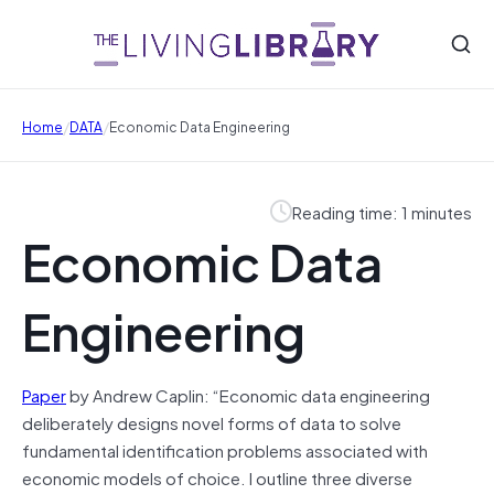
/
/
Home
DATA
Economic Data Engineering
Reading time: 1 minutes
Economic Data
Engineering
Paper
by Andrew Caplin: “Economic data engineering
deliberately designs novel forms of data to solve
fundamental identification problems associated with
economic models of choice. I outline three diverse