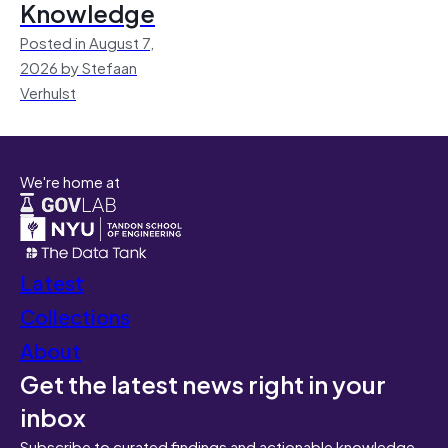
Knowledge
Posted in August 7,
2026 by Stefaan
Verhulst
We're home at
Latest
Collections
About
Get the latest news right in your
inbox
Subscribe to curated findings and actionable knowledge