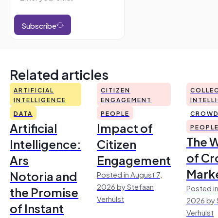
Subscribe
Related articles
ARTIFICIAL
CITIZEN
COLLEC
INTELLIGENCE
ENGAGEMENT
INTELL
DATA
PEOPLE
CROWD
Artificial
Impact of
PEOPL
The 
Intelligence:
Citizen
of Cr
Ars
Engagement
Mark
Notoria and
Posted in August 7,
2026 by Stefaan
Posted in
the Promise
Verhulst
2026 by 
of Instant
Verhulst