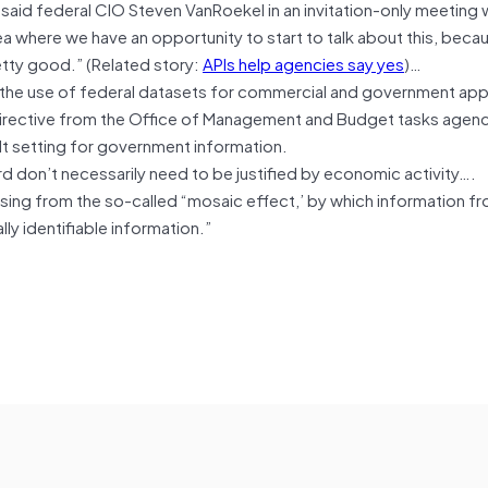
 said federal CIO Steven VanRoekel in an invitation-only meeting 
a where we have an opportunity to start to talk about this, becau
retty good.” (Related story:
APIs help agencies say yes
)…
n the use of federal datasets for commercial and government app
directive from the Office of Management and Budget tasks agenc
t setting for government information.
d don’t necessarily need to be justified by economic activity….
ising from the so-called “mosaic effect,’ by which information f
ly identifiable information.”