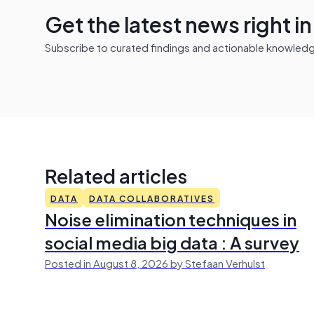
Get the latest news right i
Subscribe to curated findings and actionable knowledge 
Related articles
DATA
DATA COLLABORATIVES
Noise elimination techniques in
social media big data : A survey
Posted in August 8, 2026 by Stefaan Verhulst