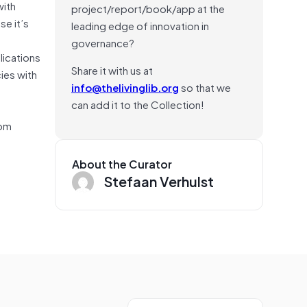
with
project/report/book/app at the
se it’s
leading edge of innovation in
governance?
lications
Share it with us at
ies with
info@thelivinglib.org
so that we
can add it to the Collection!
rom
About the Curator
Stefaan Verhulst