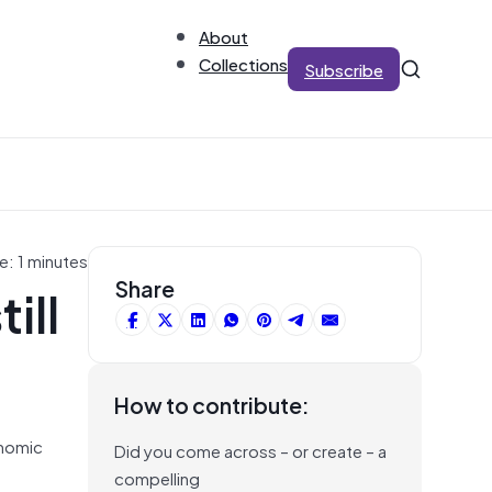
About
Collections
Subscribe
e: 1 minutes
ill
Share
How to contribute:
onomic
Did you come across – or create – a
compelling