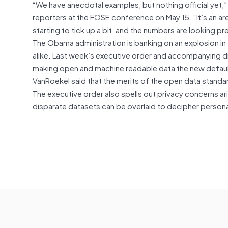
“We have anecdotal examples, but nothing official yet,”
reporters at the FOSE conference on May 15. “It’s an are
starting to tick up a bit, and the numbers are looking p
The Obama administration is banking on an explosion i
alike. Last week’s executive order and accompanying 
making open and machine readable data the new defaul
VanRoekel said that the merits of the open data standar
The executive order also spells out privacy concerns ar
disparate datasets can be overlaid to decipher personal