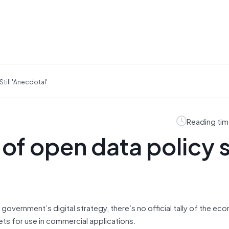
till 'anecdotal'
Reading tim
f open data policy st
government’s digital strategy, there’s no official tally of the ec
ts for use in commercial applications.