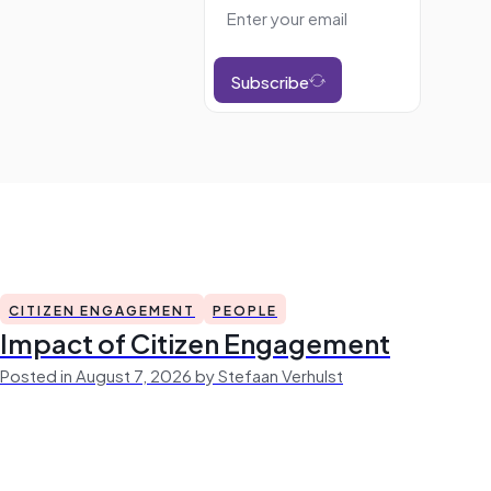
Subscribe
CITIZEN ENGAGEMENT
PEOPLE
Impact of Citizen Engagement
Posted in August 7, 2026 by Stefaan Verhulst