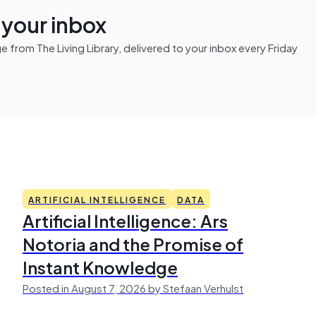
n your inbox
from The Living Library, delivered to your inbox every Friday
ARTIFICIAL INTELLIGENCE
DATA
Artificial Intelligence: Ars
Notoria and the Promise of
Instant Knowledge
Posted in August 7, 2026 by Stefaan Verhulst