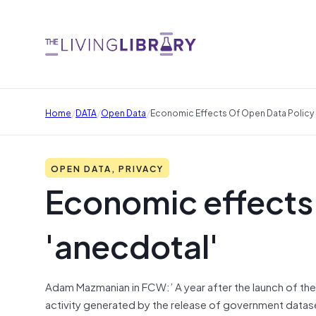
/
/
/
Home
DATA
Open Data
Economic Effects Of Open Data Policy S
OPEN DATA, PRIVACY
Economic effects o
'anecdotal'
Adam Mazmanian in FCW:’ A year after the launch of the 
activity generated by the release of government datase