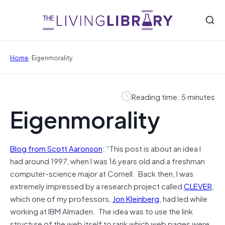
/
Home
Eigenmorality
Reading time: 5 minutes
Eigenmorality
Blog from Scott Aaronson
: “This post is about an idea I
had around 1997, when I was 16 years old and a freshman
computer-science major at Cornell. Back then, I was
extremely impressed by a research project called
CLEVER
,
which one of my professors,
Jon Kleinberg
, had led while
working at IBM Almaden. The idea was to use the link
structure of the web itself to rank which web pages were