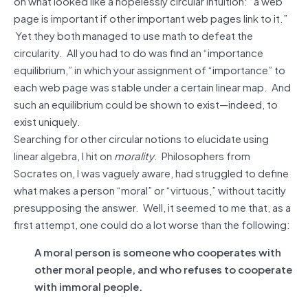
on what looked like a hopelessly circular intuition: “a web
page is important if other important web pages link to it.”
Yet they both managed to use math to defeat the
circularity. All you had to do was find an “importance
equilibrium,” in which your assignment of “importance” to
each web page was stable under a certain linear map. And
such an equilibrium could be shown to exist—indeed, to
exist uniquely.
Searching for other circular notions to elucidate using
linear algebra, I hit on
morality
. Philosophers from
Socrates on, I was vaguely aware, had struggled to define
what makes a person “moral” or “virtuous,” without tacitly
presupposing the answer. Well, it seemed to me that, as a
first attempt, one could do a lot worse than the following:
A moral person is someone who cooperates with
other moral people, and who refuses to cooperate
with immoral people.