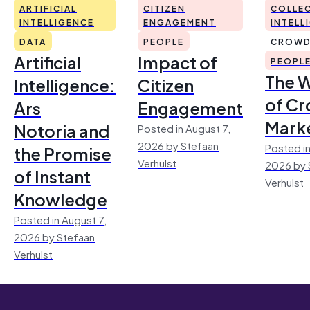
ARTIFICIAL
CITIZEN
COLLEC
INTELLIGENCE
ENGAGEMENT
INTELL
DATA
PEOPLE
CROWD
Artificial
Impact of
PEOPL
The 
Intelligence:
Citizen
of Cr
Ars
Engagement
Mark
Notoria and
Posted in August 7,
2026 by Stefaan
Posted in
the Promise
Verhulst
2026 by 
of Instant
Verhulst
Knowledge
Posted in August 7,
2026 by Stefaan
Verhulst