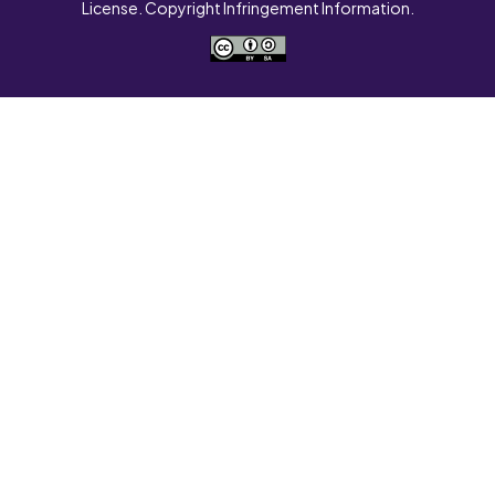
License. Copyright Infringement Information.