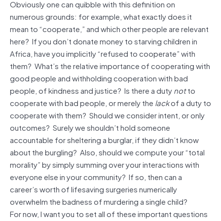
Obviously one can quibble with this definition on
numerous grounds: for example, what exactly does it
mean to “cooperate,” and which other people are relevant
here? If you don’t donate money to starving children in
Africa, have you implicitly “refused to cooperate” with
them? What’s the relative importance of cooperating with
good people and withholding cooperation with bad
people, of kindness and justice? Is there a duty
not
to
cooperate with bad people, or merely the
lack
of a duty to
cooperate with them? Should we consider intent, or only
outcomes? Surely we shouldn’t hold someone
accountable for sheltering a burglar, if they didn’t know
about the burgling? Also, should we compute your “total
morality” by simply summing over your interactions with
everyone else in your community? If so, then can a
career’s worth of lifesaving surgeries numerically
overwhelm the badness of murdering a single child?
For now, I want you to set all of these important questions