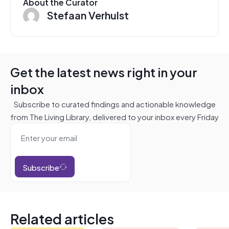
About the Curator
Stefaan Verhulst
Get the latest news right in your
inbox
Subscribe to curated findings and actionable knowledge
from The Living Library, delivered to your inbox every Friday
Subscribe
Related articles