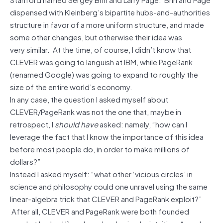
dispensed with Kleinberg’s bipartite hubs-and-authorities
structure in favor of a more uniform structure, and made
some other changes, but otherwise their idea was
very similar. At the time, of course, I didn’t know that
CLEVER was going to languish at IBM, while PageRank
(renamed Google) was going to expand to roughly the
size of the entire world’s economy.
In any case, the question I asked myself about
CLEVER/PageRank was not the one that, maybe in
retrospect, I
should have
asked: namely, “how can I
leverage the fact that I know the importance of this idea
before most people do, in order to make millions of
dollars?”
Instead I asked myself: “what other ‘vicious circles’ in
science and philosophy could one unravel using the same
linear-algebra trick that CLEVER and PageRank exploit?”
After all, CLEVER and PageRank were both founded