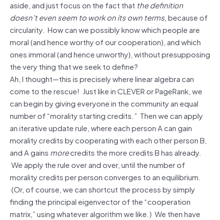
aside, and just focus on the fact that
the definition
doesn’t even seem to work on its own terms
, because of
circularity. How can we possibly know which people are
moral (and hence worthy of our cooperation), and which
ones immoral (and hence unworthy), without presupposing
the very thing that we seek to define?
Ah, I thought—this is precisely where linear algebra can
come to the rescue! Just like in CLEVER or PageRank, we
can begin by giving everyone in the community an equal
number of “morality starting credits.” Then we can apply
an iterative update rule, where each person A can gain
morality credits by cooperating with each other person B,
and A gains
more
credits the more credits B has already.
We apply the rule over and over, until the number of
morality credits per person converges to an equilibrium.
(Or, of course, we can shortcut the process by simply
finding the principal eigenvector of the “cooperation
matrix,” using whatever algorithm we like.) We then have