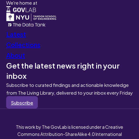
We're home at
Latest
Collections
About
Get the latest news right in your
inbox
Subscribe to curated findings and actionable knowledge
from The Living Library, delivered to your inbox every Friday
Subscribe
This work by The GovLab is licensed under a Creative
Commons Attribution-ShareAlike 4.0 International