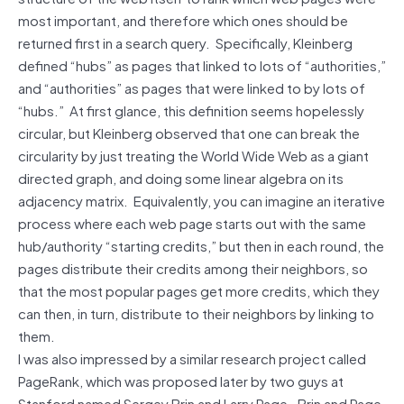
most important, and therefore which ones should be
returned first in a search query. Specifically, Kleinberg
defined “hubs” as pages that linked to lots of “authorities,”
and “authorities” as pages that were linked to by lots of
“hubs.” At first glance, this definition seems hopelessly
circular, but Kleinberg observed that one can break the
circularity by just treating the World Wide Web as a giant
directed graph, and doing some linear algebra on its
adjacency matrix. Equivalently, you can imagine an iterative
process where each web page starts out with the same
hub/authority “starting credits,” but then in each round, the
pages distribute their credits among their neighbors, so
that the most popular pages get more credits, which they
can then, in turn, distribute to their neighbors by linking to
them.
I was also impressed by a similar research project called
PageRank, which was proposed later by two guys at
Stanford named Sergey Brin and Larry Page. Brin and Page