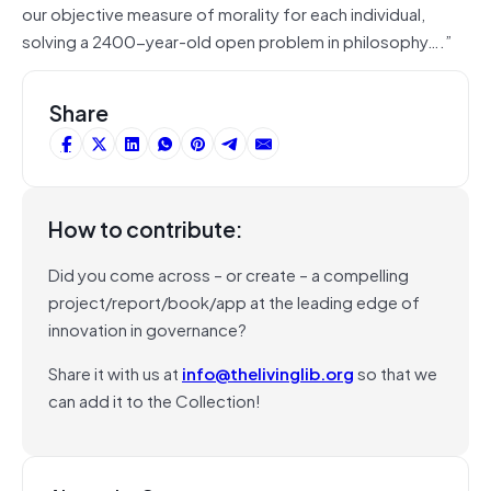
our objective measure of morality for each individual,
solving a 2400-year-old open problem in philosophy….”
Share
How to contribute:
Did you come across – or create – a compelling
project/report/book/app at the leading edge of
innovation in governance?
Share it with us at
info@thelivinglib.org
so that we
can add it to the Collection!