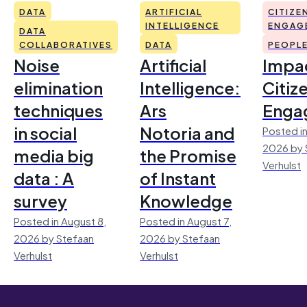
DATA
ARTIFICIAL
CITIZE
INTELLIGENCE
ENGAG
DATA
COLLABORATIVES
DATA
PEOPL
Noise
Artificial
Impac
elimination
Intelligence:
Citiz
techniques
Ars
Enga
in social
Notoria and
Posted in
2026 by 
media big
the Promise
Verhulst
data : A
of Instant
survey
Knowledge
Posted in August 8,
Posted in August 7,
2026 by Stefaan
2026 by Stefaan
Verhulst
Verhulst