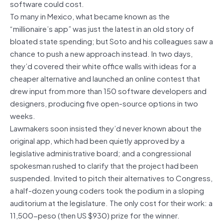
software could cost.
To many in Mexico, what became known as the
“millionaire’s app” was just the latest in an old story of
bloated state spending; but Soto and his colleagues saw a
chance to push a new approach instead. In two days,
they’d covered their white office walls with ideas for a
cheaper alternative and launched an online contest that
drew input from more than 150 software developers and
designers, producing five open-source options in two
weeks.
Lawmakers soon insisted they’d never known about the
original app, which had been quietly approved by a
legislative administrative board; and a congressional
spokesman rushed to clarify that the project had been
suspended. Invited to pitch their alternatives to Congress,
a half-dozen young coders took the podium in a sloping
auditorium at the legislature. The only cost for their work: a
11,500-peso (then US $930) prize for the winner.