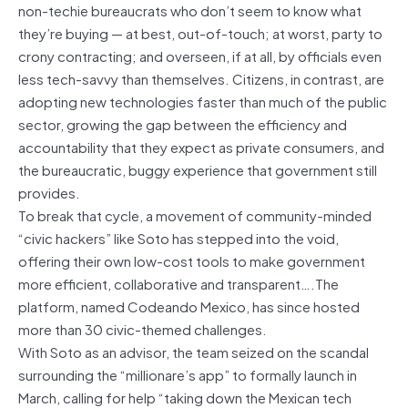
non-techie bureaucrats who don’t seem to know what
they’re buying — at best, out-of-touch; at worst, party to
crony contracting; and overseen, if at all, by officials even
less tech-savvy than themselves. Citizens, in contrast, are
adopting new technologies faster than much of the public
sector, growing the gap between the efficiency and
accountability that they expect as private consumers, and
the bureaucratic, buggy experience that government still
provides.
To break that cycle, a movement of community-minded
“civic hackers” like Soto has stepped into the void,
offering their own low-cost tools to make government
more efficient, collaborative and transparent….The
platform, named Codeando Mexico, has since hosted
more than 30 civic-themed challenges.
With Soto as an advisor, the team seized on the scandal
surrounding the “millionare’s app” to formally launch in
March, calling for help “taking down the Mexican tech