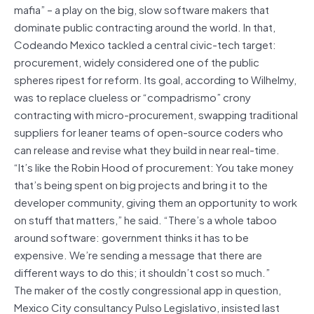
mafia” – a play on the big, slow software makers that
dominate public contracting around the world. In that,
Codeando Mexico tackled a central civic-tech target:
procurement, widely considered one of the public
spheres ripest for reform. Its goal, according to Wilhelmy,
was to replace clueless or “compadrismo” crony
contracting with micro-procurement, swapping traditional
suppliers for leaner teams of open-source coders who
can release and revise what they build in near real-time.
“It’s like the Robin Hood of procurement: You take money
that’s being spent on big projects and bring it to the
developer community, giving them an opportunity to work
on stuff that matters,” he said. “There’s a whole taboo
around software: government thinks it has to be
expensive. We’re sending a message that there are
different ways to do this; it shouldn’t cost so much.”
The maker of the costly congressional app in question,
Mexico City consultancy Pulso Legislativo, insisted last