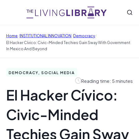
/
/
/
Home
INSTITUTIONAL INNOVATION
Democracy
El Hacker Cívico: Civic-Minded Techies Gain Sway With Government
In Mexico And Beyond
DEMOCRACY, SOCIAL MEDIA
Reading time: 5 minutes
El Hacker Cívico:
Civic-Minded
Techies Gain Sway