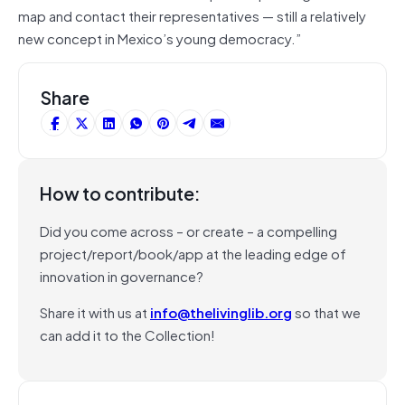
map and contact their representatives — still a relatively
new concept in Mexico’s young democracy.”
Share
How to contribute:
Did you come across – or create – a compelling
project/report/book/app at the leading edge of
innovation in governance?
Share it with us at
info@thelivinglib.org
so that we
can add it to the Collection!