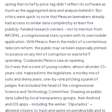
spring that its hefty price tag didn’t reflect its software as
much as the aggregated data and analysis behind it. But
critics were quick to note that Mexican lawmakers already
had access to similar data compiled by at least five
publicly-funded research centers – not to mention from
INFOPAL, a congressional stats system with its own mobile
application. With Mexico then in the midst of a contentious
telecom reform, the public may’ve been especially primed
to pounce on any hint of corruption or wasteful IT
spending. Codeando Mexico saw an opening.
So it was that a crew of young coders, almost all under 23-
years-old, traipsed into the legislature, a motley mix of
suits and skinny jeans, one-by-one pitching a panel of
judges that included the head of the congressional
Science and Technology Committee. Drawing on public
data culled by local transparency groups, their Android
and iOS apps – including the winner, “Diputados” —
allowed citizens to track and opine on pending bills and to