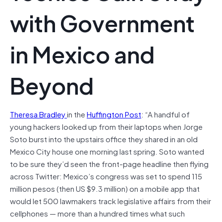
with Government
in Mexico and
Beyond
Theresa Bradley
in the
Huffington Post
: “A handful of
young hackers looked up from their laptops when Jorge
Soto burst into the upstairs office they shared in an old
Mexico City house one morning last spring. Soto wanted
to be sure they’d seen the front-page headline then flying
across Twitter: Mexico’s congress was set to spend 115
million pesos (then US $9.3 million) on a mobile app that
would let 500 lawmakers track legislative affairs from their
cellphones — more than a hundred times what such