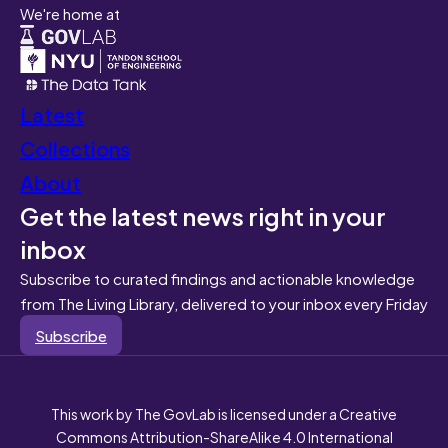
We're home at
Latest
Collections
About
Get the latest news right in your
inbox
Subscribe to curated findings and actionable knowledge
from The Living Library, delivered to your inbox every Friday
Subscribe
This work by The GovLab is licensed under a Creative
Commons Attribution-ShareAlike 4.0 International