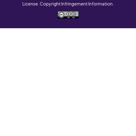
License. Copyright Infringement Information.