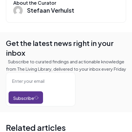
About the Curator
Stefaan Verhulst
Get the latest news right in your
inbox
Subscribe to curated findings and actionable knowledge
from The Living Library, delivered to your inbox every Friday
Subscribe
Related articles