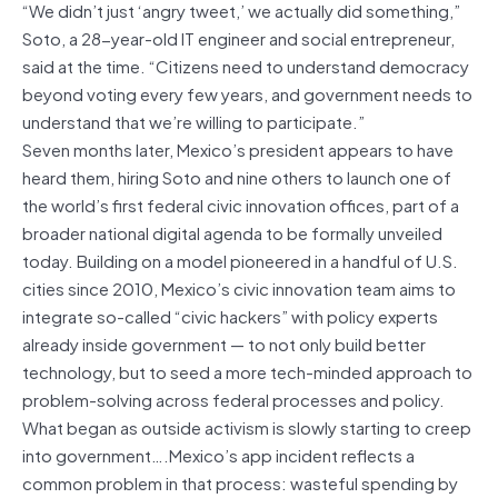
“We didn’t just ‘angry tweet,’ we actually did something,”
Soto, a 28-year-old IT engineer and social entrepreneur,
said at the time. “Citizens need to understand democracy
beyond voting every few years, and government needs to
understand that we’re willing to participate.”
Seven months later, Mexico’s president appears to have
heard them, hiring Soto and nine others to launch one of
the world’s first federal civic innovation offices, part of a
broader national digital agenda to be formally unveiled
today. Building on a model pioneered in a handful of U.S.
cities since 2010, Mexico’s civic innovation team aims to
integrate so-called “civic hackers” with policy experts
already inside government — to not only build better
technology, but to seed a more tech-minded approach to
problem-solving across federal processes and policy.
What began as outside activism is slowly starting to creep
into government….Mexico’s app incident reflects a
common problem in that process: wasteful spending by