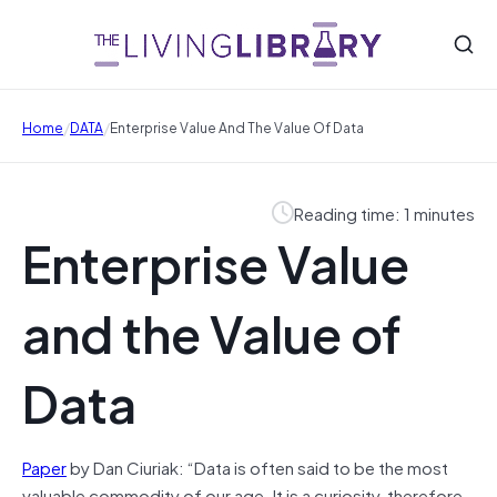
/
/
Home
DATA
Enterprise Value And The Value Of Data
Reading time: 1 minutes
Enterprise Value
and the Value of
Data
Paper
by Dan Ciuriak: “Data is often said to be the most
valuable commodity of our age. It is a curiosity, therefore,