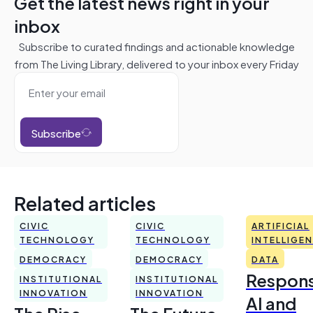
Get the latest news right in your
inbox
Subscribe to curated findings and actionable knowledge
from The Living Library, delivered to your inbox every Friday
Subscribe
Related articles
CIVIC
CIVIC
ARTIFICIAL
TECHNOLOGY
TECHNOLOGY
INTELLIGE
DEMOCRACY
DEMOCRACY
DATA
Respons
INSTITUTIONAL
INSTITUTIONAL
INNOVATION
INNOVATION
AI and