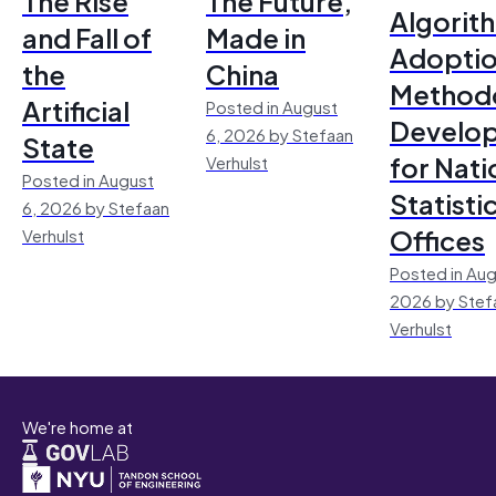
The Rise
The Future,
Algorit
and Fall of
Made in
Adoptio
the
China
Method
Artificial
Posted in August
Develo
6, 2026 by Stefaan
State
for Nati
Verhulst
Posted in August
Statisti
6, 2026 by Stefaan
Offices
Verhulst
Posted in Aug
2026 by Stef
Verhulst
We're home at