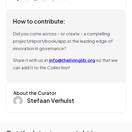
How to contribute:
Did you come across – or create – a compelling
project/report/book/app at the leading edge of
innovation in governance?
Share it with us at
info@thelivinglib.org
so that we
can add it to the Collection!
About the Curator
Stefaan Verhulst