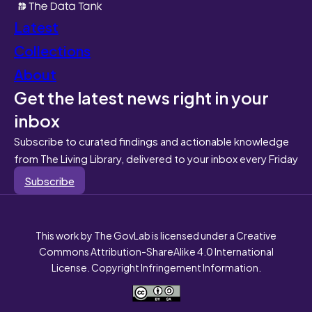
Latest
Collections
About
Get the latest news right in your
inbox
Subscribe to curated findings and actionable knowledge
from The Living Library, delivered to your inbox every Friday
Subscribe
This work by The GovLab is licensed under a Creative
Commons Attribution-ShareAlike 4.0 International
License. Copyright Infringement Information.