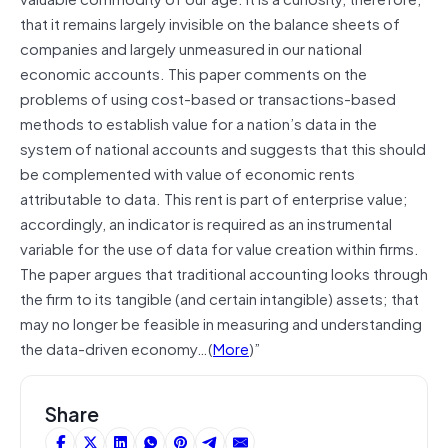
that it remains largely invisible on the balance sheets of
companies and largely unmeasured in our national
economic accounts. This paper comments on the
problems of using cost-based or transactions-based
methods to establish value for a nation’s data in the
system of national accounts and suggests that this should
be complemented with value of economic rents
attributable to data. This rent is part of enterprise value;
accordingly, an indicator is required as an instrumental
variable for the use of data for value creation within firms.
The paper argues that traditional accounting looks through
the firm to its tangible (and certain intangible) assets; that
may no longer be feasible in measuring and understanding
the data-driven economy…(
More
)”
Share