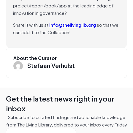
project/report/book/app at the leading edge of
innovation in governance?
Share it with us at
info@thelivinglib.org
so that we
can add it to the Collection!
About the Curator
Stefaan Verhulst
Get the latest news right in your
inbox
Subscribe to curated findings and actionable knowledge
from The Living Library, delivered to your inbox every Friday