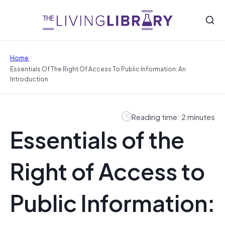
/
Home
Essentials Of The Right Of Access To Public Information: An
Introduction
Reading time: 2 minutes
Essentials of the
Right of Access to
Public Information: