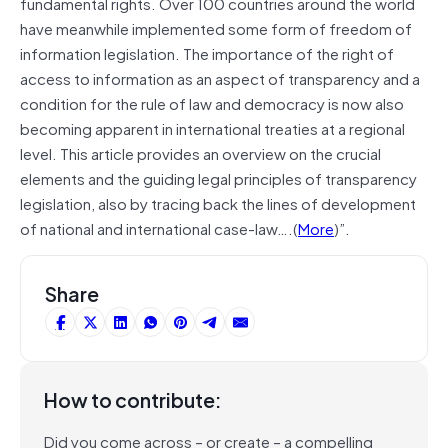
fundamental rights. Over 100 countries around the world
have meanwhile implemented some form of freedom of
information legislation. The importance of the right of
access to information as an aspect of transparency and a
condition for the rule of law and
democracy
is now also
becoming apparent in international treaties at a regional
level. This article provides an overview on the crucial
elements and the guiding legal principles of transparency
legislation, also by tracing back the lines of development
of national and international case-law….(
More
)”.
Share
How to contribute:
Did you come across – or create – a compelling