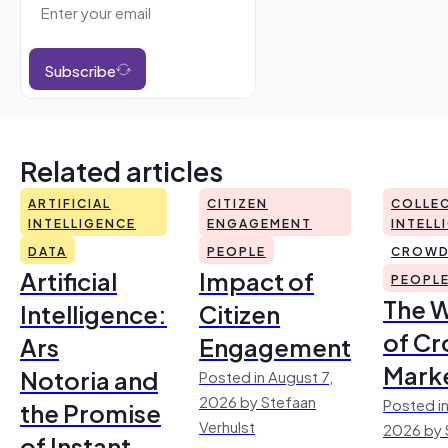
Subscribe
Related articles
ARTIFICIAL
CITIZEN
COLLEC
INTELLIGENCE
ENGAGEMENT
INTELL
DATA
PEOPLE
CROWD
Artificial
Impact of
PEOPL
The 
Intelligence:
Citizen
of Cr
Ars
Engagement
Mark
Notoria and
Posted in August 7,
2026 by Stefaan
Posted in
the Promise
Verhulst
2026 by 
of Instant