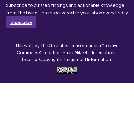
Subscribe to curated findings and actionable knowledge
from The Living Library, delivered to your inbox every Friday
Subscribe
This work by The GovLab is licensed under a Creative
Commons Attribution-ShareAlike 4.0 International
License. Copyright Infringement Information.