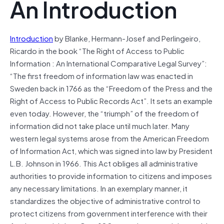
An Introduction
Introduction
by Blanke, Hermann-Josef and Perlingeiro,
Ricardo in the book “The Right of Access to Public
Information : An International Comparative Legal Survey”:
“The first freedom of information law was enacted in
Sweden back in 1766 as the “Freedom of the Press and the
Right of Access to Public Records Act”. It sets an example
even today. However, the “triumph” of the freedom of
information did not take place until much later. Many
western legal systems arose from the American Freedom
of Information Act, which was signed into law by President
L.B. Johnson in 1966. This Act obliges all administrative
authorities to provide information to citizens and imposes
any necessary limitations. In an exemplary manner, it
standardizes the objective of administrative control to
protect citizens from government interference with their