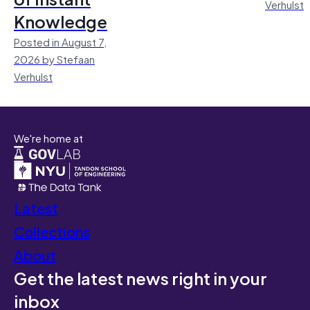
Verhulst
Knowledge
Posted in August 7,
2026 by Stefaan
Verhulst
We're home at
Latest
Collections
About
Get the latest news right in your
inbox