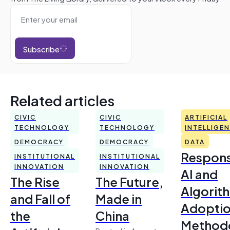
Subscribe
Related articles
CIVIC
CIVIC
ARTIFICIAL
TECHNOLOGY
TECHNOLOGY
INTELLIGE
DEMOCRACY
DEMOCRACY
DATA
Respons
INSTITUTIONAL
INSTITUTIONAL
INNOVATION
INNOVATION
AI and
The Rise
The Future,
Algorit
and Fall of
Made in
Adoptio
the
China
Method