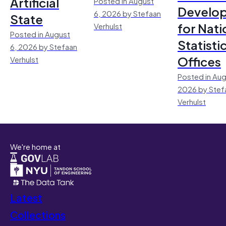
Artificial
Posted in August
Develo
6, 2026 by Stefaan
State
for Nati
Verhulst
Posted in August
Statisti
6, 2026 by Stefaan
Offices
Verhulst
Posted in Aug
2026 by Stef
Verhulst
We're home at
Latest
Collections