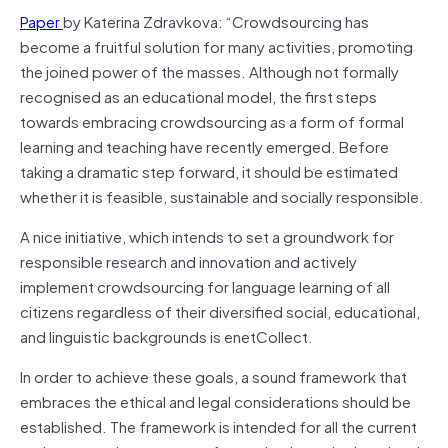
Paper
by Katerina Zdravkova: “Crowdsourcing has
become a fruitful solution for many activities, promoting
the joined power of the masses. Although not formally
recognised as an educational model, the first steps
towards embracing crowdsourcing as a form of formal
learning and teaching have recently emerged. Before
taking a dramatic step forward, it should be estimated
whether it is feasible, sustainable and socially responsible.
A nice initiative, which intends to set a groundwork for
responsible research and innovation and actively
implement crowdsourcing for language learning of all
citizens regardless of their diversified social, educational,
and linguistic backgrounds is enetCollect.
In order to achieve these goals, a sound framework that
embraces the ethical and legal considerations should be
established. The framework is intended for all the current