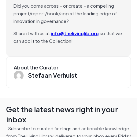
Did you come across – or create – a compelling
project/report/book/app at the leading edge of
innovation in governance?
Share it with us at
info@thelivinglib.org
so that we
can add it to the Collection!
About the Curator
Stefaan Verhulst
Get the latest news right in your
inbox
Subscribe to curated findings and actionable knowledge
from The Living Library, delivered to your inbox every Friday