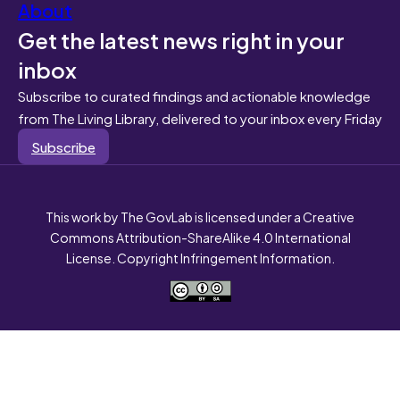
About
Get the latest news right in your
inbox
Subscribe to curated findings and actionable knowledge
from The Living Library, delivered to your inbox every Friday
Subscribe
This work by The GovLab is licensed under a Creative
Commons Attribution-ShareAlike 4.0 International
License. Copyright Infringement Information.