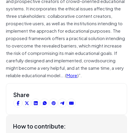
and prospective creators of crowd-oriented educational
systems. It incorporates the ethical issues affecting the
three stakeholders: collaborative content creators,
prospective users, as well as the institutions intending to
implement the approach for educational purposes. The
proposed framework offers a practical solution intending
to overcome the revealed barriers, which might increase
the risk of compromising its main educational goals. If
carefully designed and implemented, crowdsourcing
might become a very helpful, and at the same time, a very
reliable educational model….(
More
)”.
Share
How to contribute: