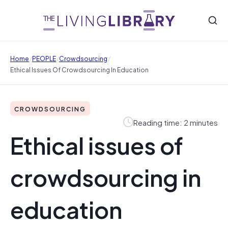
/
/
/
Home
PEOPLE
Crowdsourcing
Ethical Issues Of Crowdsourcing In Education
CROWDSOURCING
Reading time: 2 minutes
Ethical issues of
crowdsourcing in
education