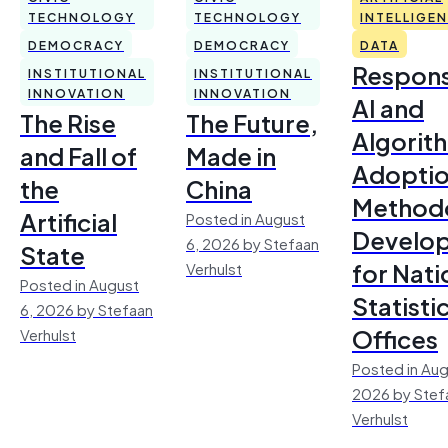
TECHNOLOGY
TECHNOLOGY
INTELLIGE
DEMOCRACY
DEMOCRACY
DATA
Respons
INSTITUTIONAL
INSTITUTIONAL
INNOVATION
INNOVATION
AI and
The Rise
The Future,
Algorit
and Fall of
Made in
Adoptio
the
China
Method
Artificial
Posted in August
Develo
6, 2026 by Stefaan
State
for Nati
Verhulst
Posted in August
Statisti
6, 2026 by Stefaan
Offices
Verhulst
Posted in Aug
2026 by Stef
Verhulst