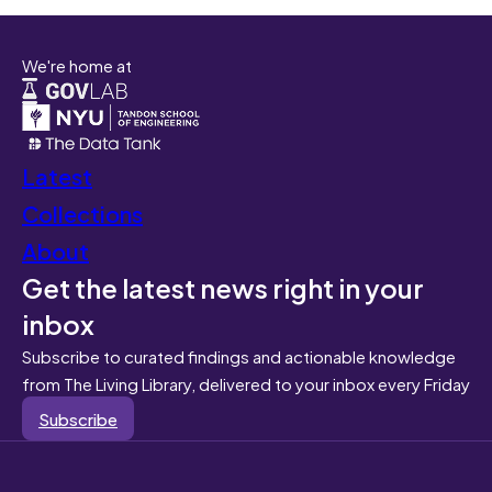
We're home at
Latest
Collections
About
Get the latest news right in your
inbox
Subscribe to curated findings and actionable knowledge
from The Living Library, delivered to your inbox every Friday
Subscribe