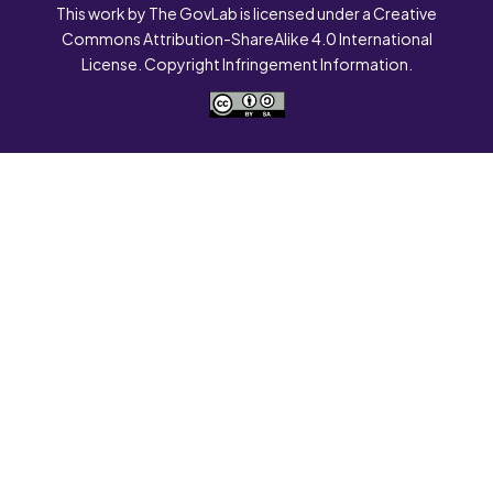
This work by The GovLab is licensed under a Creative
Commons Attribution-ShareAlike 4.0 International
License. Copyright Infringement Information.