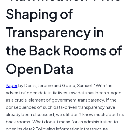
Shaping of
Transparency in
the Back Rooms of
Open Data
Paper
by Denis, Jerome and Goëta, Samuel: “With the
advent of open data initiatives, raw data has been staged
as a crucial element of government transparency. If the
consequences of such data-driven transparency have
already been discussed, we still don’t know much about its
back rooms. What does it mean for an administration to
open its data? Following information infrastructure