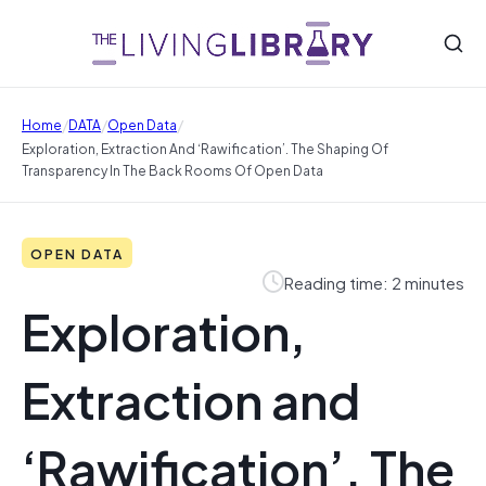
/
/
/
Home
DATA
Open Data
Exploration, Extraction And ‘Rawification’. The Shaping Of
Transparency In The Back Rooms Of Open Data
OPEN DATA
Reading time: 2 minutes
Exploration,
Extraction and
‘Rawification’. The