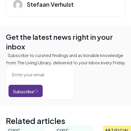
Stefaan Verhulst
Get the latest news right in your
inbox
Subscribe to curated findings and actionable knowledge
from The Living Library, delivered to your inbox every Friday
Subscribe
Related articles
CIVIC
CIVIC
ARTIFICIAL