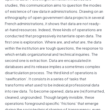
studies, this communication aims to question the modes
of existence of raw data in administrations. Drawing on an
ethnography of open government data projects in several
French administrations, it shows that data are not ready-
at-hand resources. Indeed, three kinds of operations are
conducted that progressively instantiate open data. The
first one is exploration. Where are, and what are, the data
within the institution are tough questions, the response to
which entails organizational and technical inquiries. The
second one is extraction. Data are encapsulated in
databases and its release implies a sometimes complex
disarticulation process. The third kind of operations is
‘rawification’. It consists in a series of tasks that
transforms what used to be indexical professional data
into raw data. To become opened, data are (re)formatted,
cleaned, ungrounded. Though largely invisible, these
operations foreground specific ‘frictions’ that emerge
during the sociotechnical shaping of transparency, even