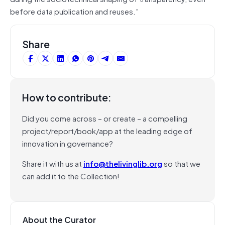
before data publication and reuses.”
Share
How to contribute:
Did you come across – or create – a compelling
project/report/book/app at the leading edge of
innovation in governance?
Share it with us at
info@thelivinglib.org
so that we
can add it to the Collection!
About the Curator