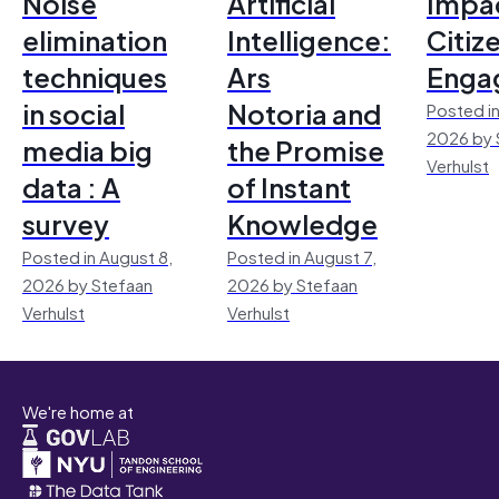
Noise
Artificial
Impac
elimination
Intelligence:
Citiz
techniques
Ars
Enga
in social
Notoria and
Posted in
2026 by 
media big
the Promise
Verhulst
data : A
of Instant
survey
Knowledge
Posted in August 8,
Posted in August 7,
2026 by Stefaan
2026 by Stefaan
Verhulst
Verhulst
We're home at