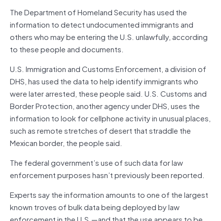
The Department of Homeland Security has used the
information to detect undocumented immigrants and
others who may be entering the U.S. unlawfully, according
to these people and documents.
U.S. Immigration and Customs Enforcement, a division of
DHS, has used the data to help identify immigrants who
were later arrested, these people said. U.S. Customs and
Border Protection, another agency under DHS, uses the
information to look for cellphone activity in unusual places,
such as remote stretches of desert that straddle the
Mexican border, the people said.
The federal government’s use of such data for law
enforcement purposes hasn’t previously been reported.
Experts say the information amounts to one of the largest
known troves of bulk data being deployed by law
enforcement in the U.S.—and that the use appears to be