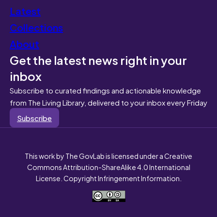
Latest
Collections
About
Get the latest news right in your
inbox
Subscribe to curated findings and actionable knowledge
from The Living Library, delivered to your inbox every Friday
Subscribe
This work by The GovLab is licensed under a Creative
Commons Attribution-ShareAlike 4.0 International
License. Copyright Infringement Information.