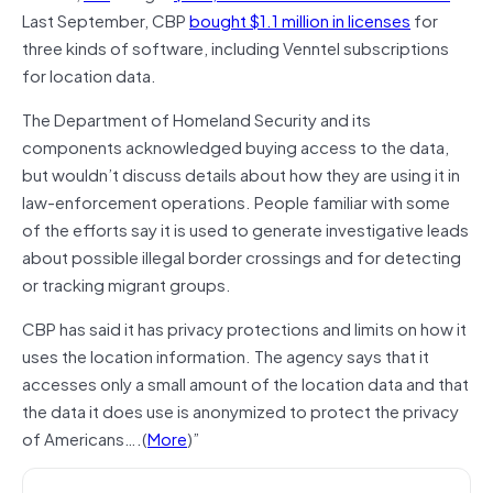
Last September, CBP
bought $1.1 million in licenses
for
three kinds of software, including Venntel subscriptions
for location data.
The Department of Homeland Security and its
components acknowledged buying access to the data,
but wouldn’t discuss details about how they are using it in
law-enforcement operations. People familiar with some
of the efforts say it is used to generate investigative leads
about possible illegal border crossings and for detecting
or tracking migrant groups.
CBP has said it has privacy protections and limits on how it
uses the location information. The agency says that it
accesses only a small amount of the location data and that
the data it does use is anonymized to protect the privacy
of Americans….(
More
)”