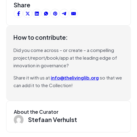
Share
How to contribute:
Did you come across – or create – a compelling
project/report/book/app at the leading edge of
innovation in governance?
Share it with us at
info@thelivinglib.org
so that we
can add it to the Collection!
About the Curator
Stefaan Verhulst