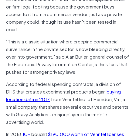
on firm legal footing because the government buys
access to it from a commercial vendor, just as a private
company could, though its use hasn’t been tested in
court.
“This is a classic situation where creeping commercial
surveillance in the private sector is now bleeding directly
over into government,” said Alan Butler, general counsel of
the Electronic Privacy Information Center, a think tank that
pushes for stronger privacy laws.
According to federal spending contracts, a division of
DHS that creates experimental products began
buying
location data in 2017
from Venntel Inc. of Herndon, Va., a
small company that shares several executives and patents
with Gravy Analytics, a major player in the mobile-
advertising world.
In 2018,
ICE
bought
$190,000 worth of Venntel licenses
.