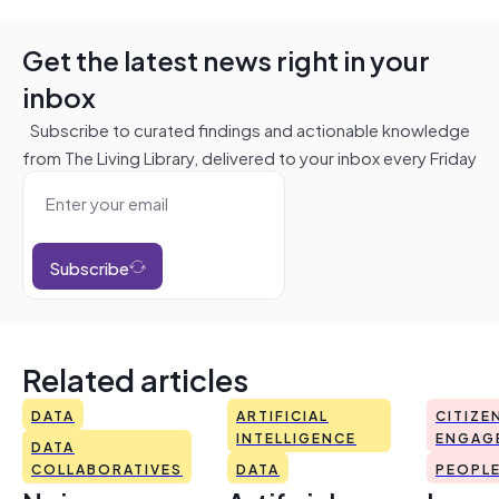
Get the latest news right in your
inbox
Subscribe to curated findings and actionable knowledge
from The Living Library, delivered to your inbox every Friday
Subscribe
Related articles
DATA
ARTIFICIAL
CITIZE
INTELLIGENCE
ENGAG
DATA
COLLABORATIVES
DATA
PEOPL