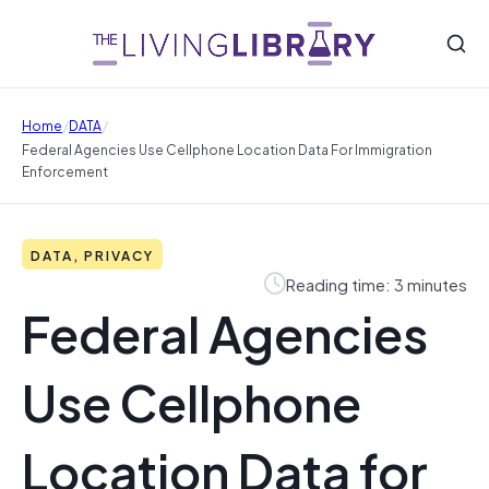
/
/
Home
DATA
Federal Agencies Use Cellphone Location Data For Immigration
Enforcement
DATA, PRIVACY
Reading time: 3 minutes
Federal Agencies
Use Cellphone
Location Data for