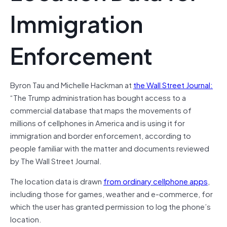
Immigration
Enforcement
Byron Tau and Michelle Hackman at
the Wall Street Journal:
“The Trump administration has bought access to a
commercial database that maps the movements of
millions of cellphones in America and is using it for
immigration and border enforcement, according to
people familiar with the matter and documents reviewed
by The Wall Street Journal.
The location data is drawn
from ordinary cellphone apps
,
including those for games, weather and e-commerce, for
which the user has granted permission to log the phone’s
location.