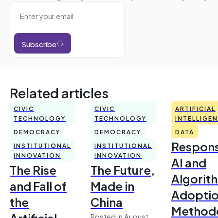
Subscribe
Related articles
CIVIC
CIVIC
ARTIFICIAL
TECHNOLOGY
TECHNOLOGY
INTELLIGE
DEMOCRACY
DEMOCRACY
DATA
Respons
INSTITUTIONAL
INSTITUTIONAL
INNOVATION
INNOVATION
AI and
The Rise
The Future,
Algorit
and Fall of
Made in
Adoptio
the
China
Method
Artificial
Posted in August