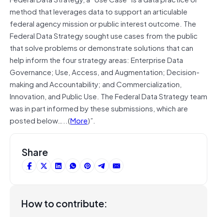
method that leverages data to support an articulable
federal agency mission or public interest outcome. The
Federal Data Strategy sought use cases from the public
that solve problems or demonstrate solutions that can
help inform the four strategy areas: Enterprise Data
Governance; Use, Access, and Augmentation; Decision-
making and Accountability; and Commercialization,
Innovation, and Public Use. The Federal Data Strategy team
was in part informed by these submissions, which are
posted below…..(
More
)”.
Share
How to contribute: