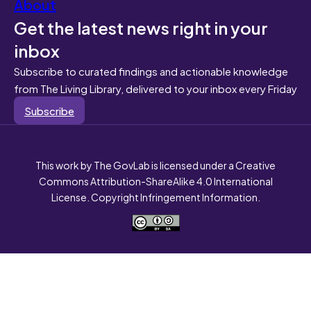
About
Get the latest news right in your
inbox
Subscribe to curated findings and actionable knowledge
from The Living Library, delivered to your inbox every Friday
Subscribe
This work by The GovLab is licensed under a Creative
Commons Attribution-ShareAlike 4.0 International
License. Copyright Infringement Information.