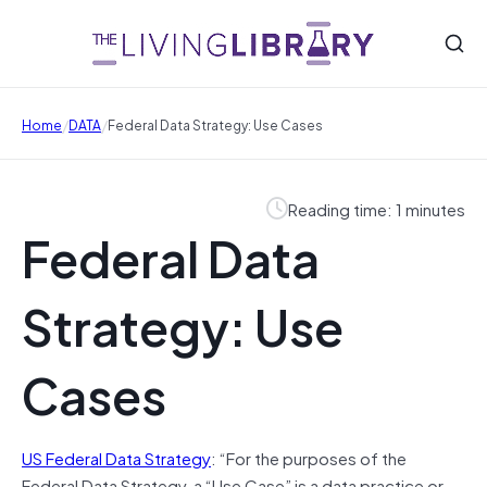
/
/
Home
DATA
Federal Data Strategy: Use Cases
Reading time: 1 minutes
Federal Data
Strategy: Use
Cases
US Federal Data Strategy
: “For the purposes of the
Federal Data Strategy, a “Use Case” is a data practice or