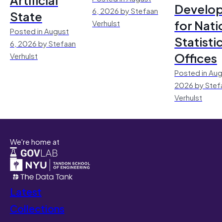
Develo
6, 2026 by Stefaan
State
for Nati
Verhulst
Posted in August
Statisti
6, 2026 by Stefaan
Offices
Verhulst
Posted in Aug
2026 by Stef
Verhulst
We're home at
Latest
Collections