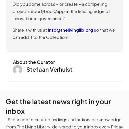
Did you come across – or create – a compelling
project/report/book/app at the leading edge of
innovation in governance?
Share it with us at
info@thelivinglib.org
so that we
can add it to the Collection!
About the Curator
Stefaan Verhulst
Get the latest news right in your
inbox
Subscribe to curated findings and actionable knowledge
from The Living Library, delivered to your inbox every Friday