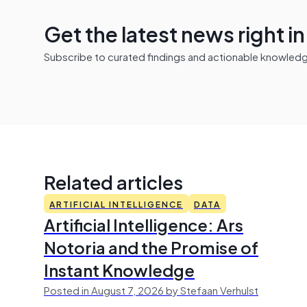
Get the latest news right i
Subscribe to curated findings and actionable knowledge 
Related articles
ARTIFICIAL INTELLIGENCE
DATA
Artificial Intelligence: Ars
Notoria and the Promise of
Instant Knowledge
Posted in August 7, 2026 by Stefaan Verhulst