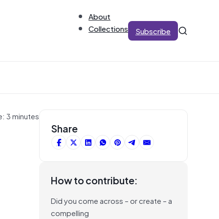
About
Collections
Subscribe
e: 3 minutes
Share
How to contribute:
Did you come across – or create – a
compelling