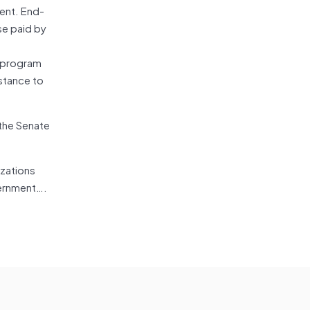
ment. End-
se paid by
a program
istance to
 the Senate
izations
vernment….