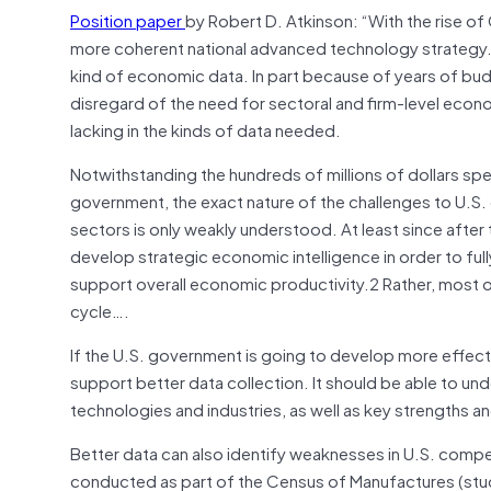
Position paper
by Robert D. Atkinson: “With the rise o
more coherent national advanced technology strategy
kind of economic data. In part because of years of bu
disregard of the need for sectoral and firm-level econo
lacking in the kinds of data needed.
Notwithstanding the hundreds of millions of dollars sp
government, the exact nature of the challenges to U.S.
sectors is only weakly understood. At least since after
develop strategic economic intelligence in order to ful
support overall economic productivity.
2 Rather, most 
cycle….
If the U.S. government is going to develop more effecti
support better data collection. It should be able to un
technologies and industries, as well as key strengths 
Better data can also identify weaknesses in U.S. compet
conducted as part of the Census of Manufactures (stud