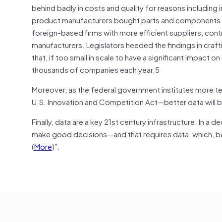
behind badly in costs and quality for reasons includin
product manufacturers bought parts and components fr
foreign-based firms with more efficient suppliers, con
manufacturers. Legislators heeded the findings in craft
that, if too small in scale to have a significant impact 
thousands of companies each year.
5
Moreover, as the federal government institutes more t
U.S. Innovation and Competition Act—better data will b
Finally, data are a key 21st century infrastructure. In 
make good decisions—and that requires data, which, bec
(
More
)”.