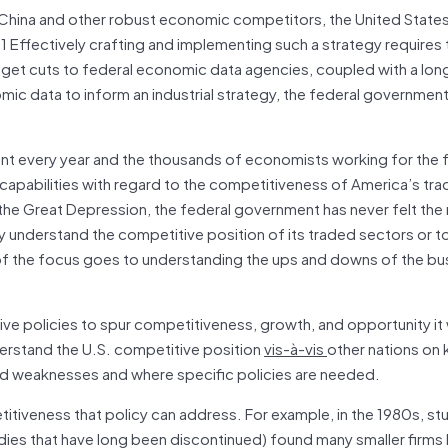
f China and other robust economic competitors, the United State
.
1 Effectively crafting and implementing such a strategy requires 
dget cuts to federal economic data agencies, coupled with a lo
mic data to inform an industrial strategy, the federal government
ent every year and the thousands of economists working for the 
 capabilities with regard to the competitiveness of America’s tr
 the Great Depression, the federal government has never felt the
ly understand the competitive position of its traded sectors or t
of the focus goes to understanding the ups and downs of the bu
ve policies to spur competitiveness, growth, and opportunity it 
derstand the U.S. competitive position
vis-à-vis
other nations on 
and weaknesses and where specific policies are needed.
itiveness that policy can address. For example, in the 1980s, st
ies that have long been discontinued) found many smaller firms 