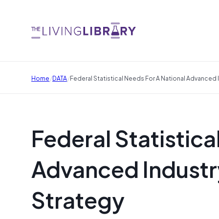
/
/
Home
DATA
Federal Statistical Needs For A National Advanced
Federal Statistica
Advanced Industr
Strategy