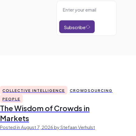
Subscribe
COLLECTIVE INTELLIGENCE
CROWDSOURCING
PEOPLE
The Wisdom of Crowds in
Markets
Posted in August 7, 2026 by Stefaan Verhulst