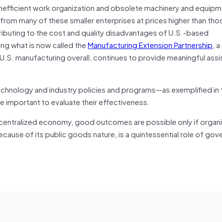
g inefficient work organization and obsolete machinery and equip
om many of these smaller enterprises at prices higher than tho
tributing to the cost and quality disadvantages of U.S.-based
ing what is now called the
Manufacturing Extension Partnership
, 
on U.S. manufacturing overall, continues to provide meaningful ass
echnology and industry policies and programs—as exemplified in
e important to evaluate their effectiveness.
a decentralized economy, good outcomes are possible only if organ
ause of its public goods nature, is a quintessential role of go