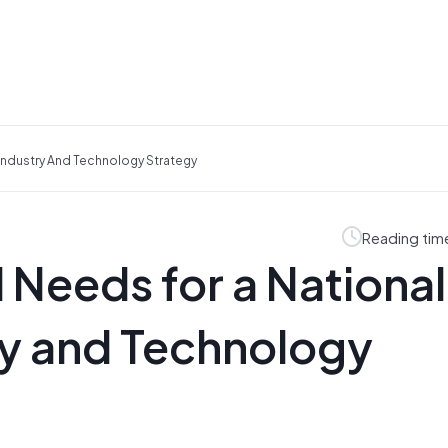
 Industry And Technology Strategy
Reading tim
l Needs for a National
y and Technology