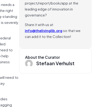
project/report/book/app at the
s needs a
leading edge of innovation in
the right
governance?
ng-standing
 is severely
Share it with us at
info@thelivinglib.org
so that we
can add it to the Collection!
federal
aded
 need to
o help
About the Curator
siness
Stefaan Verhulst
will need to
key
udies
lagging