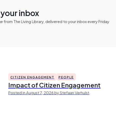
n your inbox
from The Living Library, delivered to your inbox every Friday
CITIZEN ENGAGEMENT
PEOPLE
Impact of Citizen Engagement
Posted in August 7, 2026 by Stefaan Verhulst