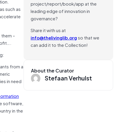
tion.
project/report/book/app at the
eas such as
leading edge of innovation in
accelerate
governance?
Share it with us at
m them –
info@thelivinglib.org
so that we
ofit….
can add it to the Collection!
g:
ants from a
About the Curator
neric
Stefaan Verhulst
ies in need
nformation
he software,
untry in the