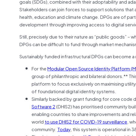
goals (SDGs), combined with their adoptability and adap
Stakeholders can join forces to support solutions that 
health, education and climate change. DPGs are of part
development through improving access to digital servi
Still, precisely due to their nature as “public goods” –
DPGs can be difficult to fund through market mechanism
Sustainably funded infrastructural DPGs can become a 
For the
Modular Open Source Identity Platform (
group of philanthropic and bilateral donors.** Th
platform to focus exclusively on maximising utility
of foundational digital identity systems.
Similarly backed by grant funding for core cod
Software 2
(DHIS2) has prioritised community bui
enabling countries to share improvements and relate
world
to use DHIS2 for COVID-19 surveillance
, wh
community.
Today
, this system is operational in