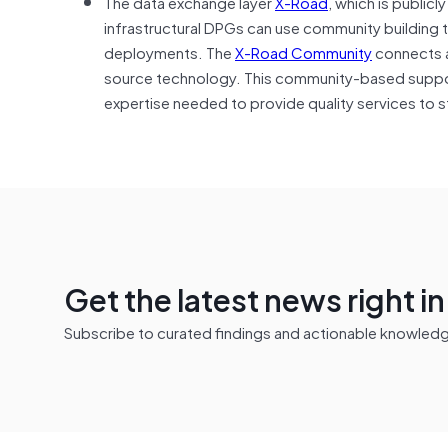
The data exchange layer
X-Road
, which is public
infrastructural DPGs can use community building
deployments. The
X-Road Community
connects a
source technology. This community-based suppor
expertise needed to provide quality services to
Get the latest news right i
Subscribe to curated findings and actionable knowledge 