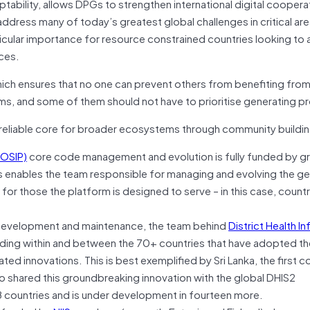
tability, allows DPGs to strengthen international digital coopera
address many of today’s greatest global challenges in critical ar
icular importance for resource constrained countries looking to 
ces.
 which ensures that no one can prevent others from benefiting fro
s, and some of them should not have to prioritise generating pr
reliable core for broader ecosystems through community buildin
MOSIP)
core code management and evolution is fully funded by gr
is enables the team responsible for managing and evolving the ge
 for those the platform is designed to serve – in this case, countr
e development and maintenance, the team behind
District Health I
lding within and between the 70+ countries that have adopted t
d innovations. This is best exemplified by Sri Lanka, the first co
o shared this groundbreaking innovation with the global DHIS2
 38 countries and is under development in fourteen more.