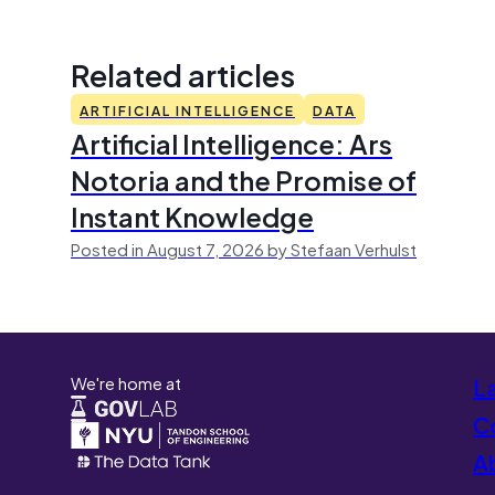
Related articles
ARTIFICIAL INTELLIGENCE
DATA
Artificial Intelligence: Ars
Notoria and the Promise of
Instant Knowledge
Posted in August 7, 2026 by Stefaan Verhulst
We're home at
L
Co
A