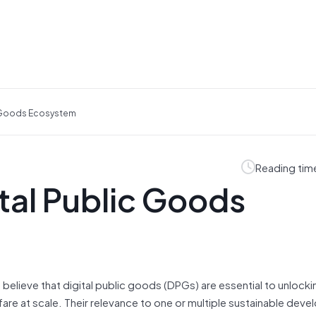
ic Goods Ecosystem
Reading tim
ital Public Goods
believe that digital public goods (DPGs) are essential to unlockin
are at scale. Their relevance to one or multiple sustainable dev