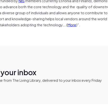
ly funded by
NIIS
members (currently Estonia and Finland), demons
 to advance both the core technology and the quality of downst
 diverse group of individuals and allows anyone to contribute t
t and knowledge-sharing helps local vendors around the world 
 stakeholders adopting the technology….(
More
)”.
n your inbox
from The Living Library, delivered to your inbox every Friday