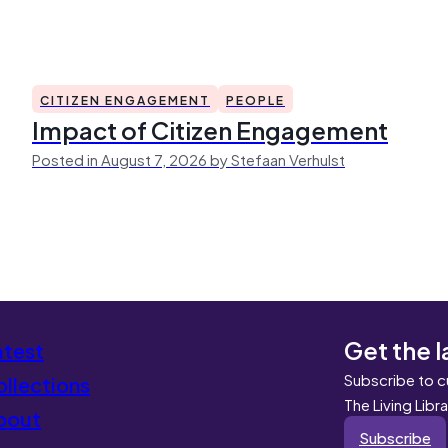
CITIZEN ENGAGEMENT
PEOPLE
Impact of Citizen Engagement
Posted in August 7, 2026 by Stefaan Verhulst
Get the l
atest
Subscribe to c
llections
The Living Libr
bout
Subscribe