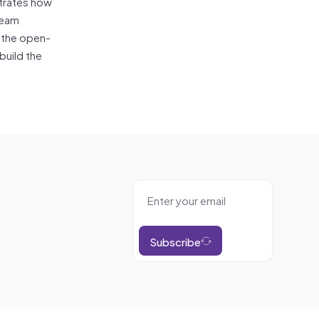
trates how
ream
o the open-
build the
Subscribe