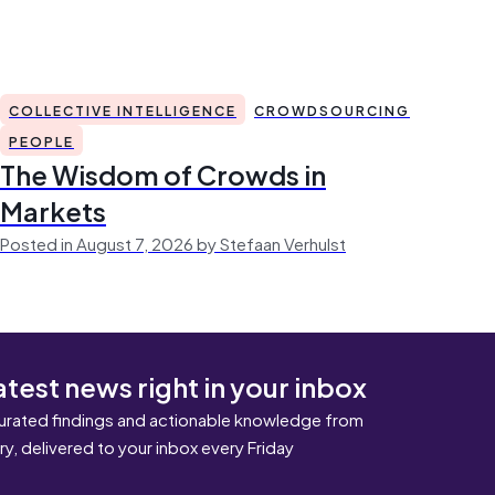
COLLECTIVE INTELLIGENCE
CROWDSOURCING
PEOPLE
The Wisdom of Crowds in
Markets
Posted in August 7, 2026 by Stefaan Verhulst
atest news right in your inbox
urated findings and actionable knowledge from
ary, delivered to your inbox every Friday