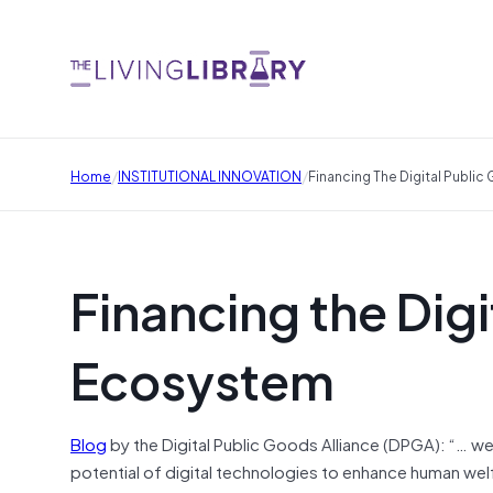
/
/
Home
INSTITUTIONAL INNOVATION
Financing The Digital Publ
Financing the Dig
Ecosystem
Blog
by the Digital Public Goods Alliance (DPGA): “… we 
potential of digital technologies to enhance human welf