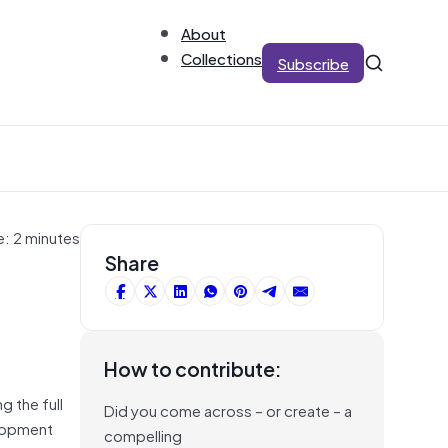
About
Collections
Subscribe
e: 2 minutes
Share
How to contribute:
g the full
Did you come across – or create – a
elopment
compelling