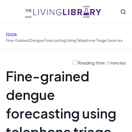
/
Home
Fine-Grained Dengue Forecasting Using Telephone Triage Services
Reading time: 1 minutes
Fine-grained
dengue
forecasting using
telephone triage