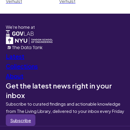
Verhulst
Verhulst
We're home at
Latest
Collections
About
Get the latest news right in your
inbox
Subscribe to curated findings and actionable knowledge
from The Living Library, delivered to your inbox every Friday
Subscribe