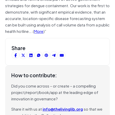
strategies for dengue containment. Our work is the first to
demonstrate, with significant empirical evidence, that an
accurate, location-specific disease forecasting system
can be built using analysis of call volume data from a public
health hotline….(
More
)”
Share
How to contribute:
Did you come across – or create – a compelling
project/report/book/app at the leading edge of
innovation in governance?
Share it with us at
info@thelivinglib.org
so that we