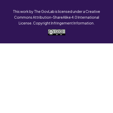
This work by The GovLab is licensed under a Creative
Commons Attribution-ShareAlike 4.0 International
License. Copyright Infringement Information.