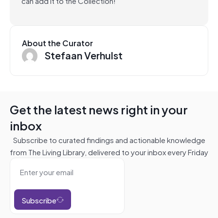
can add it to the Collection!
About the Curator
Stefaan Verhulst
Get the latest news right in your
inbox
Subscribe to curated findings and actionable knowledge
from The Living Library, delivered to your inbox every Friday
Subscribe