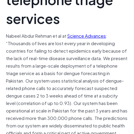
services
Nabeel Abdur Rehman et al at
Science Advances
:
“
Thousands of lives are lost every year in developing
countries for failing to detect epidemics early because of
the lack of real-time disease surveillance data. We present
results from a large-scale deployment of a telephone
triage service as a basis for dengue forecasting in
Pakistan. Our system uses statistical analysis of dengue-
related phone calls to accurately forecast suspected
dengue cases 2 to 3 weeks ahead of time at a subcity
level (correlation of up to 0.93). Our system has been
operational at scale in Pakistan for the past 3 years and has
received more than 300,000 phone calls. The predictions
from our system are widely disseminated to public health
officials and form a critical part of active government