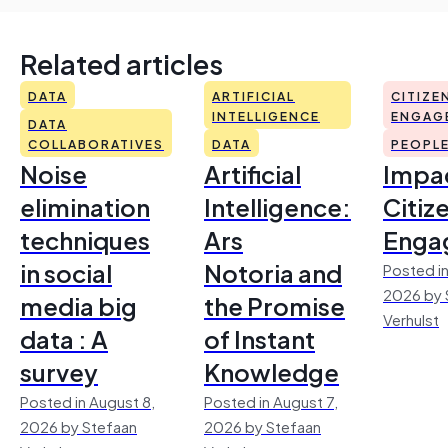
Related articles
DATA
ARTIFICIAL
CITIZE
INTELLIGENCE
ENGAG
DATA
COLLABORATIVES
DATA
PEOPL
Noise
Artificial
Impac
elimination
Intelligence:
Citiz
techniques
Ars
Enga
in social
Notoria and
Posted in
2026 by 
media big
the Promise
Verhulst
data : A
of Instant
survey
Knowledge
Posted in August 8,
Posted in August 7,
2026 by Stefaan
2026 by Stefaan