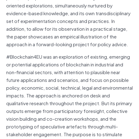
oriented explorations, simultaneously nurtured by
evidence-based knowledge, and its own transdisciplinary
set of experimentation concepts and practices. In
addition, to allow for its observation in a practical stage,
the paper showcases an empirical illustration of the
approach in a forward-looking project for policy advice.
#Blockchain4EU was an exploration of existing, emerging
or potential applications of blockchain in industrial and
non-financial sectors, with attention to plausible near
future applications and scenarios, and focus on possible
policy, economic, social, technical, legal and environmental
impacts. The approach is anchored on desk and
qualitative research throughout the project. But its primary
outputs emerge from participatory foresight, collective
vision building and co-creation workshops, and the
prototyping of speculative artefacts through multi-
stakeholder engagement. The purpose is to stimulate