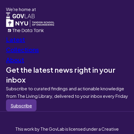
We're home at
Latest
Collections
About
Get the latest news right in your
inbox
Subscribe to curated findings and actionable knowledge
from The Living Library, delivered to your inbox every Friday
Subscribe
This work by The GovLab is licensed under a Creative