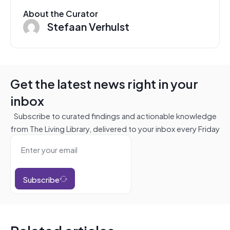
About the Curator
Stefaan Verhulst
Get the latest news right in your
inbox
Subscribe to curated findings and actionable knowledge
from The Living Library, delivered to your inbox every Friday
Subscribe