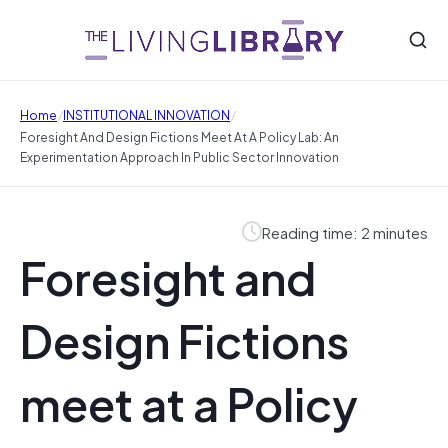
/
/
Home
INSTITUTIONAL INNOVATION
Foresight And Design Fictions Meet At A Policy Lab: An
Experimentation Approach In Public Sector Innovation
Reading time: 2 minutes
Foresight and
Design Fictions
meet at a Policy