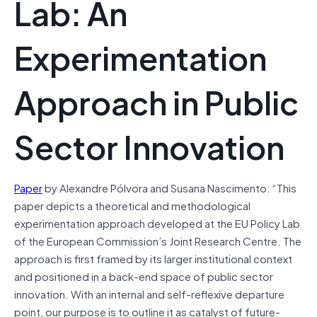
Lab: An
Experimentation
Approach in Public
Sector Innovation
Paper
by Alexandre Pólvora and Susana Nascimento: “This
paper depicts a theoretical and methodological
experimentation approach developed at the EU Policy Lab
of the European Commission’s Joint Research Centre. The
approach is first framed by its larger institutional context
and positioned in a back-end space of public sector
innovation. With an internal and self-reflexive departure
point, our purpose is to outline it as catalyst of future-