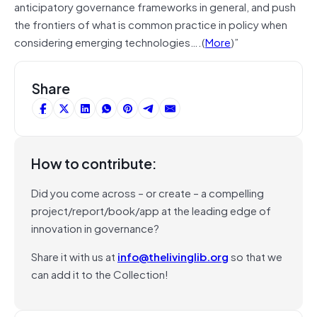
anticipatory governance frameworks in general, and push
the frontiers of what is common practice in policy when
considering emerging technologies….(
More
)”
Share
How to contribute:
Did you come across – or create – a compelling
project/report/book/app at the leading edge of
innovation in governance?
Share it with us at
info@thelivinglib.org
so that we
can add it to the Collection!