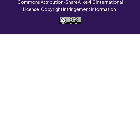
Commons Attribution-ShareAlike 4.0 International
License. Copyright Infringement Information.