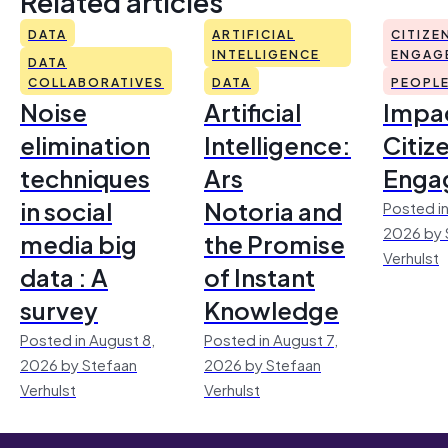
Related articles
DATA
ARTIFICIAL
CITIZE
INTELLIGENCE
ENGAG
DATA
COLLABORATIVES
DATA
PEOPL
Noise
Artificial
Impac
elimination
Intelligence:
Citiz
techniques
Ars
Enga
in social
Notoria and
Posted in
2026 by 
media big
the Promise
Verhulst
data : A
of Instant
survey
Knowledge
Posted in August 8,
Posted in August 7,
2026 by Stefaan
2026 by Stefaan
Verhulst
Verhulst