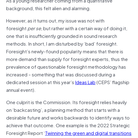
As a young researcher coming from a quantitative
background, this felt alien and alarming.
However, as it turns out, my issue was not with
foresight
per se
, but rather with a certain way of doing it,
one that is insufficiently grounded in sound research
methods. In short, I am disturbed by ‘bad’ foresight.
Foresight’s newly-found popularity means that there is
more demand than supply for foresight experts, thus the
prevalence of questionable foresight methodology has
increased – something that was discussed during a
dedicated session at this year’s
Ideas Lab
(CEPS’ flagship
annual event).
One culprit is the Commission. Its foresight relies heavily
on ‘backcasting’, a planning method that starts with a
desirable future and works backwards to identify ways to
achieve that outcome. One example is the 2022 Strategic
Foresight Report ‘
Twinning the green and digital transitions