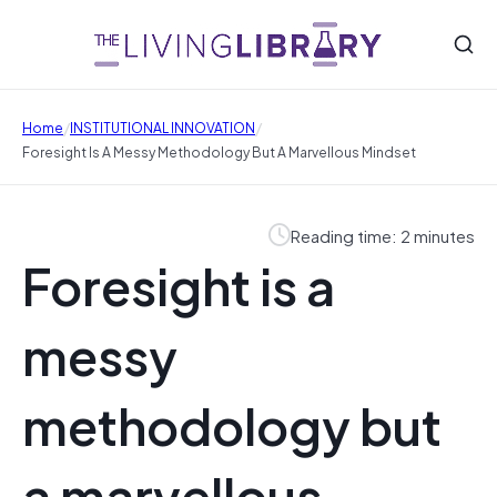
/
/
Home
INSTITUTIONAL INNOVATION
Foresight Is A Messy Methodology But A Marvellous Mindset
Reading time: 2 minutes
Foresight is a
messy
methodology but
a marvellous