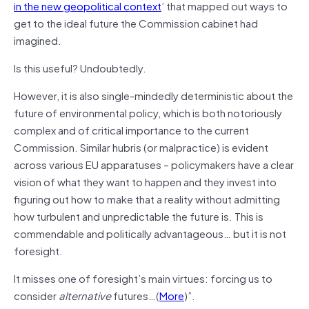
in the new geopolitical context
’ that mapped out ways to
get to the ideal future the Commission cabinet had
imagined.
Is this useful? Undoubtedly.
However, it is also single-mindedly deterministic about the
future of environmental policy, which is both notoriously
complex and of critical importance to the current
Commission. Similar hubris (or malpractice) is evident
across various EU apparatuses – policymakers have a clear
vision of what they want to happen and they invest into
figuring out how to make that a reality without admitting
how turbulent and unpredictable the future is. This is
commendable and politically advantageous… but it is not
foresight.
It misses one of foresight’s main virtues: forcing us to
consider
alternative
futures…(
More
)”.