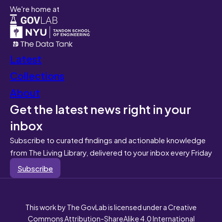
We're home at
Latest
Collections
About
Get the latest news right in your
inbox
Subscribe to curated findings and actionable knowledge
from The Living Library, delivered to your inbox every Friday
Subscribe
This work by The GovLab is licensed under a Creative
Commons Attribution-ShareAlike 4.0 International