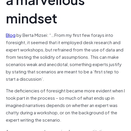
mindset
Blog
by Berta Mizsei: “…From my first few forays into
foresight, it seemed that it employed desk research and
expert workshops, but refrained from the use of data and
from testing the solidity of assumptions. This can make
scenarios weak and anecdotal, something experts justify
by stating that scenarios are meant to be a ‘first step to
start a discussion’.
The deficiencies of foresight became more evident when I
took part in the process – so much of what ends up in
imagined narratives depends on whether an expert was
chatty during a workshop, or on the background of the
expert writing the scenario.