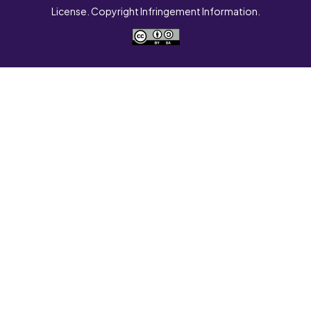
License. Copyright Infringement Information.