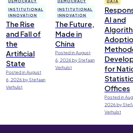
DEMOCRACY
DEMOCRACY
DATA
Respons
INSTITUTIONAL
INSTITUTIONAL
INNOVATION
INNOVATION
AI and
The Rise
The Future,
Algorit
and Fall of
Made in
Adoptio
the
China
Method
Artificial
Posted in August
Develo
6, 2026 by Stefaan
State
for Nati
Verhulst
Posted in August
Statisti
6, 2026 by Stefaan
Offices
Verhulst
Posted in Aug
2026 by Stef
Verhulst