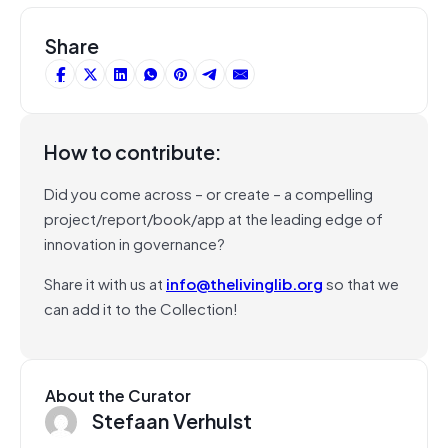
Share
How to contribute:
Did you come across – or create – a compelling
project/report/book/app at the leading edge of
innovation in governance?
Share it with us at
info@thelivinglib.org
so that we
can add it to the Collection!
About the Curator
Stefaan Verhulst