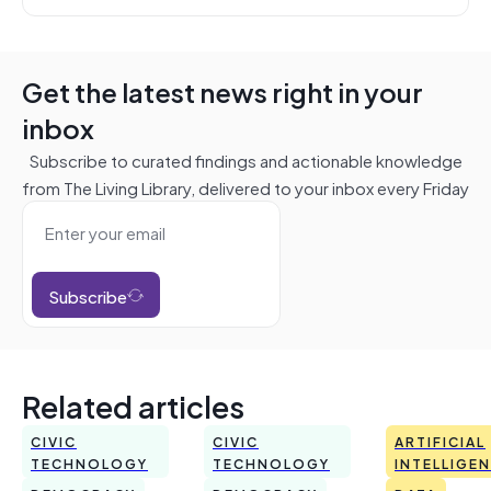
Get the latest news right in your
inbox
Subscribe to curated findings and actionable knowledge
from The Living Library, delivered to your inbox every Friday
Subscribe
Related articles
CIVIC
CIVIC
ARTIFICIAL
TECHNOLOGY
TECHNOLOGY
INTELLIGE