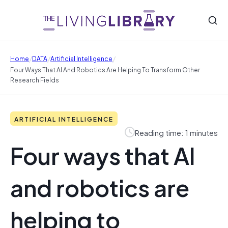
/
/
/
Home
DATA
Artificial Intelligence
Four Ways That AI And Robotics Are Helping To Transform Other
Research Fields
ARTIFICIAL INTELLIGENCE
Reading time: 1 minutes
Four ways that AI
and robotics are
helping to