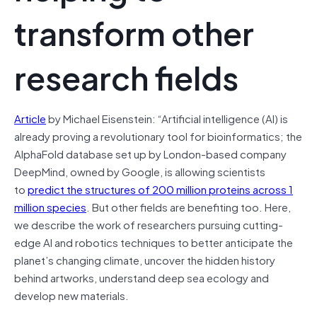
transform other
research fields
Article
by Michael Eisenstein: “Artificial intelligence (AI) is
already proving a revolutionary tool for bioinformatics; the
AlphaFold database set up by London-based company
DeepMind, owned by Google, is allowing scientists
to
predict the structures of 200 million proteins across 1
million species
. But other fields are benefiting too. Here,
we describe the work of researchers pursuing cutting-
edge AI and robotics techniques to better anticipate the
planet’s changing climate, uncover the hidden history
behind artworks, understand deep sea ecology and
develop new materials.