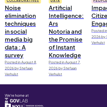
COLLABORATIVES
DATA
PEOPL
Noise
Artificial
Impac
elimination
Intelligence:
Citiz
techniques
Ars
Enga
in social
Notoria and
Posted in
2026 by 
media big
the Promise
Verhulst
data : A
of Instant
survey
Knowledge
Posted in August 8,
Posted in August 7,
2026 by Stefaan
2026 by Stefaan
Verhulst
Verhulst
We're home at