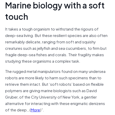
Marine biology with a soft
touch
It takes a tough organism to withstand the rigours of
deep-sea living. But these resilient species are also often
remarkably delicate, ranging from soft and squishy
creatures such as jellyfish and sea cucumbers, to firm but
fragile deep-sea fishes and corals. Their fragility makes
studying these organisms a complex task.
The rugged metal manipulators found on many undersea
robots are more likely to harm such specimens than to
retrieve them intact. But ‘soft robots’ based on flexible
polymers are giving marine biologists such as David
Gruber, of the City University of New York, a gentler
alternative for interacting with these enigmatic denizens
of the deep…(
More
)”.