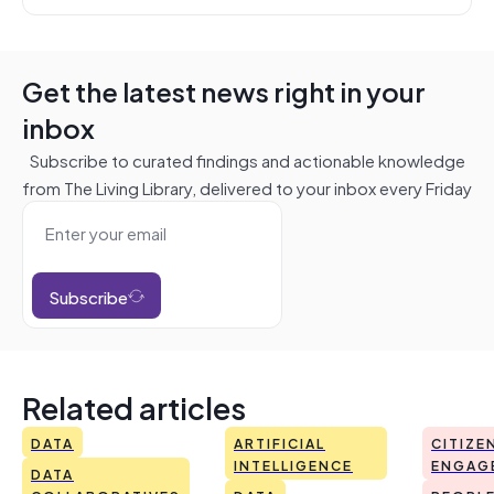
Get the latest news right in your
inbox
Subscribe to curated findings and actionable knowledge
from The Living Library, delivered to your inbox every Friday
Subscribe
Related articles
DATA
ARTIFICIAL
CITIZE
INTELLIGENCE
ENGAG
DATA