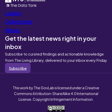
Latest
Collections
About
Get the latest news right in your
inbox
Subscribe to curated findings and actionable knowledge
from The Living Library, delivered to your inbox every Friday
Subscribe
This work by The GovLab is licensed under a Creative
Commons Attribution-ShareAlike 4.0 International
License. Copyright Infringement Information.