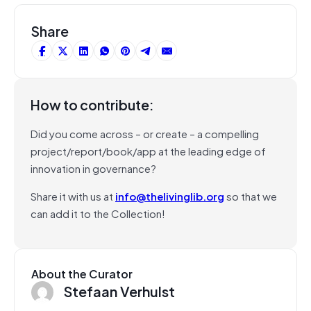
Share
How to contribute:
Did you come across – or create – a compelling
project/report/book/app at the leading edge of
innovation in governance?
Share it with us at
info@thelivinglib.org
so that we
can add it to the Collection!
About the Curator
Stefaan Verhulst