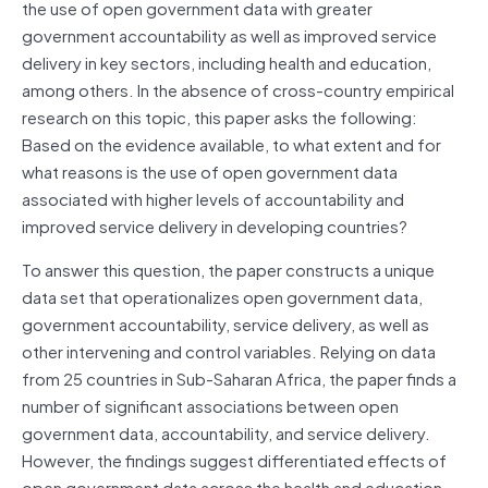
the use of open government data with greater
government accountability as well as improved service
delivery in key sectors, including health and education,
among others. In the absence of cross-country empirical
research on this topic, this paper asks the following:
Based on the evidence available, to what extent and for
what reasons is the use of open government data
associated with higher levels of accountability and
improved service delivery in developing countries?
To answer this question, the paper constructs a unique
data set that operationalizes open government data,
government accountability, service delivery, as well as
other intervening and control variables. Relying on data
from 25 countries in Sub-Saharan Africa, the paper finds a
number of significant associations between open
government data, accountability, and service delivery.
However, the findings suggest differentiated effects of
open government data across the health and education