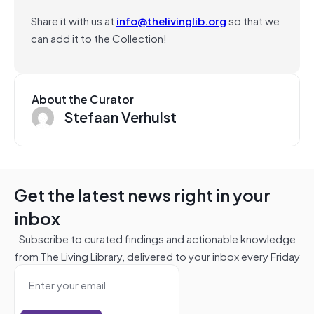
Share it with us at
info@thelivinglib.org
so that we
can add it to the Collection!
About the Curator
Stefaan Verhulst
Get the latest news right in your
inbox
Subscribe to curated findings and actionable knowledge
from The Living Library, delivered to your inbox every Friday