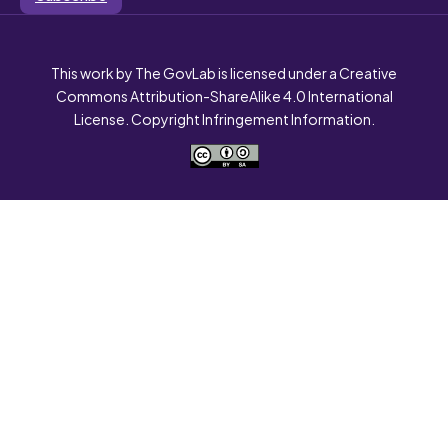
This work by The GovLab is licensed under a Creative
Commons Attribution-ShareAlike 4.0 International
License. Copyright Infringement Information.