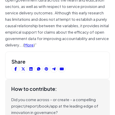
sectors, as well as with respect to service provision and
service delivery outcomes. Although this early research
has limitations and does not attempt to establish a purely
causal relationship between the variables, it provides initial
empirical support for claims about the efficacy of open
government data for improving accountability and service
delivery….(
More
)”
Share
How to contribute:
Did you come across – or create – a compelling
project/report/book/app at the leading edge of
innovation in governance?