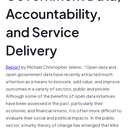
Accountability,
and Service
Delivery
Report
by Michael Christopher Jelenic: “Open data and
open government data have recently attracted much
attention as a means to innovate, add value, and improve
outcomes in a variety of sectors, public and private.
Although some of the benefits of open data initiatives
have been assessed in the past, particularly their
economic and financial returns, it is often more difficult to
evaluate their social and political impacts. In the public
sector, a murky theory of change has emerged that links