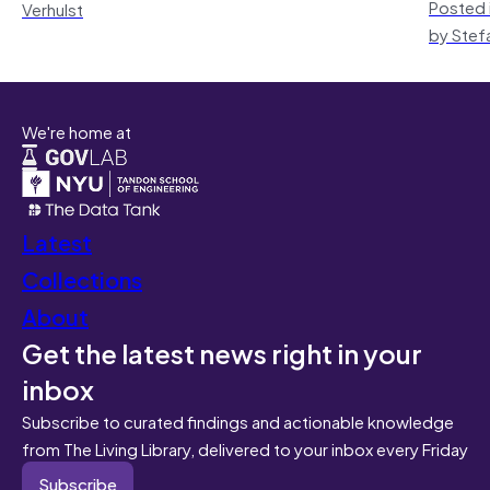
Posted 
Verhulst
by Stef
We're home at
Latest
Collections
About
Get the latest news right in your
inbox
Subscribe to curated findings and actionable knowledge
from The Living Library, delivered to your inbox every Friday
Subscribe