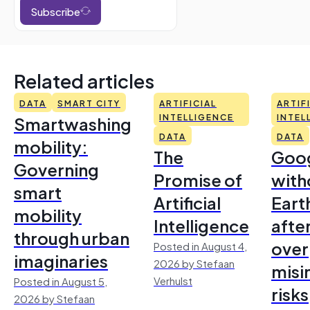
Subscribe
Related articles
DATA
SMART CITY
ARTIFICIAL
ARTIF
Smartwashing
INTELLIGENCE
INTEL
DATA
DATA
mobility:
The
Goo
Governing
Promise of
with
smart
Artificial
Earth
mobility
Intelligence
afte
through urban
over
Posted in August 4,
imaginaries
2026 by Stefaan
misi
Verhulst
Posted in August 5,
risks
2026 by Stefaan