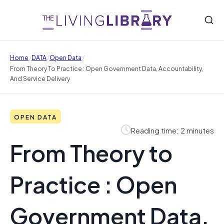
/
/
/
Home
DATA
Open Data
From Theory To Practice : Open Government Data, Accountability,
And Service Delivery
OPEN DATA
Reading time: 2 minutes
From Theory to
Practice : Open
Government Data,