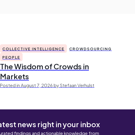
COLLECTIVE INTELLIGENCE
CROWDSOURCING
PEOPLE
The Wisdom of Crowds in
Markets
Posted in August 7, 2026 by Stefaan Verhulst
atest news right in your inbox
urated findings and actionable knowledge from