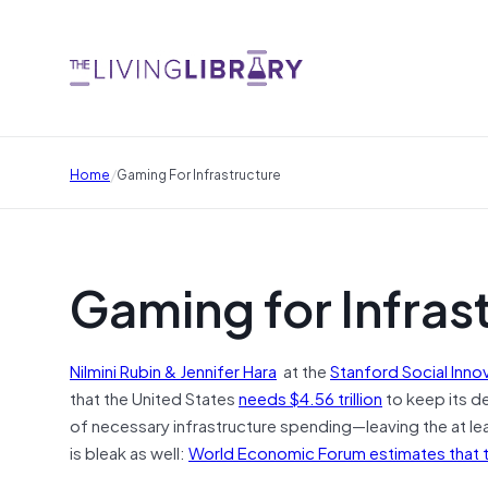
/
Home
Gaming For Infrastructure
Gaming for Infras
Nilmini Rubin & Jennifer Hara
at the
Stanford Social Inno
that the United States
needs $4.56 trillion
to keep its de
of necessary infrastructure spending—leaving the at leas
is bleak as well:
World Economic Forum estimates that the 