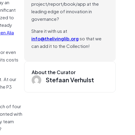
ay an
project/report/book/app at the
nificant
leading edge of innovation in
ized to
governance?
steady
Share it with us at
en Alia
info@thelivinglib.org
so that we
can add it to the Collection!
 or even
 its costs
About the Curator
Stefaan Verhulst
t. At our
the P3
ach of four
fronted with
ty team
?