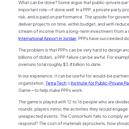
What can be done? Some argue that public-private partn
important role—if done well. In a PPP, a private party pr
risk, and is paid on performance. The upside for governm
deliver projects on time, within budget, and with reduc
stream of income from a long-term investment from a s
International Airport in Jordan
, PPPs have succeeded dome
The problem is that PPPs can be very hard to design an
billions of dollars, a PPP failure can be awful. For examp
overruns total roughly $3.8 billion to date.
In our experience, it can be useful for would-be partners
organization,
Tetra Tech
’s
Institute for Public-Private P
Game—to help make PPPs work.
The game is played with 12 to 16 people who are divide
rounds, players mimic the activities they would engage in
unexpected events: The Consortium fails to comply wit
respond? The cost of materials skyrockets, how should