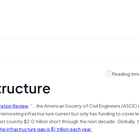
Reading tim
tructure
vation Review
: “…the American Society of Civil Engineers (ASCE)
teriorating infrastructure current but only has funding to cover le
t country $2.0 trillion short through the next decade. Globally, 
infrastructure gap is $1 trillion each year.