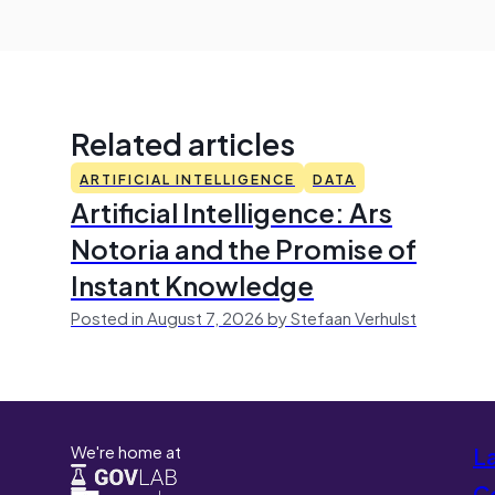
Related articles
ARTIFICIAL INTELLIGENCE
DATA
Artificial Intelligence: Ars
Notoria and the Promise of
Instant Knowledge
Posted in August 7, 2026 by Stefaan Verhulst
We're home at
L
Co