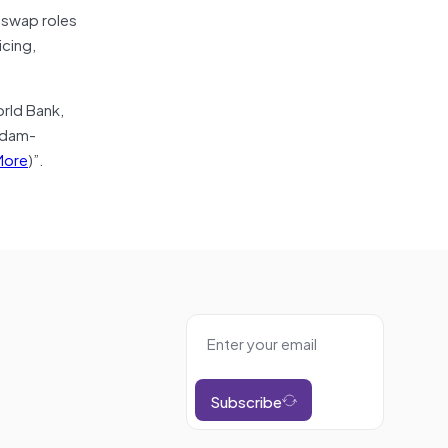
o swap roles
icing,
rld Bank,
rdam-
More
)”.
Subscribe