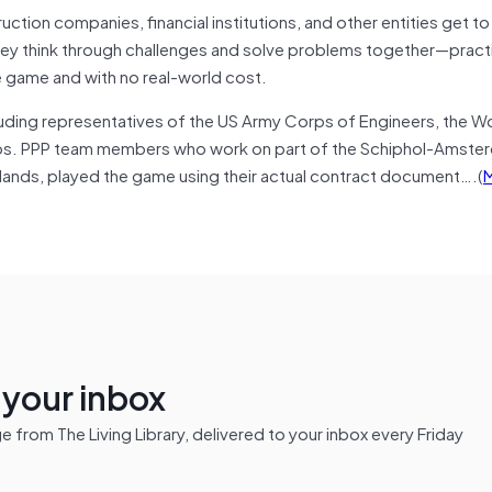
uction companies, financial institutions, and other entities get t
hey think through challenges and solve problems together—pract
he game and with no real-world cost.
uding representatives of the US Army Corps of Engineers, the Wo
arios. PPP team members who work on part of the Schiphol-Amste
erlands, played the game using their actual contract document….(
n your inbox
from The Living Library, delivered to your inbox every Friday