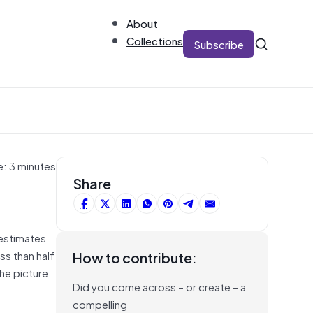
About
Collections
Subscribe
e: 3 minutes
Share
 estimates
ss than half
How to contribute:
the picture
Did you come across – or create – a
compelling