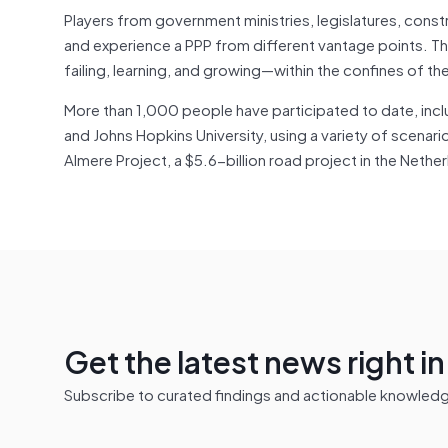
Players from government ministries, legislatures, constr
and experience a PPP from different vantage points. T
failing, learning, and growing—within the confines of t
More than 1,000 people have participated to date, incl
and Johns Hopkins University, using a variety of scen
Almere Project, a $5.6-billion road project in the Neth
Get the latest news right i
Subscribe to curated findings and actionable knowledge 