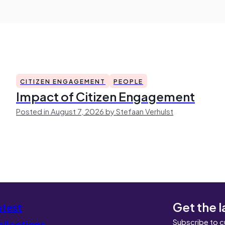
CITIZEN ENGAGEMENT
PEOPLE
Impact of Citizen Engagement
Posted in August 7, 2026 by Stefaan Verhulst
Get the l
atest
Subscribe to c
llections