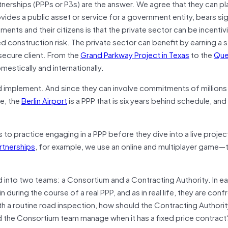
erships (PPPs or P3s) are the answer. We agree that they can pl
ovides a public asset or service for a government entity, bears sig
ents and their citizens is that the private sector can be incentiv
ed construction risk. The private sector can benefit by earning a 
ecure client. From the
Grand Parkway Project in Texas
to the
Que
stically and internationally.
d implement. And since they can involve commitments of millions
le, the
Berlin Airport
is a PPP that is six years behind schedule, and
 to practice engaging in a PPP before they dive into a live projec
artnerships
, for example, we use an online and multiplayer game—
d into two teams: a Consortium and a Contracting Authority. In e
 during the course of a real PPP, and as in real life, they are con
h a routine road inspection, how should the Contracting Authori
 the Consortium team manage when it has a fixed price contract